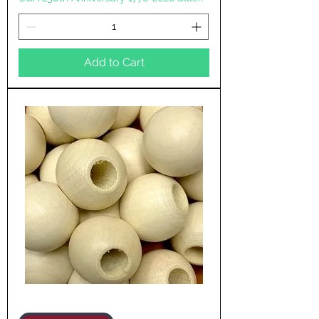
Add to Cart