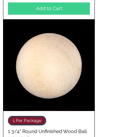
Add to Cart
1 Per Package
1 3/4" Round Unfinished Wood Ball