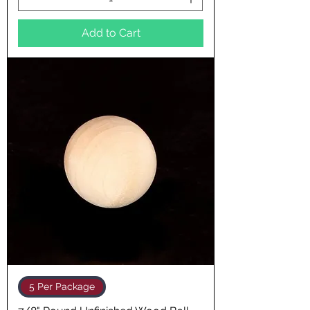
Add to Cart
5 Per Package