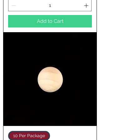
Add to Cart
10 Per Package