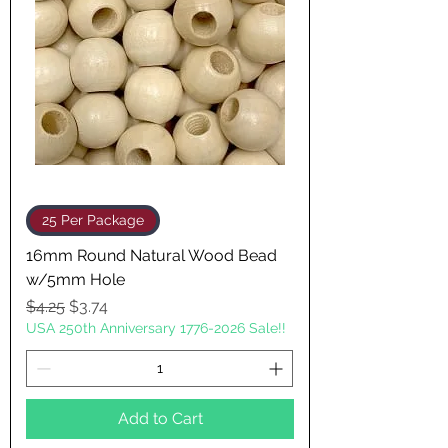
25 Per Package
16mm Round Natural Wood Bead
w/5mm Hole
Regular Price
Sale Price
$4.25
$3.74
USA 250th Anniversary 1776-2026 Sale!!
Add to Cart