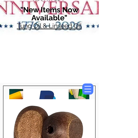
"New Items Now
Available"
Tung Oil & Linseed Oil
Now Accepting
Paypal, Google