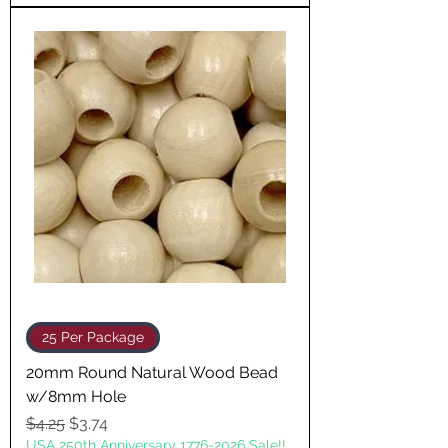
25 Per Package
20mm Round Natural Wood Bead
w/8mm Hole
Regular Price
Sale Price
$4.25
$3.74
USA 250th Anniversary 1776-2026 Sale!!