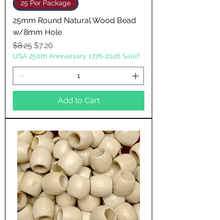
25 Per Package
25mm Round Natural Wood Bead
w/8mm Hole
Regular Price
Sale Price
$8.25
$7.26
USA 250th Anniversary 1776-2026 Sale!!
Add to Cart