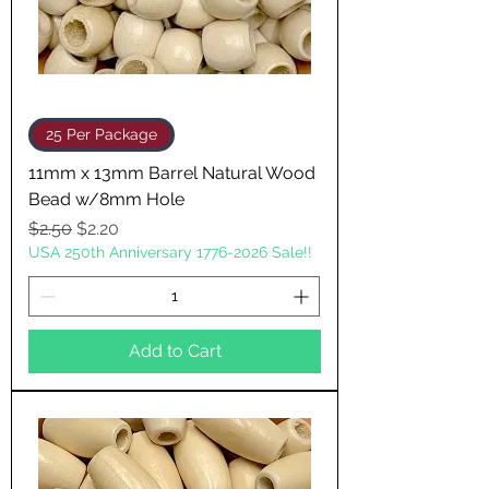
25 Per Package
11mm x 13mm Barrel Natural Wood
Bead w/8mm Hole
Regular Price
Sale Price
$2.50
$2.20
USA 250th Anniversary 1776-2026 Sale!!
Add to Cart