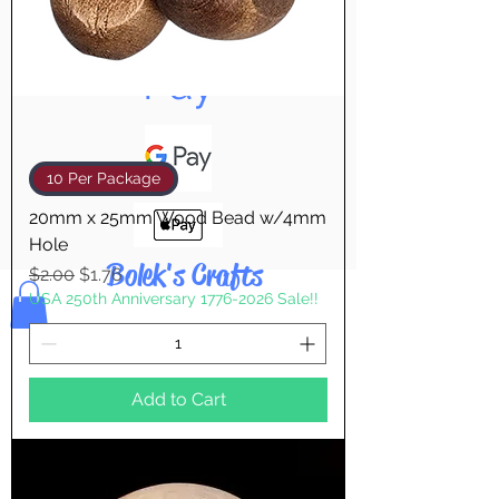
Pay & Apple
Pay
10 Per Package
20mm x 25mm Wood Bead w/4mm
Hole
Bolek's Crafts
Regular Price
Sale Price
$2.00
$1.76
USA 250th Anniversary 1776-2026 Sale!!
Add to Cart