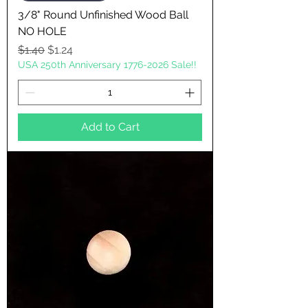
3/8" Round Unfinished Wood Ball
NO HOLE
Regular Price
Sale Price
$1.40
$1.24
USA 250th Anniversary 1776-2026 Sale!!
Add to Cart