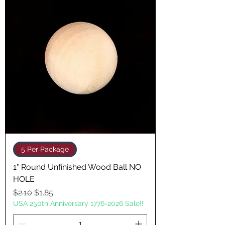
5 Per Package
1" Round Unfinished Wood Ball NO
HOLE
Regular Price
Sale Price
$2.10
$1.85
USA 250th Anniversary 1776-2026 Sale!!