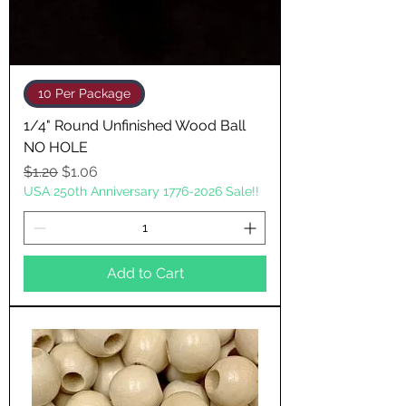
10 Per Package
1/4" Round Unfinished Wood Ball
NO HOLE
Regular Price
Sale Price
$1.20
$1.06
USA 250th Anniversary 1776-2026 Sale!!
Add to Cart