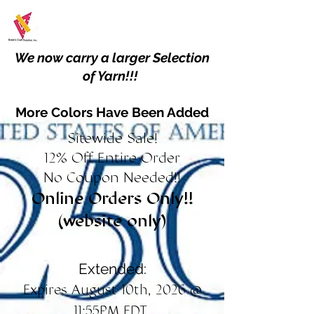
We now carry a larger Selection
of Yarn!!!
More Colors Have Been Added
Sitewide Sale!
12% Off Entire Order
No Coupon Needed!!
Online Orders Only!!
(website only)
Extended:
Expires August 10th, 2026 @
11:55PM EDT