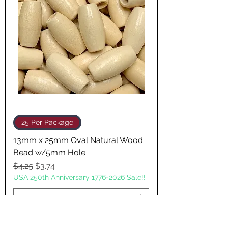
25 Per Package
13mm x 25mm Oval Natural Wood
Bead w/5mm Hole
Regular Price
Sale Price
$4.25
$3.74
USA 250th Anniversary 1776-2026 Sale!!
Add to Cart