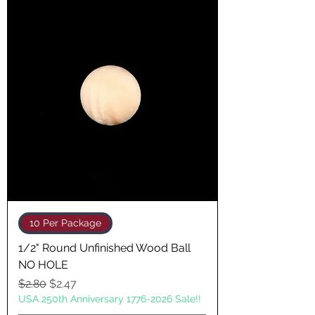
10 Per Package
1/2" Round Unfinished Wood Ball
NO HOLE
Regular Price
Sale Price
$2.80
$2.47
USA 250th Anniversary 1776-2026 Sale!!