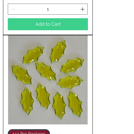
Add to Cart
144 Per Package