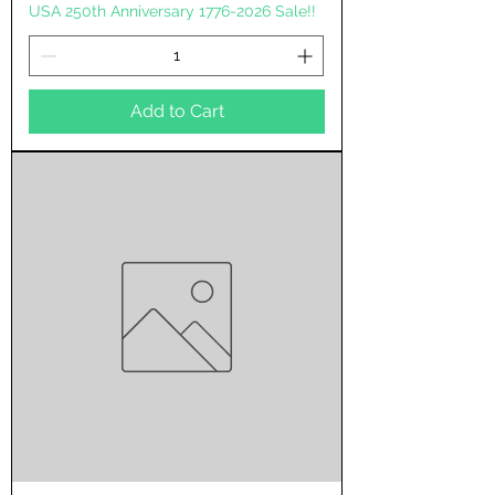
USA 250th Anniversary 1776-2026 Sale!!
Add to Cart