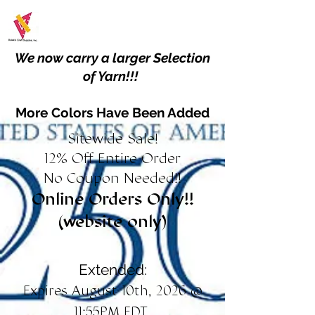
We now carry a larger Selection
of Yarn!!!
More Colors Have Been Added
Sitewide Sale!
12% Off Entire Order
No Coupon Needed!!
Online Orders Only!!
(website only)
Extended:
Expires August 10th, 2026 @
11:55PM EDT