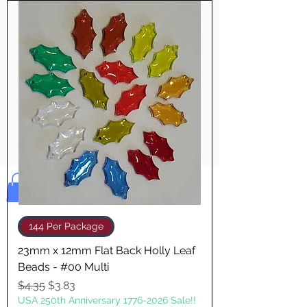
Pay & Apple
Pay
Bolek's Crafts
144 Per Package
23mm x 12mm Flat Back Holly Leaf
Beads - #00 Multi
Regular Price
Sale Price
$4.35
$3.83
USA 250th Anniversary 1776-2026 Sale!!