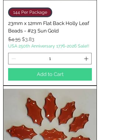
144 Per Package
23mm x 12mm Flat Back Holly Leaf
Beads - #23 Sun Gold
Regular Price
Sale Price
$4.35
$3.83
USA 250th Anniversary 1776-2026 Sale!!
Add to Cart