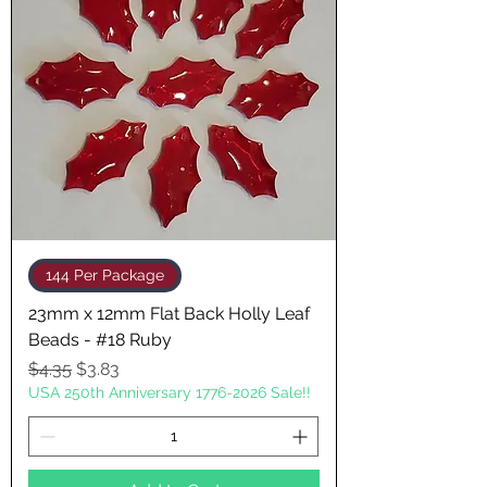
144 Per Package
23mm x 12mm Flat Back Holly Leaf
Beads - #18 Ruby
Regular Price
Sale Price
$4.35
$3.83
USA 250th Anniversary 1776-2026 Sale!!