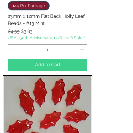
144 Per Package
23mm x 12mm Flat Back Holly Leaf
Beads - #13 Mint
Regular Price
Sale Price
$4.35
$3.83
USA 250th Anniversary 1776-2026 Sale!!
Add to Cart