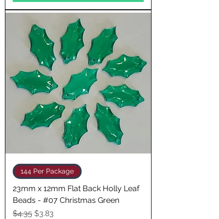
144 Per Package
23mm x 12mm Flat Back Holly Leaf
Beads - #07 Christmas Green
Regular Price
Sale Price
$4.35
$3.83