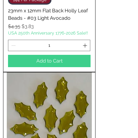
23mm x 12mm Flat Back Holly Leaf
Beads - #03 Light Avocado
Regular Price
Sale Price
$4.35
$3.83
USA 250th Anniversary 1776-2026 Sale!!
Add to Cart