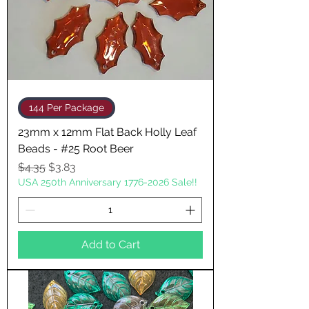
144 Per Package
23mm x 12mm Flat Back Holly Leaf
Beads - #25 Root Beer
Regular Price
Sale Price
$4.35
$3.83
USA 250th Anniversary 1776-2026 Sale!!
Add to Cart