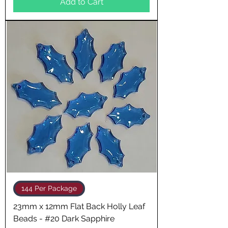
Add to Cart
144 Per Package
23mm x 12mm Flat Back Holly Leaf
Beads - #20 Dark Sapphire