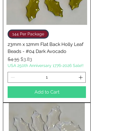
144 Per Package
23mm x 12mm Flat Back Holly Leaf
Beads - #04 Dark Avocado
Regular Price
Sale Price
$4.35
$3.83
USA 250th Anniversary 1776-2026 Sale!!
Add to Cart