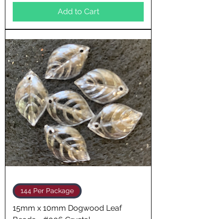
Add to Cart
144 Per Package
15mm x 10mm Dogwood Leaf