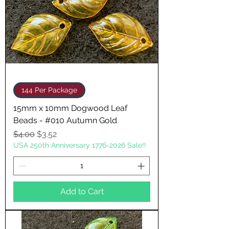
144 Per Package
15mm x 10mm Dogwood Leaf
Beads - #010 Autumn Gold
Regular Price
Sale Price
$4.00
$3.52
USA 250th Anniversary 1776-2026 Sale!!
Add to Cart