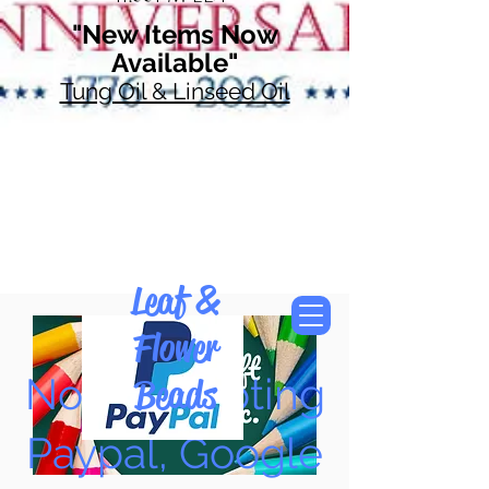
"New Items Now
Available"
Tung Oil & Linseed Oil
Leaf &
Flower
Now Accepting
Beads
Paypal, Google