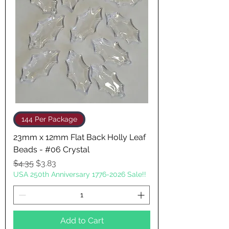
144 Per Package
23mm x 12mm Flat Back Holly Leaf
Beads - #06 Crystal
Regular Price
Sale Price
$4.35
$3.83
USA 250th Anniversary 1776-2026 Sale!!
Add to Cart