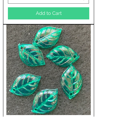
Add to Cart
144 Per Package
15mm x 10mm Dogwood Leaf