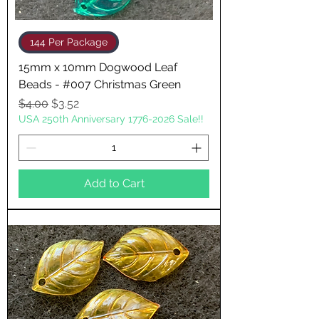
144 Per Package
15mm x 10mm Dogwood Leaf
Beads - #007 Christmas Green
Regular Price
Sale Price
$4.00
$3.52
USA 250th Anniversary 1776-2026 Sale!!
Add to Cart