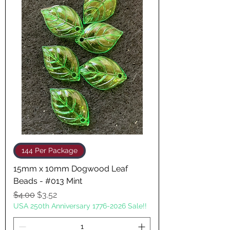
144 Per Package
15mm x 10mm Dogwood Leaf
Beads - #013 Mint
Regular Price
Sale Price
$4.00
$3.52
USA 250th Anniversary 1776-2026 Sale!!