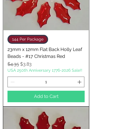
144 Per Package
23mm x 12mm Flat Back Holly Leaf
Beads - #17 Christmas Red
Regular Price
Sale Price
$4.35
$3.83
USA 250th Anniversary 1776-2026 Sale!!
Add to Cart