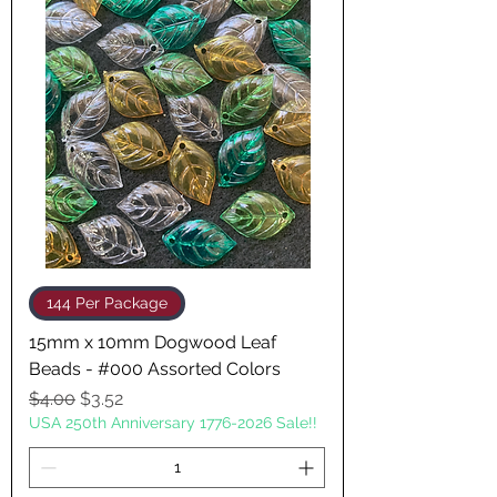
144 Per Package
15mm x 10mm Dogwood Leaf
Beads - #000 Assorted Colors
Regular Price
Sale Price
$4.00
$3.52
USA 250th Anniversary 1776-2026 Sale!!