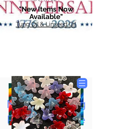
"New Items Now
Available"
Tung Oil & Linseed Oil
Now Accepting
Paypal, Google