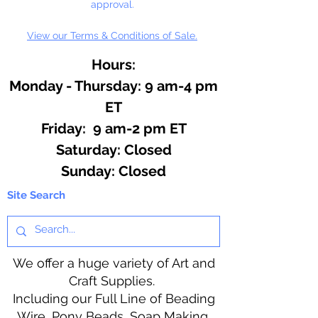
approval.
View our Terms & Conditions of Sale.
Hours:
Monday - Thursday: 9 am-4 pm
ET
Friday: 9 am-2 pm ET
​​Saturday: Closed
​Sunday: Closed
Site Search
We offer a huge variety of Art and
Craft Supplies.
Including our Full Line of Beading
Wire, Pony Beads, Soap Making,