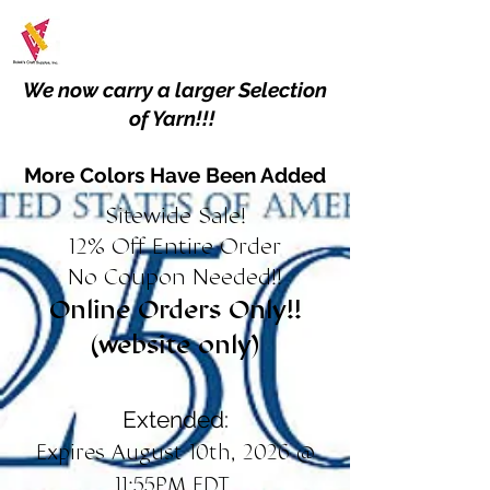
We now carry a larger Selection
of Yarn!!!
More Colors Have Been Added
Sitewide Sale!
12% Off Entire Order
No Coupon Needed!!
Online Orders Only!!
(website only)
Extended:
Expires August 10th, 2026 @
11:55PM EDT