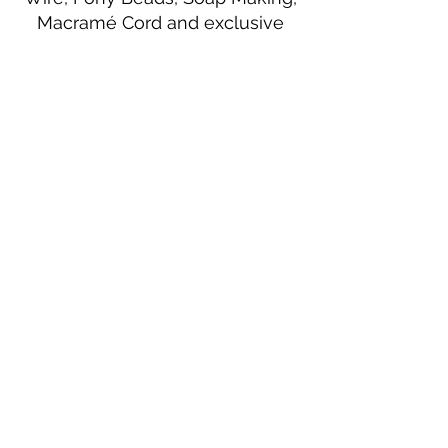
Macramé Cord and exclusive
beading patterns using Safety Pins.
Bolek's Crafts
330 N Tuscarawas Ave
Dover, Ohio 44622
330-364-8878
Fax
330-343-8009
Join Our Mailing List