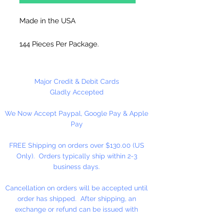
Made in the USA
144 Pieces Per Package.
Major Credit & Debit Cards
Gladly Accepted
We Now Accept Paypal, Google Pay & Apple
Pay
FREE Shipping on orders over $130.00 (US
Only). Orders typically ship within 2-3
business days.
Cancellation on orders will be accepted until
order has shipped. After shipping, an
exchange or refund can be issued with