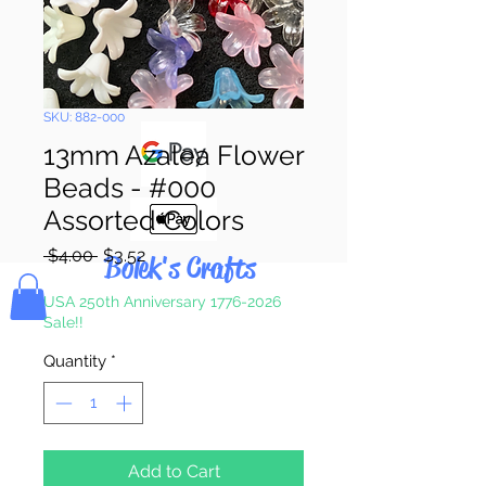
Pay & Apple
Pay
SKU: 882-000
13mm Azalea Flower
Beads - #000
Assorted Colors
Regular
Sale
 $4.00 
$3.52
Bolek's Crafts
Price
Price
USA 250th Anniversary 1776-2026
Sale!!
Quantity
*
Add to Cart