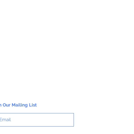
n Our Mailing List