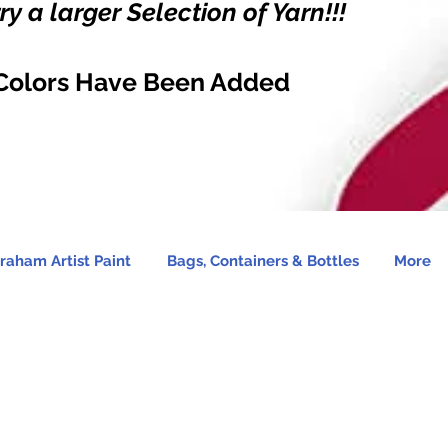
y a larger Selection of Yarn!!!
Colors Have Been Added
raham Artist Paint
Bags, Containers & Bottles
More