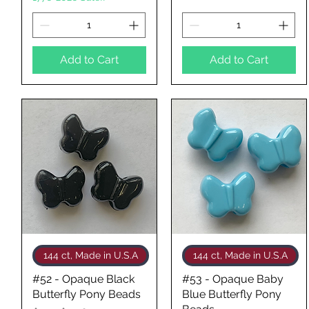
Add to Cart
Add to Cart
Quick View
Quick View
144 ct, Made in U.S.A
144 ct, Made in U.S.A
#52 - Opaque Black
#53 - Opaque Baby
Butterfly Pony Beads
Blue Butterfly Pony