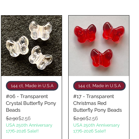
Quick View
Quick View
144 ct, Made in U.S.A
144 ct, Made in U.S.A
#06 - Transparent
#17 - Transparent
Crystal Butterfly Pony
Christmas Red
Beads
Butterfly Pony Beads
Regular Price
Sale Price
Regular Price
Sale Price
$2.90
$2.56
$2.90
$2.56
USA 250th Anniversary
USA 250th Anniversary
1776-2026 Sale!!
1776-2026 Sale!!