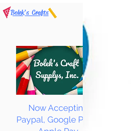
Bolek's Crafts
Now Accepting
Paypal, Google Pay &