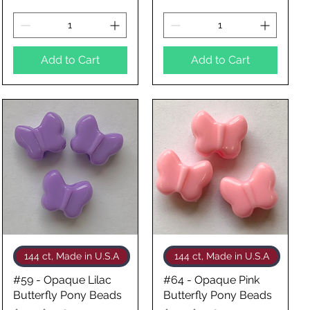
Add to Cart
Add to Cart
Quick View
Quick View
144 ct, Made in U.S.A
144 ct, Made in U.S.A
#59 - Opaque Lilac
#64 - Opaque Pink
Butterfly Pony Beads
Butterfly Pony Beads