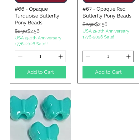
#66 - Opaque
#67 - Opaque Red
Turquoise Butterfly
Butterfly Pony Beads
Pony Beads
Regular Price
Sale Price
$2.90
$2.56
Regular Price
Sale Price
$2.90
$2.56
USA 250th Anniversary
1776-2026 Sale!!
USA 250th Anniversary
1776-2026 Sale!!
Add to Cart
Add to Cart