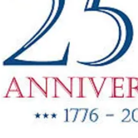
"New Items
ow Available"
g Oil & Linseed Oil