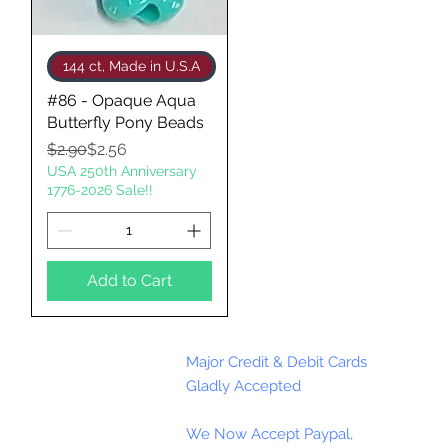
Quick View
144 ct, Made in U.S.A
#86 - Opaque Aqua
Butterfly Pony Beads
Regular Price
Sale Price
$2.90
$2.56
USA 250th Anniversary
1776-2026 Sale!!
Add to Cart
Major Credit & Debit Cards
Gladly Accepted
We Now Accept Paypal,