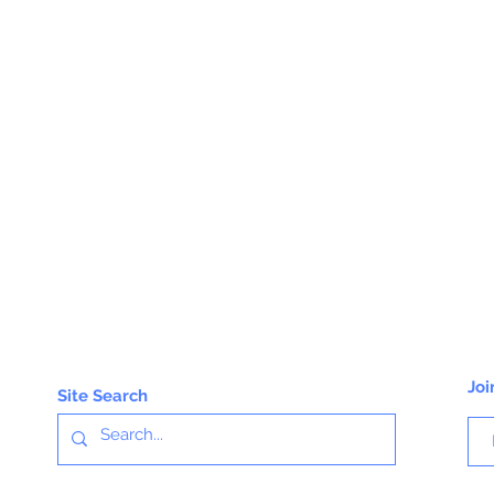
Joi
Site Search