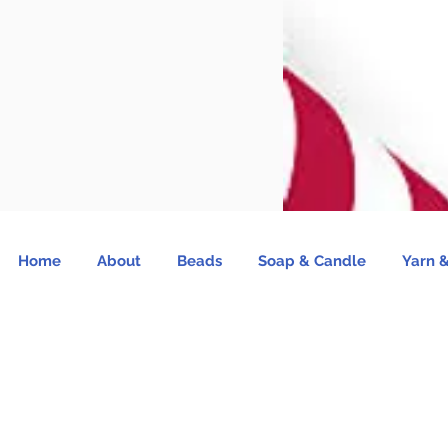
Home
About
Beads
Soap & Candle
Yarn &