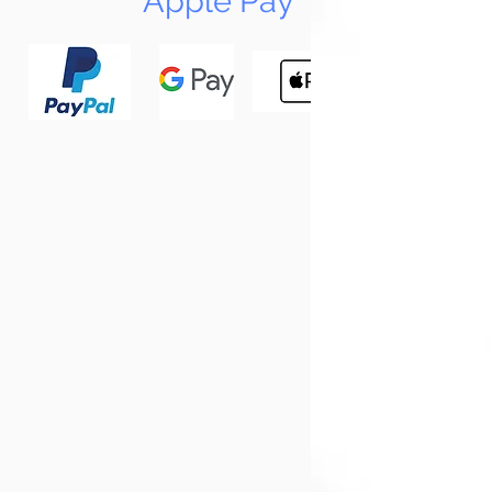
Apple Pay
N
Tun