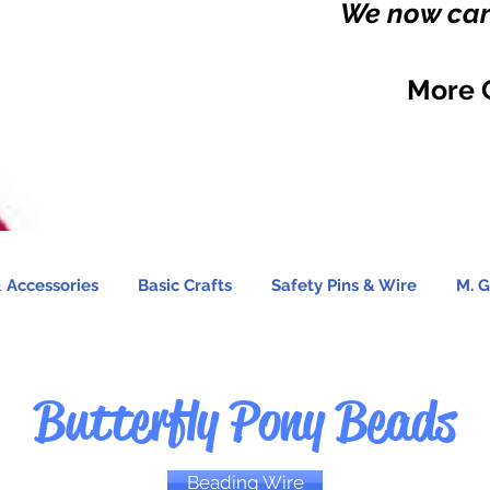
We now carr
More 
 Accessories
Basic Crafts
Safety Pins & Wire
M. G
Butterfly Pony Beads
Beading Wire