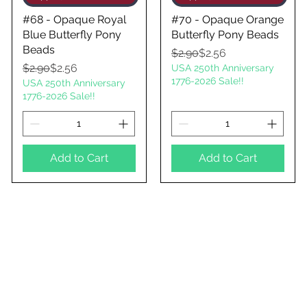
#68 - Opaque Royal
#70 - Opaque Orange
Blue Butterfly Pony
Butterfly Pony Beads
Beads
Regular Price
Sale Price
$2.90
$2.56
Regular Price
Sale Price
$2.90
$2.56
USA 250th Anniversary
1776-2026 Sale!!
USA 250th Anniversary
1776-2026 Sale!!
Add to Cart
Add to Cart