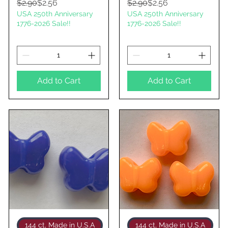
Regular Price
Sale Price
Regular Price
Sale Price
$2.90
$2.56
$2.90
$2.56
USA 250th Anniversary
USA 250th Anniversary
1776-2026 Sale!!
1776-2026 Sale!!
Add to Cart
Add to Cart
Quick View
Quick View
144 ct, Made in U.S.A
144 ct, Made in U.S.A