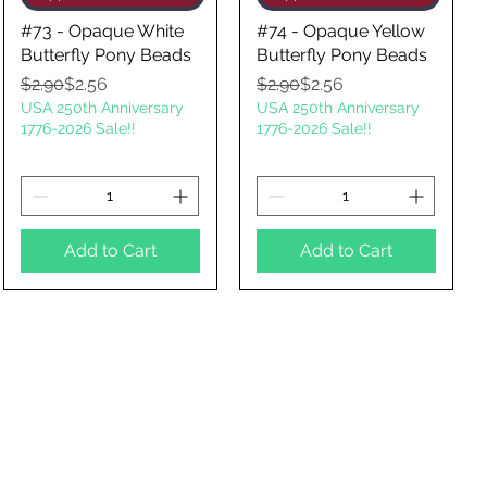
#73 - Opaque White
#74 - Opaque Yellow
Butterfly Pony Beads
Butterfly Pony Beads
Regular Price
Sale Price
Regular Price
Sale Price
$2.90
$2.56
$2.90
$2.56
USA 250th Anniversary
USA 250th Anniversary
1776-2026 Sale!!
1776-2026 Sale!!
Add to Cart
Add to Cart