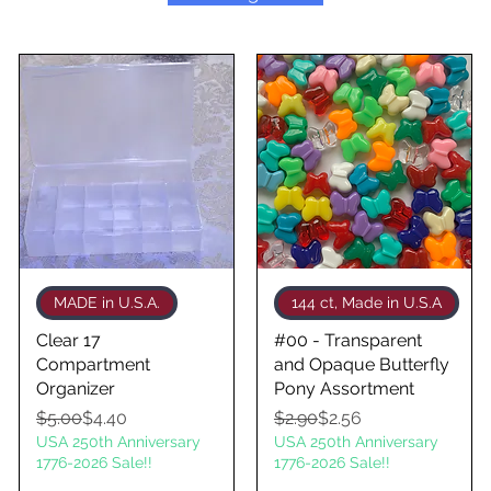
Quick View
Quick View
MADE in U.S.A.
144 ct, Made in U.S.A
Clear 17
#00 - Transparent
Compartment
and Opaque Butterfly
Organizer
Pony Assortment
Regular Price
Sale Price
Regular Price
Sale Price
$5.00
$4.40
$2.90
$2.56
USA 250th Anniversary
USA 250th Anniversary
1776-2026 Sale!!
1776-2026 Sale!!