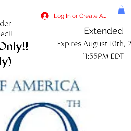
Log In or Create Account
rder
Extended:
ed!!
Expires August 10th, 
Only!!
11:55PM EDT
ly)