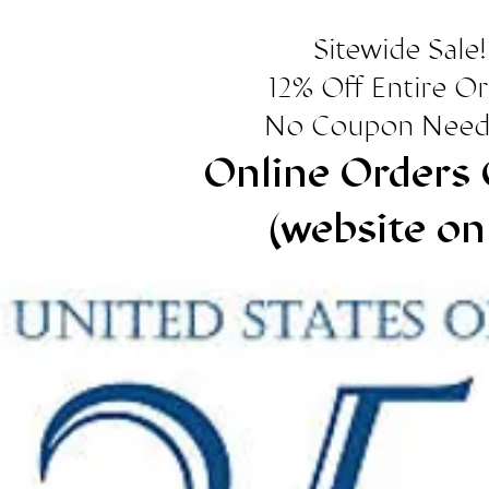
Sitewide Sale!
12% Off Entire O
No Coupon Need
Online Orders 
(website on