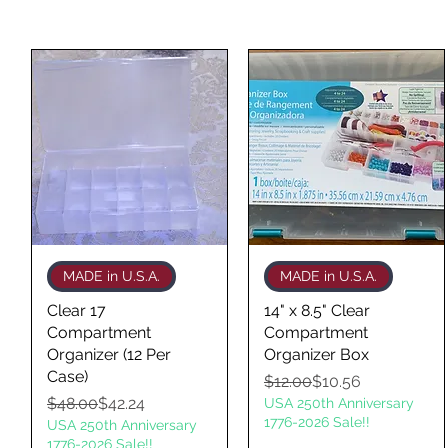
Quick View
Quick View
MADE in U.S.A.
MADE in U.S.A.
Clear 17
14" x 8.5" Clear
Compartment
Compartment
Organizer (12 Per
Organizer Box
Case)
Regular Price
Sale Price
$12.00
$10.56
Regular Price
Sale Price
$48.00
$42.24
USA 250th Anniversary
1776-2026 Sale!!
USA 250th Anniversary
1776-2026 Sale!!