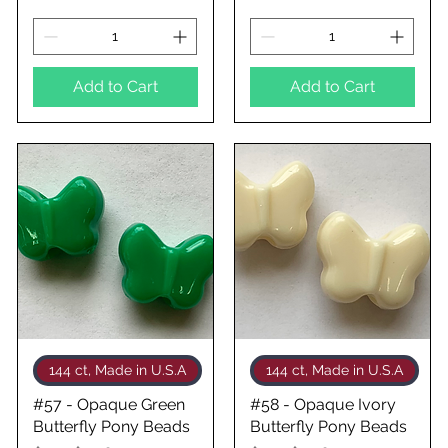
Add to Cart
Add to Cart
Quick View
Quick View
144 ct, Made in U.S.A
144 ct, Made in U.S.A
#57 - Opaque Green
#58 - Opaque Ivory
Butterfly Pony Beads
Butterfly Pony Beads