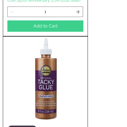
USA 250th Anniversary 1776-2026 Sale!!
Add to Cart