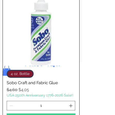
Pay & Apple
Pay
Bolek's Crafts
4 oz. Bottle
Sobo Craft and Fabric Glue
Regular Price
Sale Price
$4.60
$4.05
USA 250th Anniversary 1776-2026 Sale!!