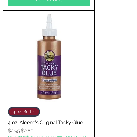
4 oz. Bottle
4 oz. Aleene's Original Tacky Glue
Regular Price
Sale Price
$2.95
$2.60