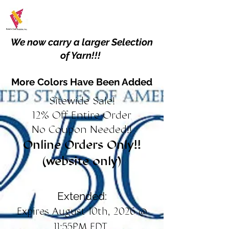
We now carry a larger Selection
of Yarn!!!
More Colors Have Been Added
Sitewide Sale!
12% Off Entire Order
No Coupon Needed!!
Online Orders Only!!
(website only)
Extended:
Expires August 10th, 2026 @
11:55PM EDT