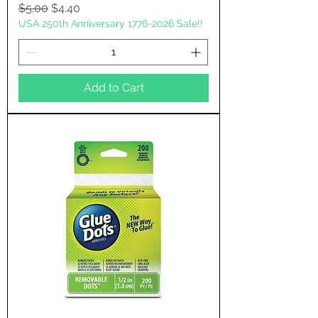
Regular Price
Sale Price
$5.00
$4.40
USA 250th Anniversary 1776-2026 Sale!!
Add to Cart