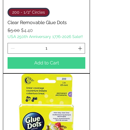
200 - 1/2" Circles
Clear Removable Glue Dots
Regular Price
Sale Price
$5.00
$4.40
USA 250th Anniversary 1776-2026 Sale!!
Add to Cart