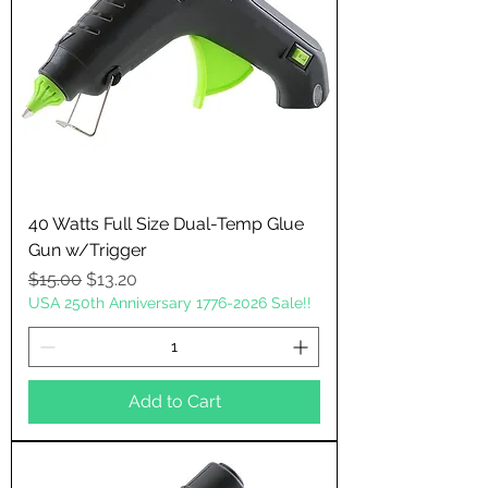
40 Watts Full Size Dual-Temp Glue
Gun w/Trigger
Regular Price
Sale Price
$15.00
$13.20
USA 250th Anniversary 1776-2026 Sale!!
Add to Cart