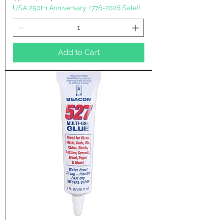
USA 250th Anniversary 1776-2026 Sale!!
Add to Cart