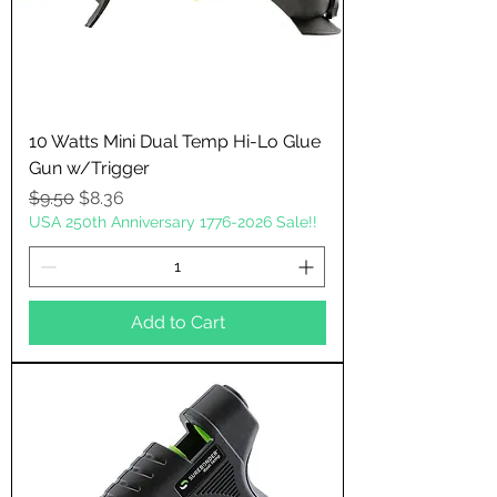
10 Watts Mini Dual Temp Hi-Lo Glue
Gun w/Trigger
Regular Price
Sale Price
$9.50
$8.36
USA 250th Anniversary 1776-2026 Sale!!
Add to Cart