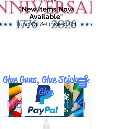
"New Items Now
Available"
Tung Oil & Linseed Oil
Glue Guns, Glue Sticks &
Glue
Now Accepting
Paypal, Google