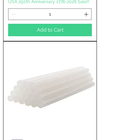
USA 250th Anniversary 1776-2026 Sale!!
Add to Cart