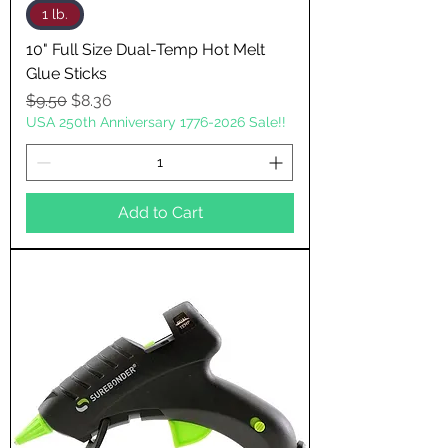
1 lb.
10" Full Size Dual-Temp Hot Melt
Glue Sticks
Regular Price
Sale Price
$9.50
$8.36
USA 250th Anniversary 1776-2026 Sale!!
Add to Cart