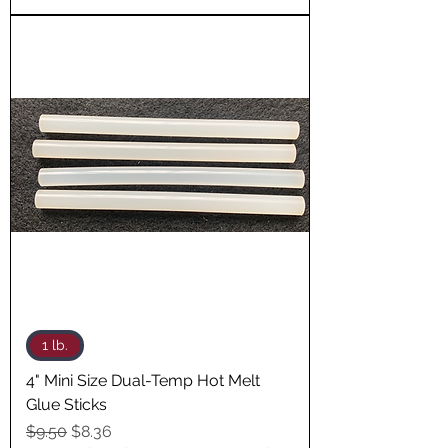
1 lb.
4" Mini Size Dual-Temp Hot Melt
Glue Sticks
Regular Price
Sale Price
$9.50
$8.36