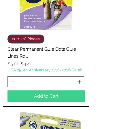
200 - 1" Pieces
Clear Permanent Glue Dots Glue
Lines Roll
Regular Price
Sale Price
$5.00
$4.40
USA 250th Anniversary 1776-2026 Sale!!
Add to Cart