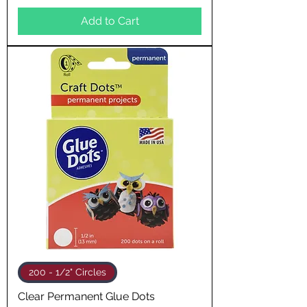
Add to Cart
200 - 1/2" Circles
Clear Permanent Glue Dots