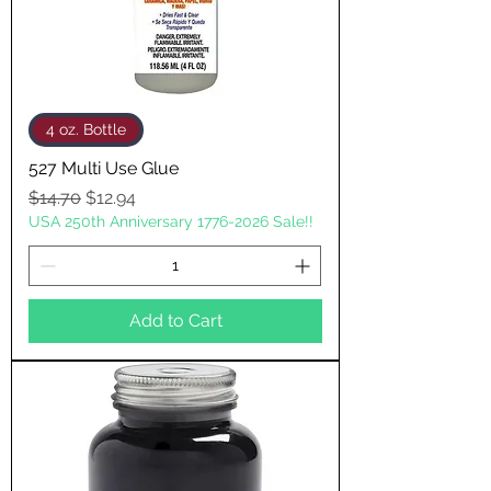
4 oz. Bottle
527 Multi Use Glue
Regular Price
Sale Price
$14.70
$12.94
USA 250th Anniversary 1776-2026 Sale!!
Add to Cart