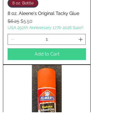
8 oz. Bottle
8 oz. Aleene's Original Tacky Glue
Regular Price
Sale Price
$6.25
$5.50
USA 250th Anniversary 1776-2026 Sale!!
Add to Cart