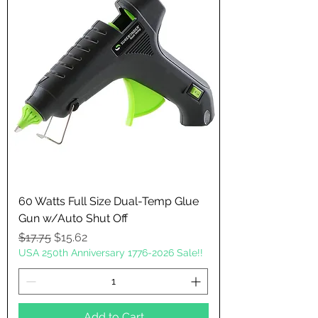
60 Watts Full Size Dual-Temp Glue
Gun w/Auto Shut Off
Regular Price
Sale Price
$17.75
$15.62
USA 250th Anniversary 1776-2026 Sale!!
Add to Cart