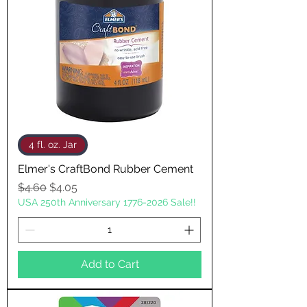
4 fl. oz. Jar
Elmer's CraftBond Rubber Cement
Regular Price
Sale Price
$4.60
$4.05
USA 250th Anniversary 1776-2026 Sale!!
Add to Cart