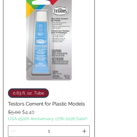
0.63 fl. oz. Tube
Testors Cement for Plastic Models
Regular Price
Sale Price
$5.00
$4.40
USA 250th Anniversary 1776-2026 Sale!!