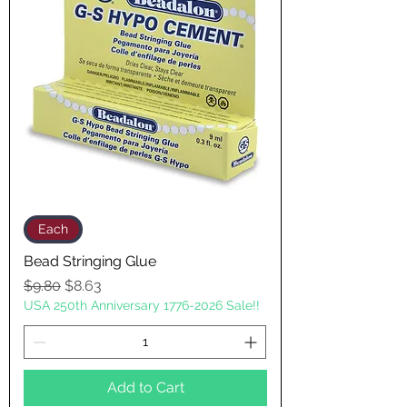
Each
Bead Stringing Glue
Regular Price
Sale Price
$9.80
$8.63
USA 250th Anniversary 1776-2026 Sale!!
Add to Cart