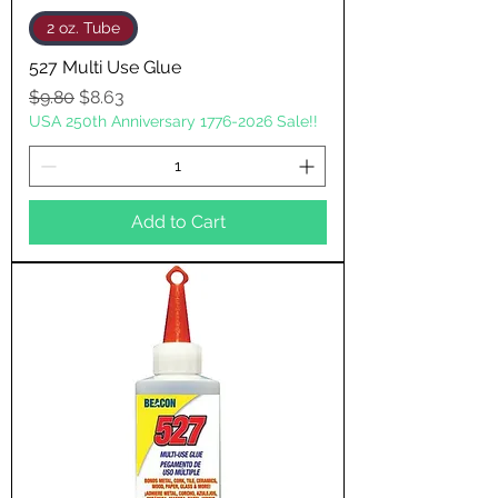
2 oz. Tube
527 Multi Use Glue
Regular Price
Sale Price
$9.80
$8.63
USA 250th Anniversary 1776-2026 Sale!!
Add to Cart