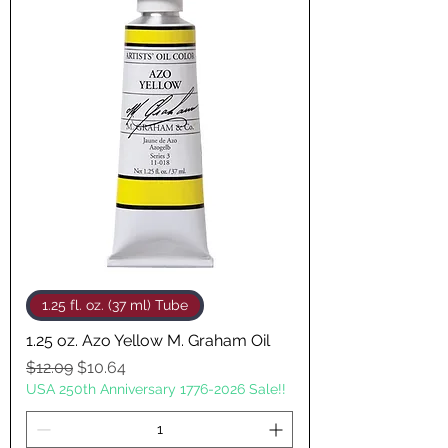
1.25 fl. oz. (37 ml) Tube
1.25 oz. Azo Yellow M. Graham Oil
Regular Price
Sale Price
$12.09
$10.64
USA 250th Anniversary 1776-2026 Sale!!