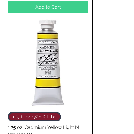
Add to Cart
1.25 fl. oz. (37 ml) Tube
1.25 oz. Cadmium Yellow Light M.