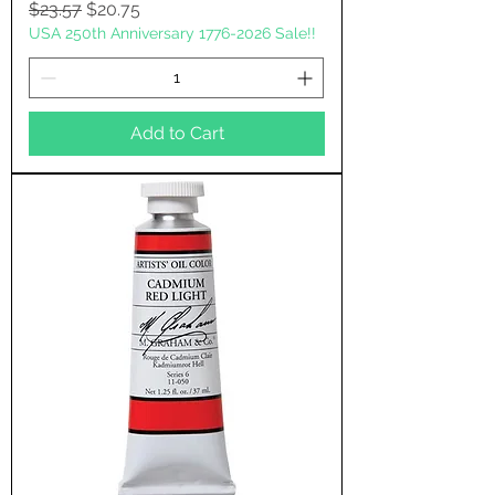
Regular Price
Sale Price
$23.57
$20.75
USA 250th Anniversary 1776-2026 Sale!!
Add to Cart