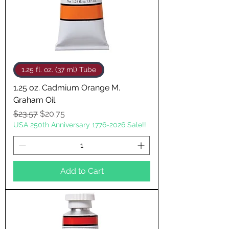
1.25 fl. oz. (37 ml) Tube
1.25 oz. Cadmium Orange M.
Graham Oil
Regular Price
Sale Price
$23.57
$20.75
USA 250th Anniversary 1776-2026 Sale!!
Add to Cart