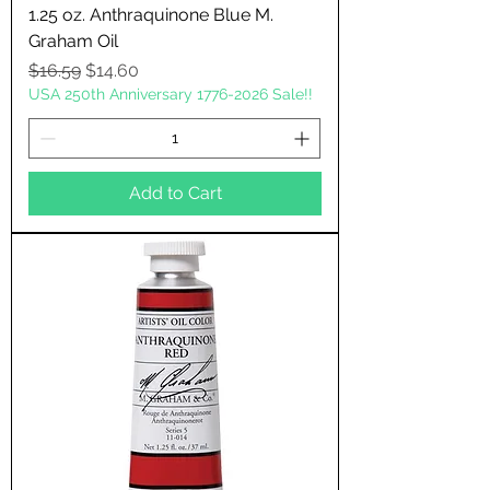
1.25 oz. Anthraquinone Blue M.
Graham Oil
Regular Price
Sale Price
$16.59
$14.60
USA 250th Anniversary 1776-2026 Sale!!
Add to Cart