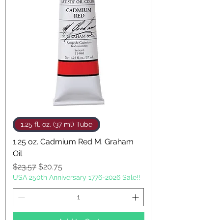
1.25 fl. oz. (37 ml) Tube
1.25 oz. Cadmium Red M. Graham
Oil
Regular Price
Sale Price
$23.57
$20.75
USA 250th Anniversary 1776-2026 Sale!!