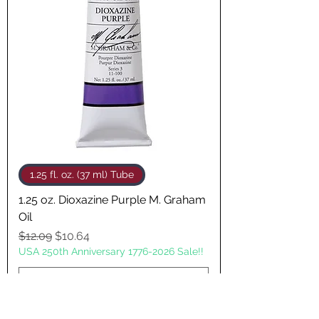
1.25 fl. oz. (37 ml) Tube
1.25 oz. Dioxazine Purple M. Graham
Oil
Regular Price
Sale Price
$12.09
$10.64
USA 250th Anniversary 1776-2026 Sale!!
Add to Cart