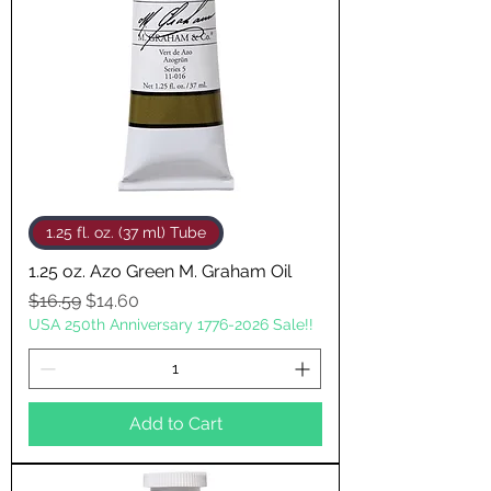
1.25 fl. oz. (37 ml) Tube
1.25 oz. Azo Green M. Graham Oil
Regular Price
Sale Price
$16.59
$14.60
USA 250th Anniversary 1776-2026 Sale!!
Add to Cart