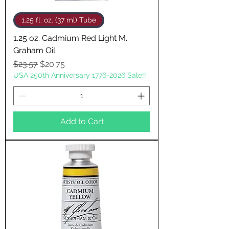
1.25 fl. oz. (37 ml) Tube
1.25 oz. Cadmium Red Light M.
Graham Oil
Regular Price
Sale Price
$23.57
$20.75
USA 250th Anniversary 1776-2026 Sale!!
Add to Cart