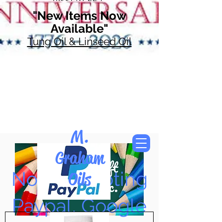
"New Items Now
Available"
Tung Oil & Linseed Oil
M.
Graham
Now Accepting
Oils
Paypal, Google