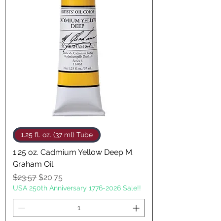
1.25 fl. oz. (37 ml) Tube
1.25 oz. Cadmium Yellow Deep M.
Graham Oil
Regular Price
Sale Price
$23.57
$20.75
USA 250th Anniversary 1776-2026 Sale!!