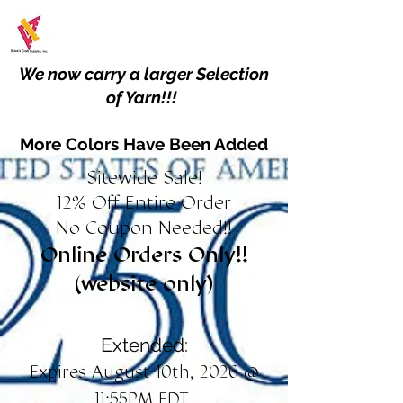
We now carry a larger Selection
of Yarn!!!
More Colors Have Been Added
Sitewide Sale!
12% Off Entire Order
No Coupon Needed!!
Online Orders Only!!
(website only)
Extended:
Expires August 10th, 2026 @
11:55PM EDT