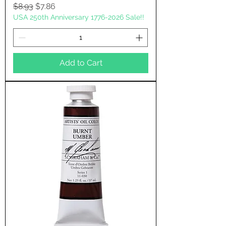
Regular Price
Sale Price
$8.93
$7.86
USA 250th Anniversary 1776-2026 Sale!!
Add to Cart