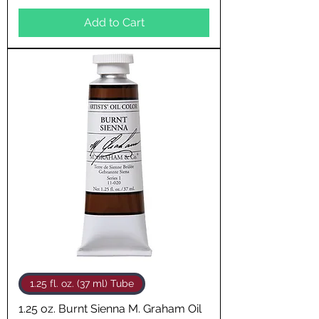
Add to Cart
1.25 fl. oz. (37 ml) Tube
1.25 oz. Burnt Sienna M. Graham Oil