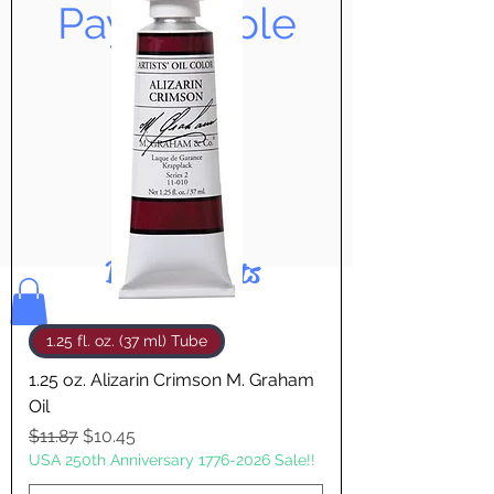
Pay & Apple
Pay
Bolek's Crafts
1.25 fl. oz. (37 ml) Tube
1.25 oz. Alizarin Crimson M. Graham
Oil
Regular Price
Sale Price
$11.87
$10.45
USA 250th Anniversary 1776-2026 Sale!!