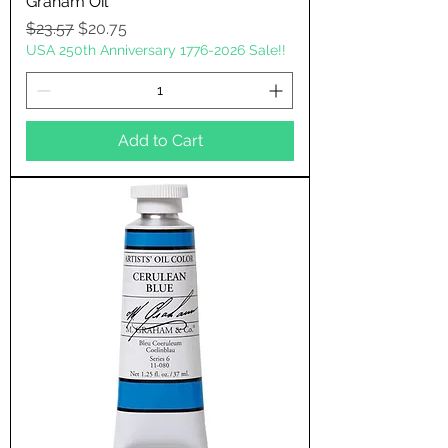
Graham Oil
Regular Price
Sale Price
$23.57
$20.75
USA 250th Anniversary 1776-2026 Sale!!
Add to Cart