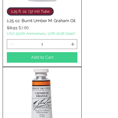
1.25 fl. oz. (37 ml) Tube
1.25 oz. Burnt Umber M. Graham Oil
Regular Price
Sale Price
$8.93
$7.86
USA 250th Anniversary 1776-2026 Sale!!
Add to Cart