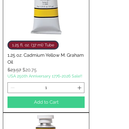
1.25 fl. oz. (37 ml) Tube
1.25 oz. Cadmium Yellow M. Graham
Oil
Regular Price
Sale Price
$23.57
$20.75
USA 250th Anniversary 1776-2026 Sale!!
Add to Cart