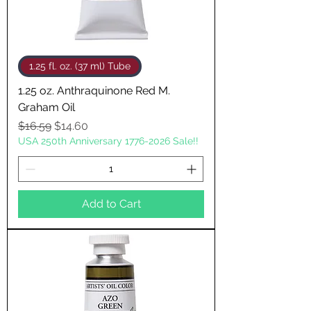
1.25 fl. oz. (37 ml) Tube
1.25 oz. Anthraquinone Red M.
Graham Oil
Regular Price
Sale Price
$16.59
$14.60
USA 250th Anniversary 1776-2026 Sale!!
Add to Cart