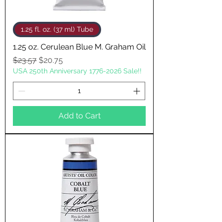
1.25 fl. oz. (37 ml) Tube
1.25 oz. Cerulean Blue M. Graham Oil
Regular Price
Sale Price
$23.57
$20.75
USA 250th Anniversary 1776-2026 Sale!!
Add to Cart