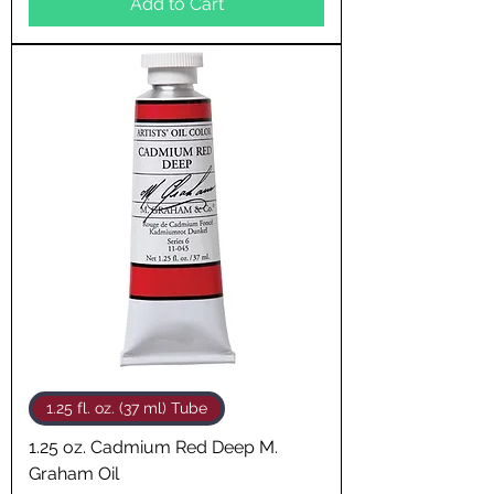
Add to Cart
1.25 fl. oz. (37 ml) Tube
1.25 oz. Cadmium Red Deep M.
Graham Oil