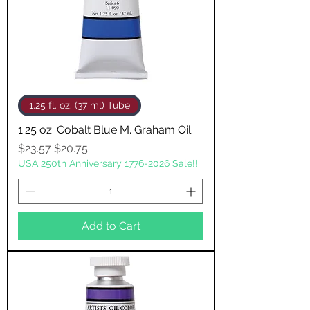
1.25 fl. oz. (37 ml) Tube
1.25 oz. Cobalt Blue M. Graham Oil
Regular Price
Sale Price
$23.57
$20.75
USA 250th Anniversary 1776-2026 Sale!!
Add to Cart