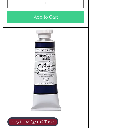
Add to Cart
1.25 fl. oz. (37 ml) Tube