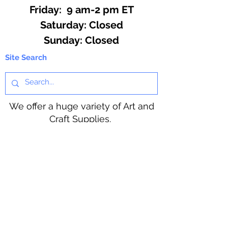
Friday: 9 am-2 pm ET
​​Saturday: Closed
​Sunday: Closed
Site Search
We offer a huge variety of Art and
Craft Supplies.
Including our Full Line of Beading
Wire, Pony Beads, Soap Making,
Macramé Cord and exclusive
beading patterns using Safety Pins.
Bolek's Crafts