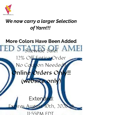
We now carry a larger Selection
of Yarn!!!
More Colors Have Been Added
Sitewide Sale!
12% Off Entire Order
No Coupon Needed!!
Online Orders Only!!
(website only)
Extended:
Expires August 10th, 2026 @
11:55PM EDT