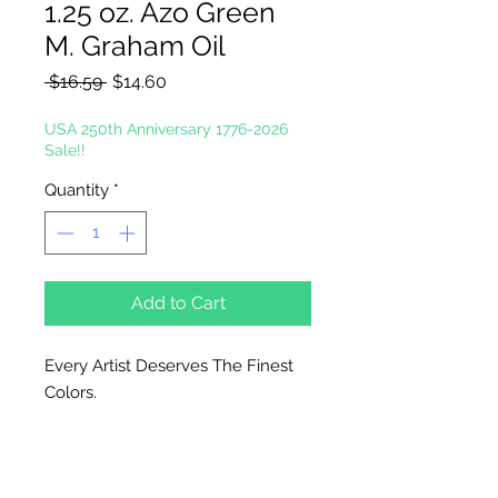
1.25 oz. Azo Green
M. Graham Oil
Regular
Sale
 $16.59 
$14.60
Price
Price
USA 250th Anniversary 1776-2026
Sale!!
Quantity
*
Add to Cart
Every Artist Deserves The Finest
Colors.
In the tradition of the masters, M.
Graham artists' oil color is made