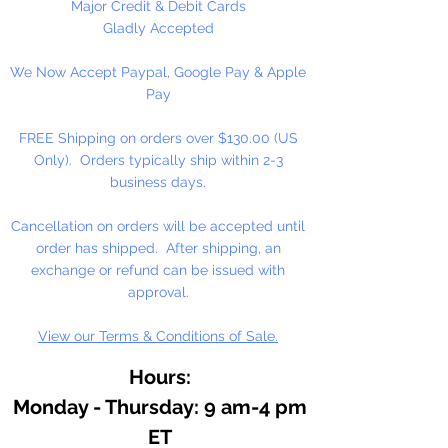
with pure walnut oil for its
Major Credit & Debit Cards
brilliance, clarity, texture, and
Gladly Accepted
resistance to fading and yellowing.
We Now Accept Paypal, Google Pay & Apple
Working in small batches, we craft
Pay
oil colors true to the roots of
Renaissance painting: delicately
FREE Shipping on orders over $130.00 (US
free-flowing, solvent-free, and
Only). Orders typically ship within 2-3
with no fillers or additives.
business days.
With the exceptionally high
Cancellation on orders will be accepted until
pigment loads in M. Graham
order has shipped. After shipping, an
artists' oil colors, your work will
exchange or refund can be issued with
naturally feel more alive and
approval.
vibrant, imbued with rich, lustrous
View our Terms & Conditions of Sale.
color for years to come.
Hours:
Monday - Thursday: 9 am-4 pm
ET