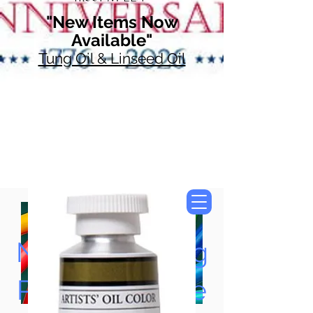
"New Items Now
Available"
Tung Oil & Linseed Oil
Now Accepting
Paypal, Google