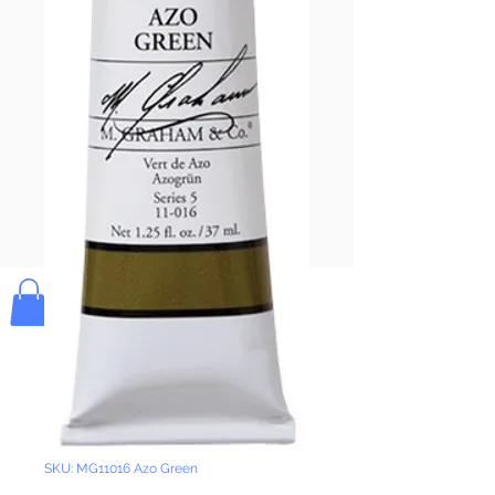
Pay & Apple
Pay
Bolek's Crafts
SKU: MG11016 Azo Green