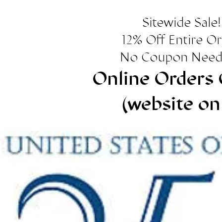
Sitewide Sale!
12% Off Entire O
No Coupon Need
Online Orders 
(website on