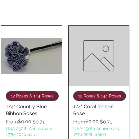
Quick View
Quick View
12 Roses & 144 Roses
12 Roses & 144 Roses
1/4" Country Blue
1/4" Coral Ribbon
Ribbon Roses
Rose
Regular Price
Sale Price
$0.00
Regular Price
Sale Price
$0.00
From
$0.71
From
$0.71
USA 250th Anniversary
USA 250th Anniversary
1776-2026 Sale!!
1776-2026 Sale!!