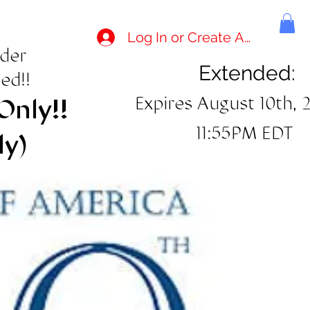
Log In or Create Account
rder
Extended:
ed!!
Expires August 10th, 
Only!!
11:55PM EDT
ly)