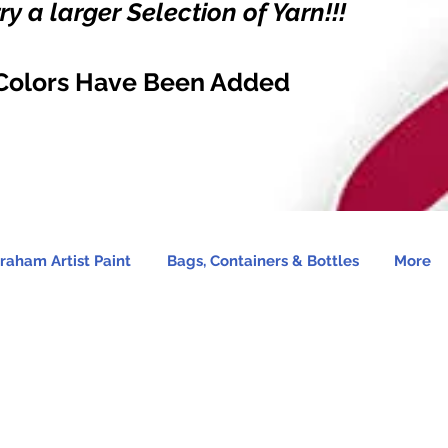
y a larger Selection of Yarn!!!
Colors Have Been Added
raham Artist Paint
Bags, Containers & Bottles
More