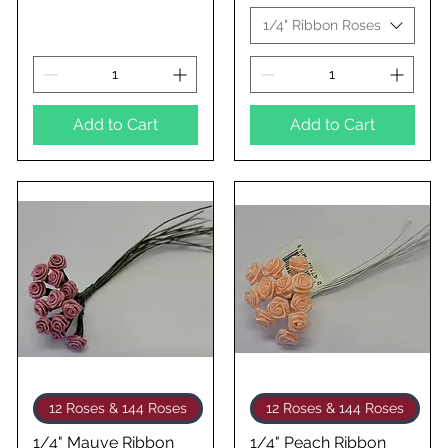
1/4" Ribbon Roses
Add to Cart
Add to Cart
Quick View
Quick View
12 Roses & 144 Roses
12 Roses & 144 Roses
1/4" Mauve Ribbon
1/4" Peach Ribbon