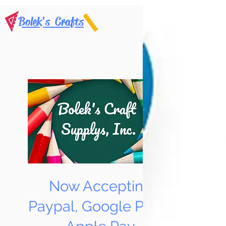
Bolek's Crafts
Now Accepting
Paypal, Google Pay &