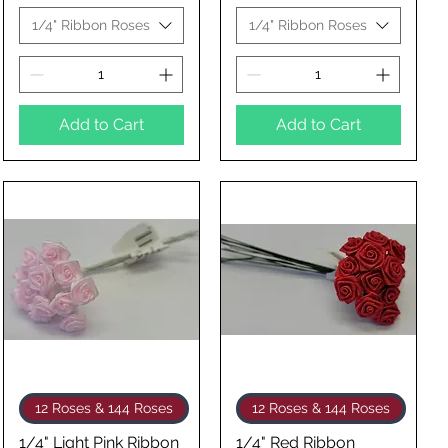
1/4" Ribbon Roses
1/4" Ribbon Roses
Add to Cart
Add to Cart
Quick View
Quick View
12 Roses & 144 Roses
12 Roses & 144 Roses
1/4" Light Pink Ribbon
1/4" Red Ribbon