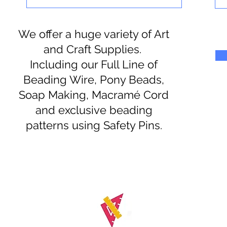
We offer a huge variety of Art
and Craft Supplies.
Including our Full Line of
Beading Wire, Pony Beads,
Soap Making, Macramé Cord
and exclusive beading
patterns using Safety Pins.