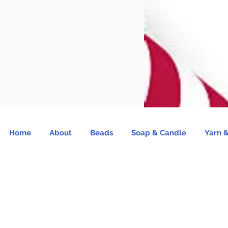
Home
About
Beads
Soap & Candle
Yarn &