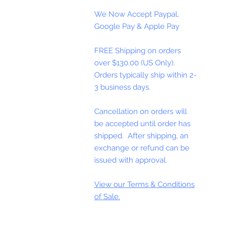
We Now Accept Paypal,
Google Pay & Apple Pay
FREE Shipping on orders
over $130.00 (US Only).
Orders typically ship within 2-
3 business days.
Cancellation on orders will
be accepted until order has
shipped. After shipping, an
exchange or refund can be
issued with approval.
View our Terms & Conditions
of Sale.