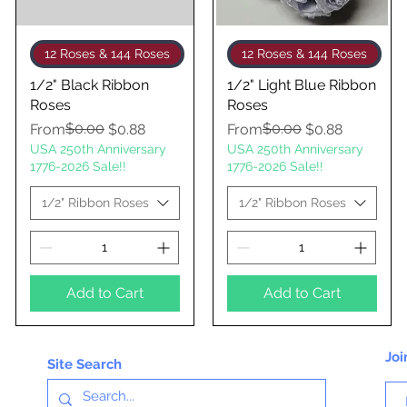
Quick View
Quick View
12 Roses & 144 Roses
12 Roses & 144 Roses
1/2" Black Ribbon
1/2" Light Blue Ribbon
Roses
Roses
Regular Price
Sale Price
$0.00
Regular Price
Sale Price
$0.00
From
$0.88
From
$0.88
USA 250th Anniversary
USA 250th Anniversary
1776-2026 Sale!!
1776-2026 Sale!!
1/2" Ribbon Roses
1/2" Ribbon Roses
Add to Cart
Add to Cart
Joi
Site Search