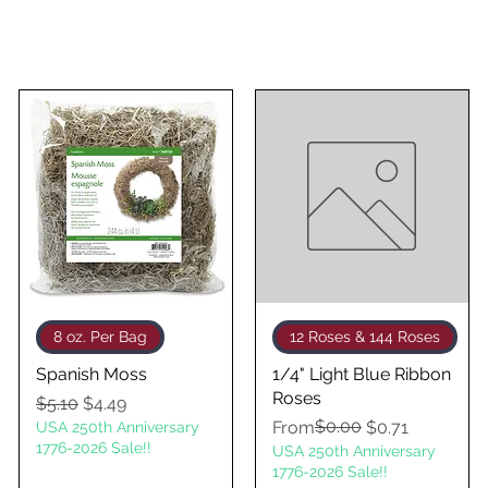
Quick View
Quick View
8 oz. Per Bag
12 Roses & 144 Roses
Spanish Moss
1/4" Light Blue Ribbon
Roses
Regular Price
Sale Price
$5.10
$4.49
Regular Price
Sale Price
$0.00
From
$0.71
USA 250th Anniversary
1776-2026 Sale!!
USA 250th Anniversary
1776-2026 Sale!!