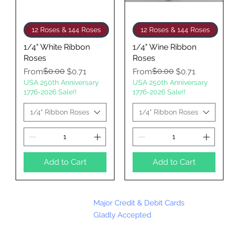
Quick View
Quick View
12 Roses & 144 Roses
12 Roses & 144 Roses
1/4" White Ribbon
1/4" Wine Ribbon
Roses
Roses
Regular Price
Sale Price
$0.00
Regular Price
Sale Price
$0.00
From
$0.71
From
$0.71
USA 250th Anniversary
USA 250th Anniversary
1776-2026 Sale!!
1776-2026 Sale!!
1/4" Ribbon Roses
1/4" Ribbon Roses
Add to Cart
Add to Cart
Major Credit & Debit Cards
Gladly Accepted