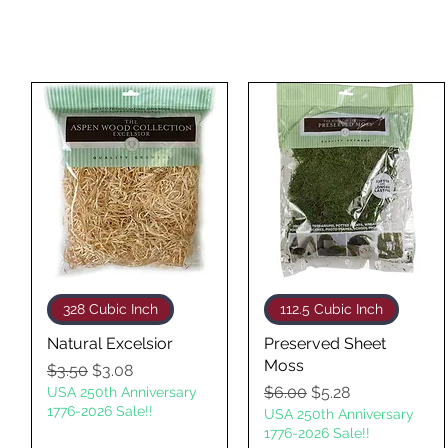
Quick View
Quick View
328 Cubic Inch
112.5 Cubic Inch
Natural Excelsior
Preserved Sheet
Moss
Regular Price
Sale Price
$3.50
$3.08
Regular Price
Sale Price
$6.00
$5.28
USA 250th Anniversary
1776-2026 Sale!!
USA 250th Anniversary
1776-2026 Sale!!