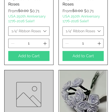
Roses
Roses
Regular Price
Sale Price
$0.00
Regular Price
Sale Price
$0.00
From
$0.71
From
$0.71
USA 250th Anniversary
USA 250th Anniversary
1776-2026 Sale!!
1776-2026 Sale!!
1/4" Ribbon Roses
1/4" Ribbon Roses
Add to Cart
Add to Cart