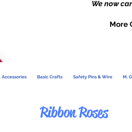
We now carr
More 
 Accessories
Basic Crafts
Safety Pins & Wire
M. G
Ribbon Roses