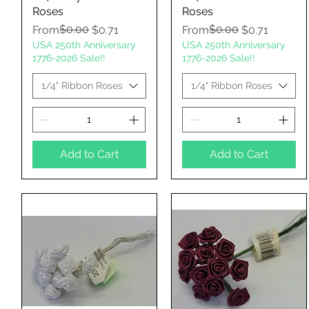
Roses
Roses
Regular Price
Sale Price
$0.00
Regular Price
Sale Price
$0.00
From
$0.71
From
$0.71
USA 250th Anniversary
USA 250th Anniversary
1776-2026 Sale!!
1776-2026 Sale!!
1/4" Ribbon Roses
1/4" Ribbon Roses
Add to Cart
Add to Cart