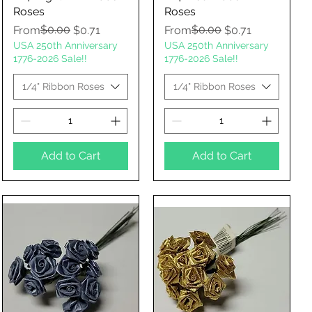
Roses
Roses
Regular Price
Sale Price
$0.00
Regular Price
Sale Price
$0.00
From
$0.71
From
$0.71
USA 250th Anniversary
USA 250th Anniversary
1776-2026 Sale!!
1776-2026 Sale!!
1/4" Ribbon Roses
1/4" Ribbon Roses
Add to Cart
Add to Cart