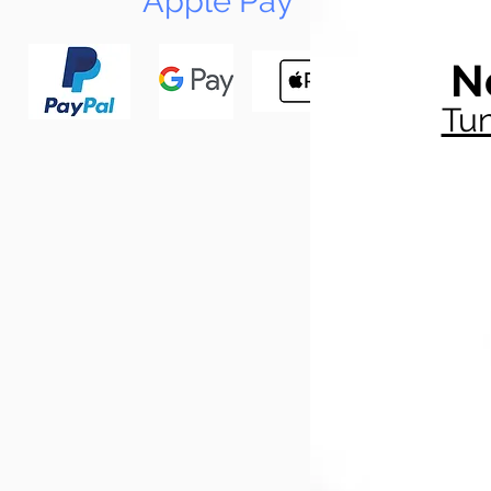
Apple Pay
N
Tun