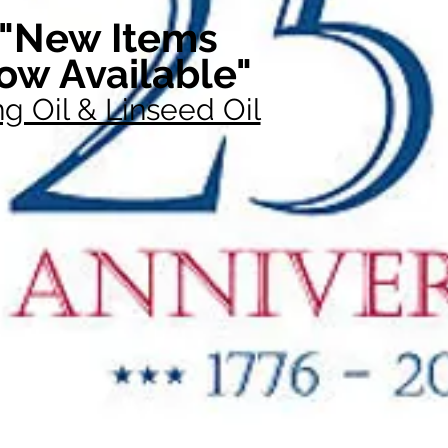
"New Items
ow Available"
g Oil & Linseed Oil