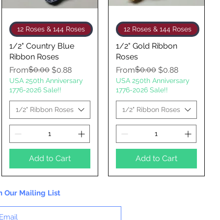
Quick View
Quick View
12 Roses & 144 Roses
12 Roses & 144 Roses
1/2" Country Blue
1/2" Gold Ribbon
Ribbon Roses
Roses
Regular Price
Sale Price
$0.00
Regular Price
Sale Price
$0.00
From
$0.88
From
$0.88
USA 250th Anniversary
USA 250th Anniversary
1776-2026 Sale!!
1776-2026 Sale!!
1/2" Ribbon Roses
1/2" Ribbon Roses
Add to Cart
Add to Cart
n Our Mailing List