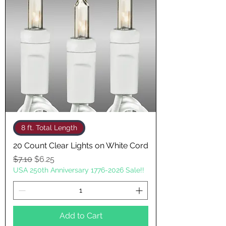
8 ft. Total Length
20 Count Clear Lights on White Cord
Regular Price
Sale Price
$7.10
$6.25
USA 250th Anniversary 1776-2026 Sale!!
Add to Cart