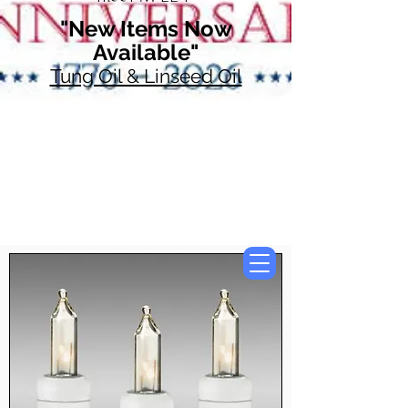
"New Items Now
Available"
Tung Oil & Linseed Oil
Now Accepting
Paypal, Google