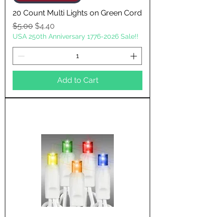
20 Count Multi Lights on Green Cord
Regular Price
Sale Price
$5.00
$4.40
USA 250th Anniversary 1776-2026 Sale!!
Add to Cart