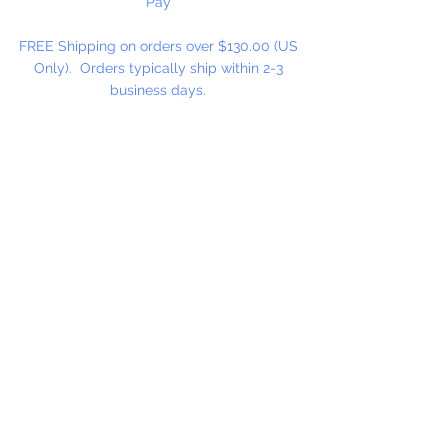
Pay
FREE Shipping on orders over $130.00 (US
Only). Orders typically ship within 2-3
business days.
Cancellation on orders will be accepted until
order has shipped. After shipping, an
exchange or refund can be issued with
approval.
View our Terms & Conditions of Sale.
Hours:
Monday - Thursday: 9 am-4 pm
ET
Friday: 9 am-2 pm ET
​​Saturday: Closed
​Sunday: Closed