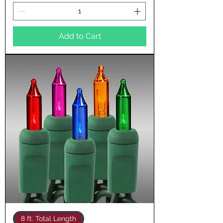
Add to Cart
8 ft. Total Length