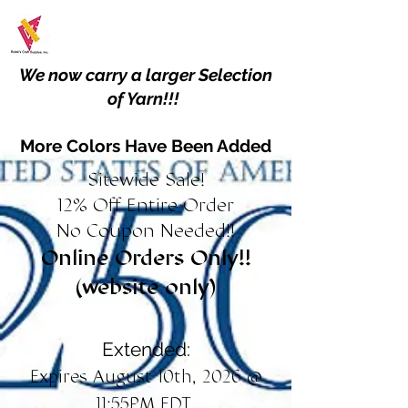
We now carry a larger Selection
of Yarn!!!
More Colors Have Been Added
Sitewide Sale!
12% Off Entire Order
No Coupon Needed!!
Online Orders Only!!
(website only)
Extended:
Expires August 10th, 2026 @
11:55PM EDT