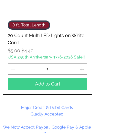
8 ft. Total Length
20 Count Multi LED Lights on White
Cord
Regular Price
Sale Price
$5.00
$4.40
USA 250th Anniversary 1776-2026 Sale!!
Add to Cart
Major Credit & Debit Cards
Gladly Accepted
We Now Accept Paypal, Google Pay & Apple