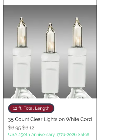
12 ft. Total Length
35 Count Clear Lights on White Cord
Regular Price
Sale Price
$6.95
$6.12
USA 250th Anniversary 1776-2026 Sale!!