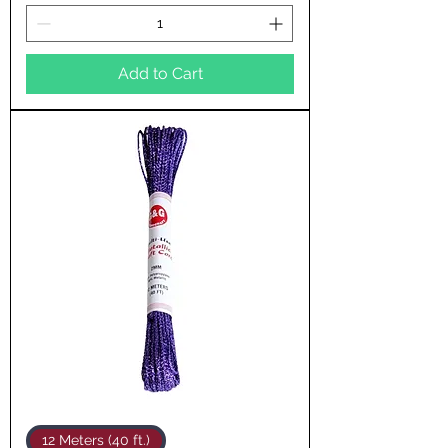
Add to Cart
12 Meters (40 ft.)