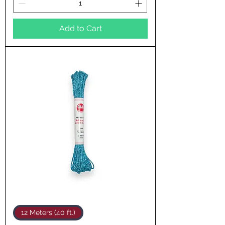
Add to Cart
12 Meters (40 ft.)