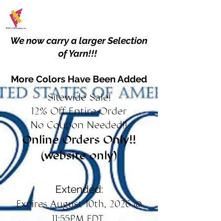
We now carry a larger Selection
of Yarn!!!
More Colors Have Been Added
Sitewide Sale!
12% Off Entire Order
No Coupon Needed!!
Online Orders Only!!
(website only)
Extended:
Expires August 10th, 2026 @
11:55PM EDT