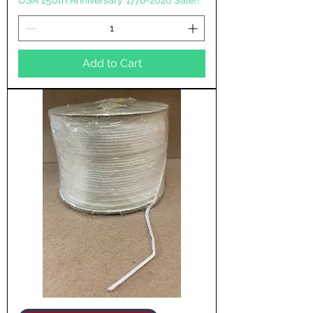
USA 250th Anniversary 1776-2026 Sale!!
Add to Cart