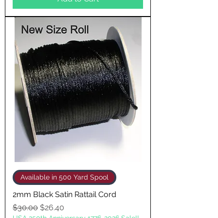
Available in 500 Yard Spool
2mm Black Satin Rattail Cord
Regular Price
Sale Price
$30.00
$26.40