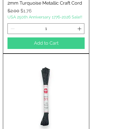
2mm Turquoise Metallic Craft Cord
Regular Price
Sale Price
$2.00
$1.76
USA 250th Anniversary 1776-2026 Sale!!
Add to Cart