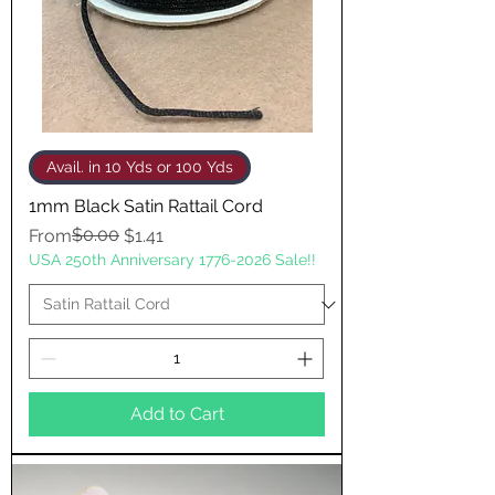
Avail. in 10 Yds or 100 Yds
1mm Black Satin Rattail Cord
Regular Price
Sale Price
$0.00
From
$1.41
USA 250th Anniversary 1776-2026 Sale!!
Add to Cart