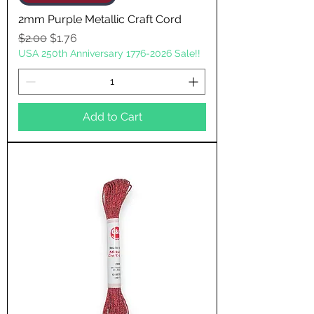
2mm Purple Metallic Craft Cord
Regular Price
Sale Price
$2.00
$1.76
USA 250th Anniversary 1776-2026 Sale!!
Add to Cart