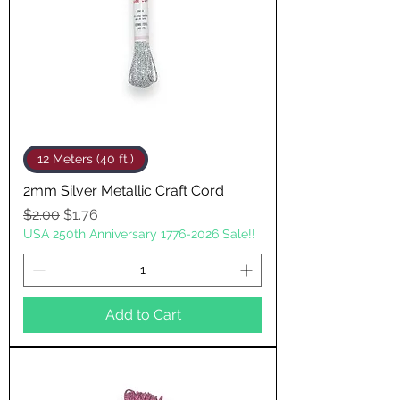
12 Meters (40 ft.)
2mm Silver Metallic Craft Cord
Regular Price
Sale Price
$2.00
$1.76
USA 250th Anniversary 1776-2026 Sale!!
Add to Cart