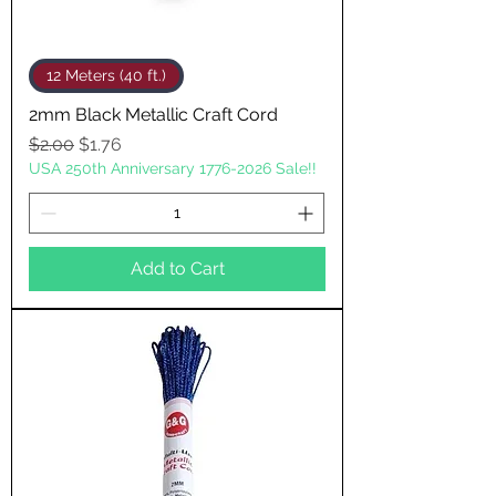
12 Meters (40 ft.)
2mm Black Metallic Craft Cord
Regular Price
Sale Price
$2.00
$1.76
USA 250th Anniversary 1776-2026 Sale!!
Add to Cart