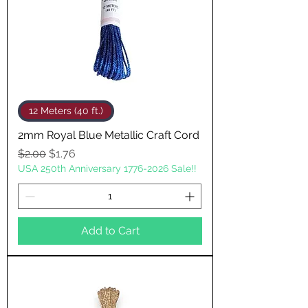
12 Meters (40 ft.)
2mm Royal Blue Metallic Craft Cord
Regular Price
Sale Price
$2.00
$1.76
USA 250th Anniversary 1776-2026 Sale!!
Add to Cart