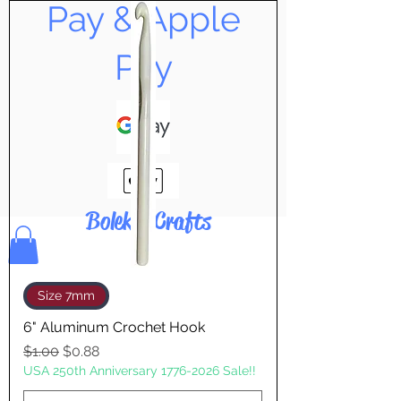
Pay & Apple
Pay
Bolek's Crafts
Size 7mm
6" Aluminum Crochet Hook
Regular Price
Sale Price
$1.00
$0.88
USA 250th Anniversary 1776-2026 Sale!!