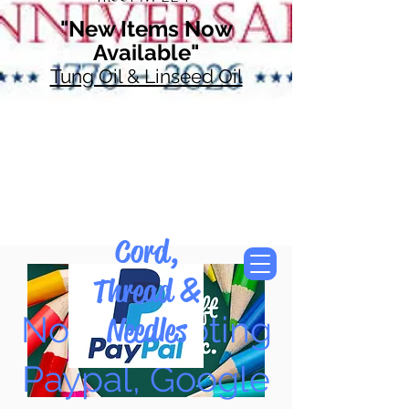
"New Items Now
Available"
Tung Oil & Linseed Oil
Cord,
Thread &
Now Accepting
Needles
Paypal, Google