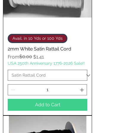
Avail. in 10 Yds or 100 Yds
2mm White Satin Rattail Cord
Regular Price
Sale Price
$0.00
From
$1.41
USA 250th Anniversary 1776-2026 Sale!!
Add to Cart