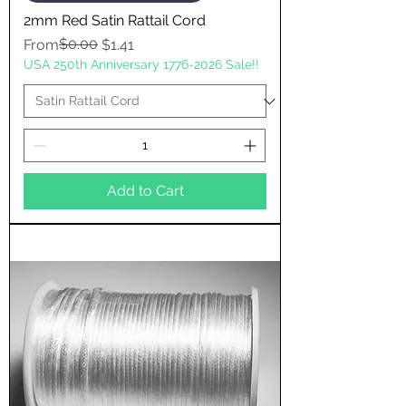
2mm Red Satin Rattail Cord
Regular Price
Sale Price
$0.00
From
$1.41
USA 250th Anniversary 1776-2026 Sale!!
Add to Cart