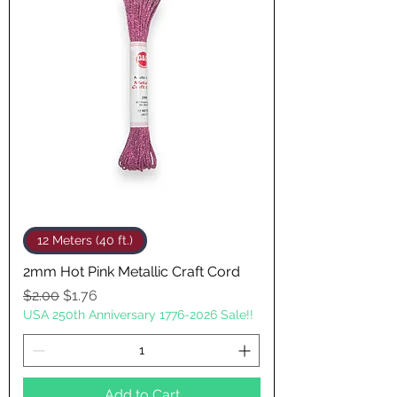
12 Meters (40 ft.)
2mm Hot Pink Metallic Craft Cord
Regular Price
Sale Price
$2.00
$1.76
USA 250th Anniversary 1776-2026 Sale!!
Add to Cart