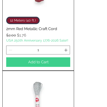
12 Meters (40 ft.)
2mm Red Metallic Craft Cord
Regular Price
Sale Price
$2.00
$1.76
USA 250th Anniversary 1776-2026 Sale!!
Add to Cart