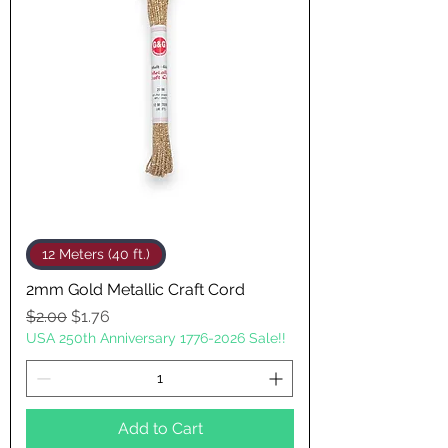
12 Meters (40 ft.)
2mm Gold Metallic Craft Cord
Regular Price
Sale Price
$2.00
$1.76
USA 250th Anniversary 1776-2026 Sale!!
Add to Cart