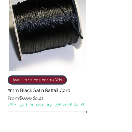
Avail. in 10 Yds or 100 Yds
2mm Black Satin Rattail Cord
Regular Price
Sale Price
$0.00
From
$1.41
USA 250th Anniversary 1776-2026 Sale!!