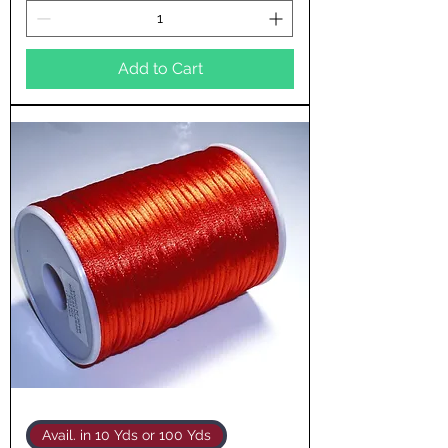
Add to Cart
Avail. in 10 Yds or 100 Yds