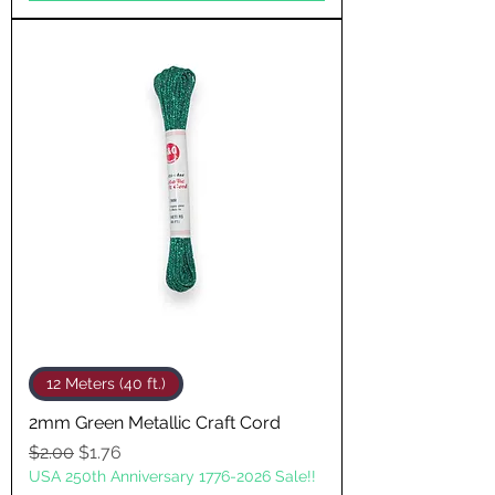
12 Meters (40 ft.)
2mm Green Metallic Craft Cord
Regular Price
Sale Price
$2.00
$1.76
USA 250th Anniversary 1776-2026 Sale!!