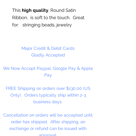
This
high quality
, Round Satin
Ribbon, is soft to the touch. Great
for: stringing beads, jewelry
making, plastic canvas,
ornaments, trim, etc..
Major Credit & Debit Cards
4mm, Available in 10 Yard Hank or
Gladly Accepted
100 Yard Spool
We Now Accept Paypal, Google Pay & Apple
Pay
Made in Taiwan
FREE Shipping on orders over $130.00 (US
Only). Orders typically ship within 2-3
business days.
Cancellation on orders will be accepted until
order has shipped. After shipping, an
exchange or refund can be issued with
approval.