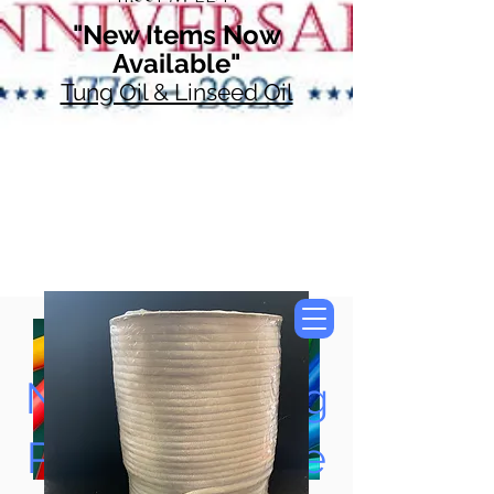
"New Items Now
Available"
Tung Oil & Linseed Oil
Now Accepting
Paypal, Google