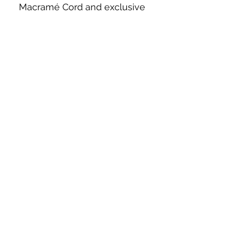
Macramé Cord and exclusive
beading patterns using Safety Pins.
Bolek's Crafts
330 N Tuscarawas Ave
Dover, Ohio 44622
330-364-8878
Fax
330-343-8009
Join Our Mailing List