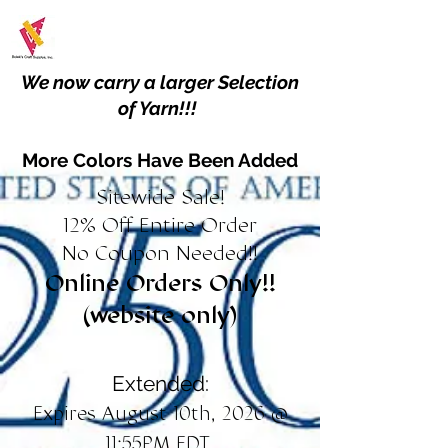
We now carry a larger Selection
of Yarn!!!
More Colors Have Been Added
Sitewide Sale!
12% Off Entire Order
No Coupon Needed!!
Online Orders Only!!
(website only)
Extended:
Expires August 10th, 2026 @
11:55PM EDT