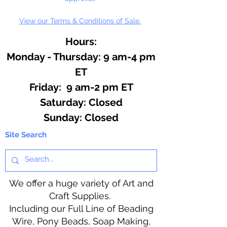
View our Terms & Conditions of Sale.
Hours:
Monday - Thursday: 9 am-4 pm
ET
Friday: 9 am-2 pm ET
​​Saturday: Closed
​Sunday: Closed
Site Search
We offer a huge variety of Art and
Craft Supplies.
Including our Full Line of Beading
Wire, Pony Beads, Soap Making,