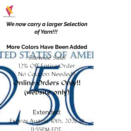
We now carry a larger Selection
of Yarn!!!
More Colors Have Been Added
Sitewide Sale!
12% Off Entire Order
No Coupon Needed!!
Online Orders Only!!
(website only)
Extended:
Expires August 10th, 2026 @
11:55PM EDT