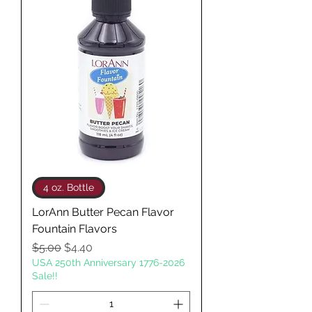
4 oz. Bottle
LorAnn Butter Pecan Flavor
Fountain Flavors
Regular Price
Sale Price
$5.00
$4.40
USA 250th Anniversary 1776-2026
Sale!!