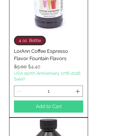
4 oz. Bottle
LorAnn Coffee Espresso
Flavor Fountain Flavors
Regular Price
Sale Price
$5.00
$4.40
USA 250th Anniversary 1776-2026
Sale!!
Add to Cart