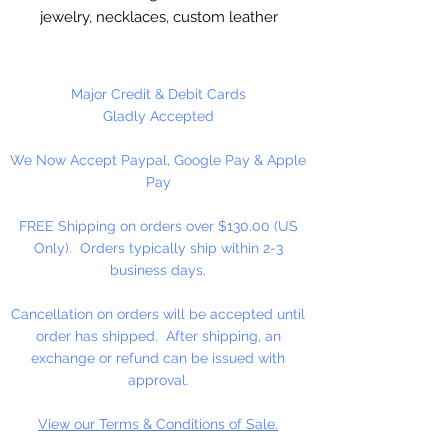
jewelry, necklaces, custom leather
stitching. Valued Price!!
Imported, real leather.
Major Credit & Debit Cards
Gladly Accepted
100 Yards Per Spool
We Now Accept Paypal, Google Pay & Apple
Pay
FREE Shipping on orders over $130.00 (US
Only). Orders typically ship within 2-3
business days.
Cancellation on orders will be accepted until
order has shipped. After shipping, an
exchange or refund can be issued with
approval.
View our Terms & Conditions of Sale.