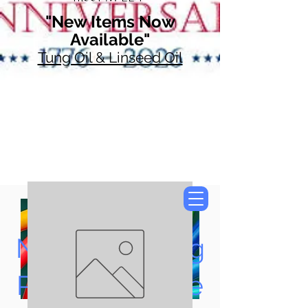
"New Items Now
Available"
Tung Oil & Linseed Oil
Now Accepting
Paypal, Google