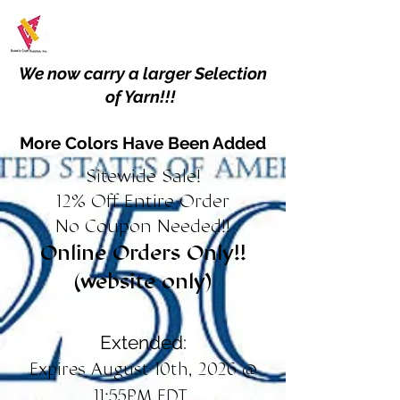
We now carry a larger Selection
of Yarn!!!
More Colors Have Been Added
Sitewide Sale!
12% Off Entire Order
No Coupon Needed!!
Online Orders Only!!
(website only)
Extended:
Expires August 10th, 2026 @
11:55PM EDT