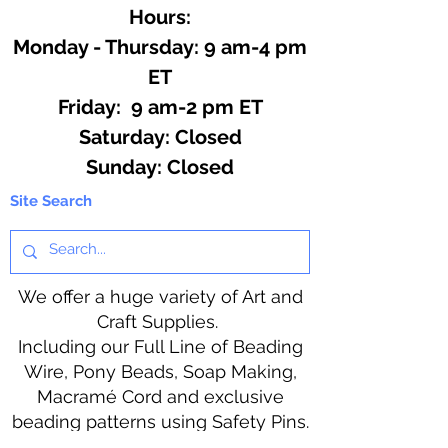
Hours:
Monday - Thursday: 9 am-4 pm
ET
Friday: 9 am-2 pm ET
​​Saturday: Closed
​Sunday: Closed
Site Search
We offer a huge variety of Art and
Craft Supplies.
Including our Full Line of Beading
Wire, Pony Beads, Soap Making,
Macramé Cord and exclusive
beading patterns using Safety Pins.