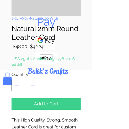
Pay & Apple
Pay
SKU: AX04-Natural-100 Yards
Natural 2mm Round
Leather Cord
Regular
Sale
 $48.00 
$42.24
Price
Price
USA 250th Anniversary 1776-2026
Sale!!
Bolek's Crafts
Quantity
*
Add to Cart
This High Quality, Strong, Smooth
Leather Cord is great for custom