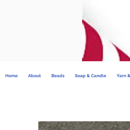
Home
About
Beads
Soap & Candle
Yarn &