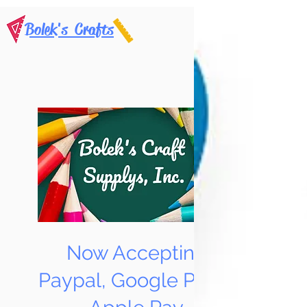
Bolek's Crafts
Now Accepting
Paypal, Google Pay &