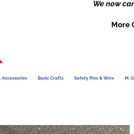
We now carr
More 
 Accessories
Basic Crafts
Safety Pins & Wire
M. G