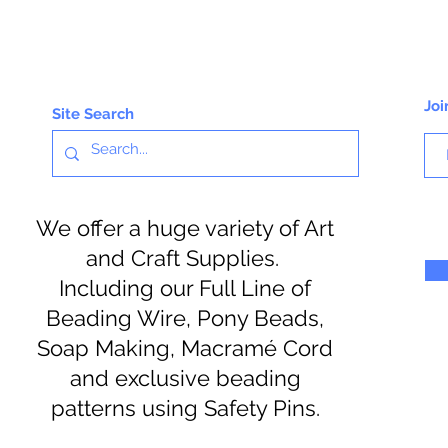
Joi
Site Search
We offer a huge variety of Art
and Craft Supplies.
Including our Full Line of
Beading Wire, Pony Beads,
Soap Making, Macramé Cord
and exclusive beading
patterns using Safety Pins.