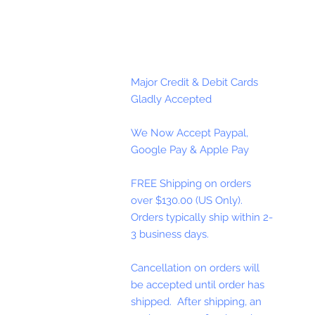
Major Credit & Debit Cards
Gladly Accepted
We Now Accept Paypal,
Google Pay & Apple Pay
FREE Shipping on orders
over $130.00 (US Only).
Orders typically ship within 2-
3 business days.
Cancellation on orders will
be accepted until order has
shipped. After shipping, an