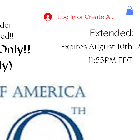
Log In or Create Account
rder
Extended:
ed!!
Expires August 10th, 
Only!!
11:55PM EDT
ly)