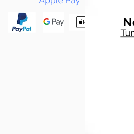
Apple Pay
N
Tun