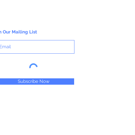
n Our Mailing List
Subscribe Now