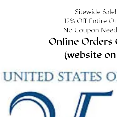
Sitewide Sale!
12% Off Entire O
No Coupon Need
Online Orders 
(website on