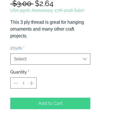
Regular
Sale
 $3.00 
$2.64
Price
Price
USA 250th Anniversary 1776-2026 Sale!!
This 3 ply thread is great for hanging
ornaments and many other craft
projects.
20yds
*
20 Yards Per Spool
Select
Quantity
*
Add to Cart