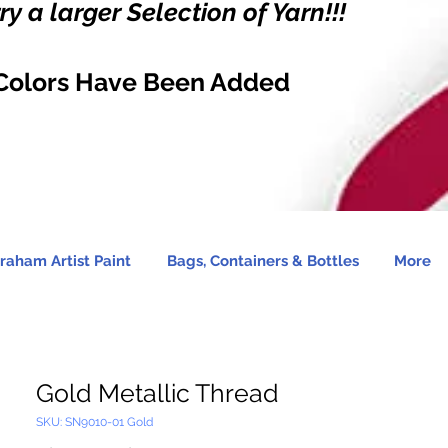
y a larger Selection of Yarn!!!
Colors Have Been Added
raham Artist Paint
Bags, Containers & Bottles
More
Gold Metallic Thread
SKU: SN9010-01 Gold