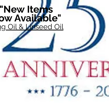
"New Items
ow Available"
g Oil & Linseed Oil