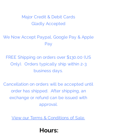
making, plastic canvas,
ornaments, trim, great for pony
beads, and cube alphabet beads.
Major Credit & Debit Cards
Gladly Accepted
2mm, Available in 10 Yard Hank or
We Now Accept Paypal, Google Pay & Apple
100 Yard Spool
Pay
Made in Taiwan
FREE Shipping on orders over $130.00 (US
Only). Orders typically ship within 2-3
business days.
Cancellation on orders will be accepted until
order has shipped. After shipping, an
exchange or refund can be issued with
approval.
View our Terms & Conditions of Sale.
Hours: