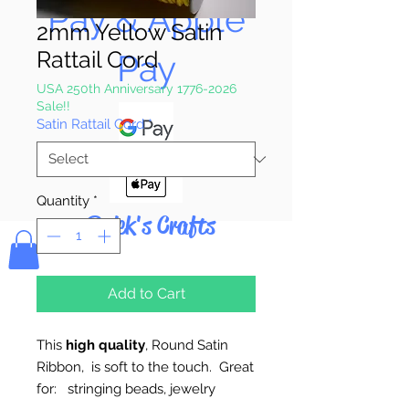
Pay & Apple
2mm Yellow Satin
Rattail Cord
Pay
USA 250th Anniversary 1776-2026
Sale!!
Satin Rattail Cord
*
Quantity
*
Bolek's Crafts
Add to Cart
This
high quality
, Round Satin
Ribbon, is soft to the touch. Great
for: stringing beads, jewelry