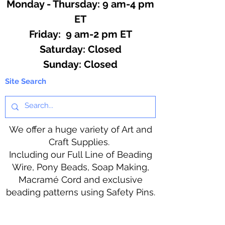
Monday - Thursday: 9 am-4 pm
ET
Friday: 9 am-2 pm ET
​​Saturday: Closed
​Sunday: Closed
Site Search
We offer a huge variety of Art and
Craft Supplies.
Including our Full Line of Beading
Wire, Pony Beads, Soap Making,
Macramé Cord and exclusive
beading patterns using Safety Pins.