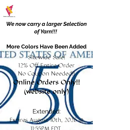
We now carry a larger Selection
of Yarn!!!
More Colors Have Been Added
Sitewide Sale!
12% Off Entire Order
No Coupon Needed!!
Online Orders Only!!
(website only)
Extended:
Expires August 10th, 2026 @
11:55PM EDT