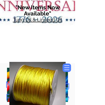
"New Items Now
Available"
Tung Oil & Linseed Oil
Now Accepting
Paypal, Google