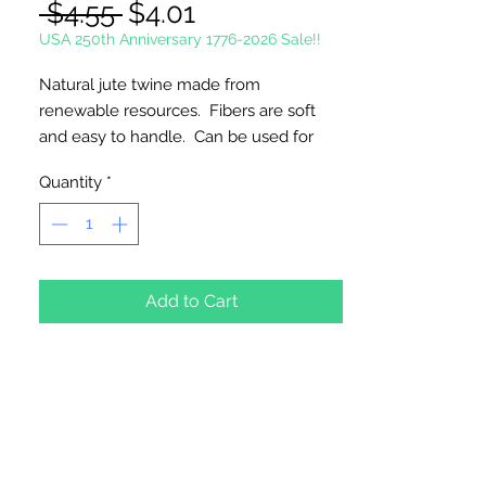
Regular
Sale
 $4.55 
$4.01
Price
Price
USA 250th Anniversary 1776-2026 Sale!!
Natural jute twine made from
renewable resources. Fibers are soft
and easy to handle. Can be used for
packaging, decor, crafts, gardening, and
Quantity
*
bundling.
1-ply 1/5 lb.
285 feet per skein. Approximately 1mm
Add to Cart
thick