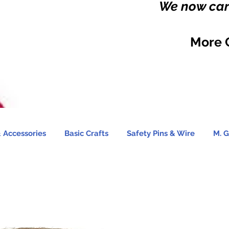
We now carr
More 
 Accessories
Basic Crafts
Safety Pins & Wire
M. G