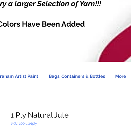
y a larger Selection of Yarn!!!
Colors Have Been Added
raham Artist Paint
Bags, Containers & Bottles
More
1 Ply Natural Jute
SKU: 100jute1ply