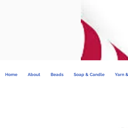
Home
About
Beads
Soap & Candle
Yarn &