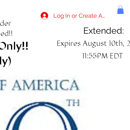
Log In or Create Account
rder
Extended:
ed!!
Expires August 10th, 
Only!!
11:55PM EDT
ly)