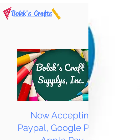
Bolek's Crafts
Now Accepting
Paypal, Google Pay &