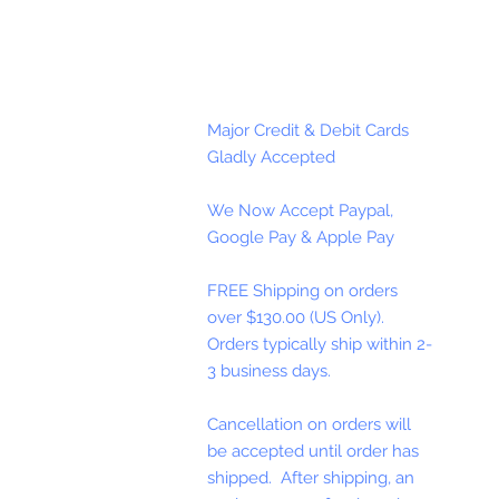
Major Credit & Debit Cards
Gladly Accepted
We Now Accept Paypal,
Google Pay & Apple Pay
FREE Shipping on orders
over $130.00 (US Only).
Orders typically ship within 2-
3 business days.
Cancellation on orders will
be accepted until order has
shipped. After shipping, an