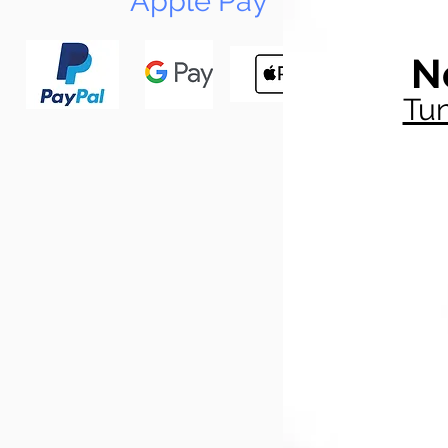
Apple Pay
N
Tun