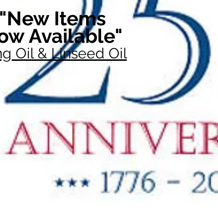
"New Items
ow Available"
g Oil & Linseed Oil