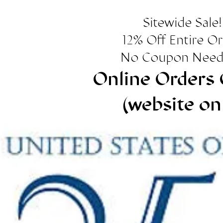
Sitewide Sale!
12% Off Entire O
No Coupon Need
Online Orders 
(website on