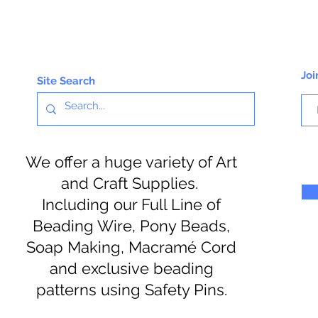
Joi
Site Search
We offer a huge variety of Art
and Craft Supplies.
Including our Full Line of
Beading Wire, Pony Beads,
Soap Making, Macramé Cord
and exclusive beading
patterns using Safety Pins.