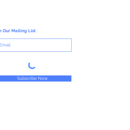
n Our Mailing List
Subscribe Now