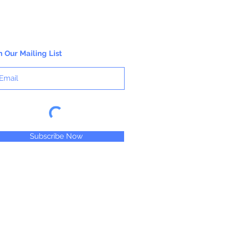
n Our Mailing List
Subscribe Now