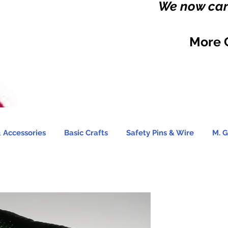
We now carr
More 
 Accessories
Basic Crafts
Safety Pins & Wire
M. G