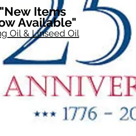
"New Items
ow Available"
g Oil & Linseed Oil