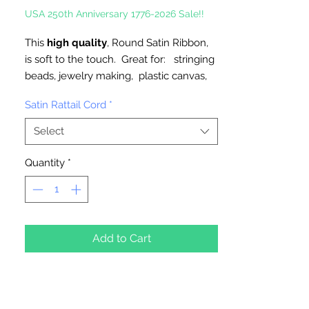
USA 250th Anniversary 1776-2026 Sale!!
This
high quality
, Round Satin Ribbon,
is soft to the touch. Great for: stringing
beads, jewelry making, plastic canvas,
ornaments, trim, great for pony beads,
Satin Rattail Cord
*
and cube alphabet beads.
Select
2mm, Available in 10 Yard Hank or 100
Yard Spool
Quantity
*
Made in Taiwan
Add to Cart