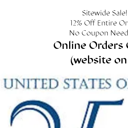
Sitewide Sale!
12% Off Entire O
No Coupon Need
Online Orders 
(website on