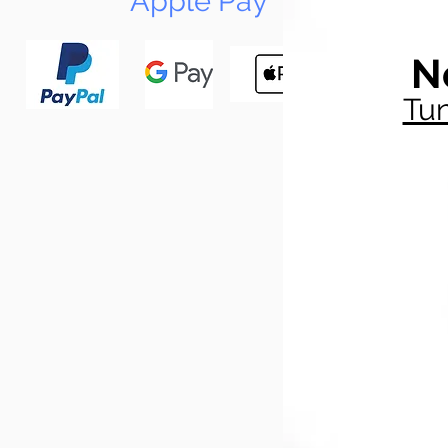
Apple Pay
N
Tun