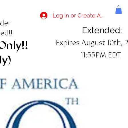
Log In or Create Account
rder
Extended:
ed!!
Expires August 10th, 
Only!!
11:55PM EDT
ly)