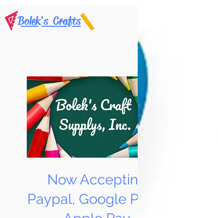
Bolek's Crafts
Now Accepting
Paypal, Google Pay &