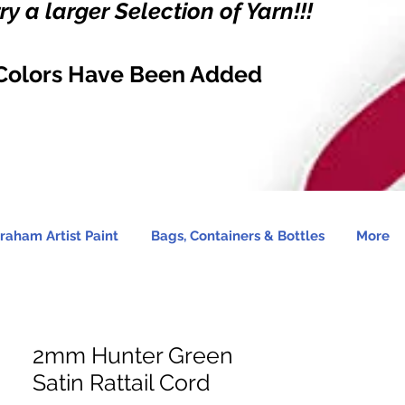
y a larger Selection of Yarn!!!
Colors Have Been Added
raham Artist Paint
Bags, Containers & Bottles
More
2mm Hunter Green
Satin Rattail Cord