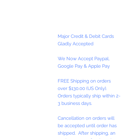
Major Credit & Debit Cards
Gladly Accepted
We Now Accept Paypal,
Google Pay & Apple Pay
FREE Shipping on orders
over $130.00 (US Only).
Orders typically ship within 2-
3 business days.
Cancellation on orders will
be accepted until order has
shipped. After shipping, an