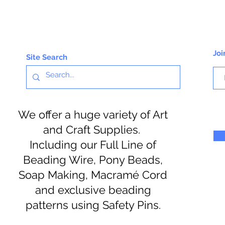
Joi
Site Search
We offer a huge variety of Art
and Craft Supplies.
Including our Full Line of
Beading Wire, Pony Beads,
Soap Making, Macramé Cord
and exclusive beading
patterns using Safety Pins.