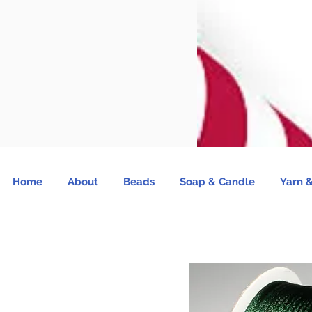
Home
About
Beads
Soap & Candle
Yarn &