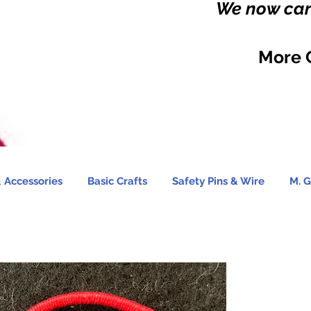
We now carr
More 
 Accessories
Basic Crafts
Safety Pins & Wire
M. G