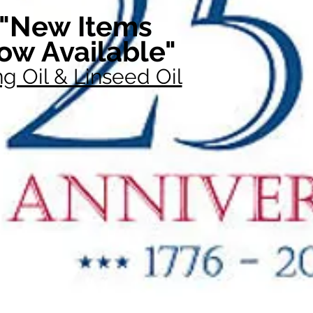
"New Items
ow Available"
g Oil & Linseed Oil