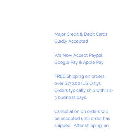
Major Credit & Debit Cards
Gladly Accepted
We Now Accept Paypal,
Google Pay & Apple Pay
FREE Shipping on orders
over $130.00 (US Only).
Orders typically ship within 2-
3 business days.
Cancellation on orders will
be accepted until order has
shipped. After shipping, an