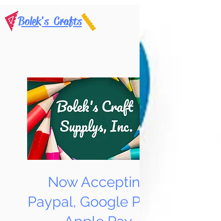
Bolek's Crafts
Now Accepting
Paypal, Google Pay &