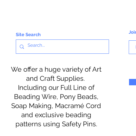
Joi
Site Search
We offer a huge variety of Art
and Craft Supplies.
Including our Full Line of
Beading Wire, Pony Beads,
Soap Making, Macramé Cord
and exclusive beading
patterns using Safety Pins.