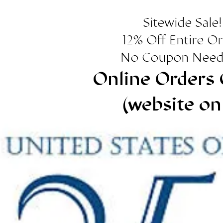
Sitewide Sale!
12% Off Entire O
No Coupon Need
Online Orders 
(website on