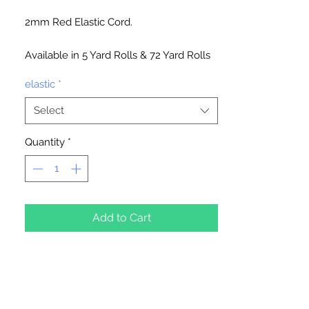
2mm Red Elastic Cord.
Available in 5 Yard Rolls & 72 Yard Rolls
elastic
*
Select
Quantity
*
Add to Cart