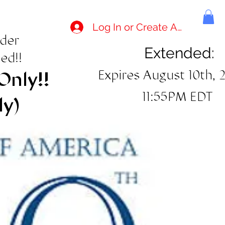
Log In or Create Account
rder
Extended:
ed!!
Expires August 10th, 
Only!!
11:55PM EDT
ly)