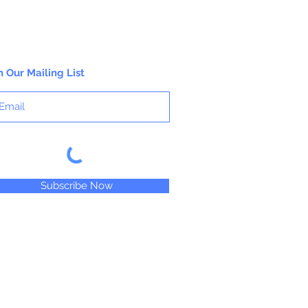
n Our Mailing List
Subscribe Now