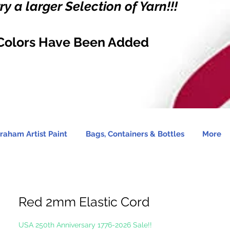
y a larger Selection of Yarn!!!
Colors Have Been Added
raham Artist Paint
Bags, Containers & Bottles
More
Red 2mm Elastic Cord
USA 250th Anniversary 1776-2026 Sale!!