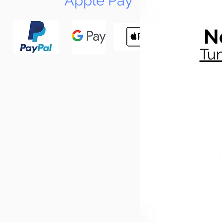
Apple Pay
N
Tun