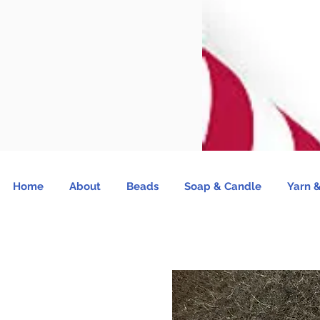
Home
About
Beads
Soap & Candle
Yarn &