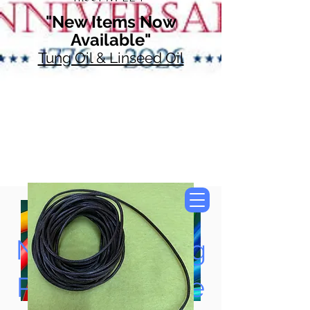
"New Items Now
Available"
Tung Oil & Linseed Oil
Now Accepting
Paypal, Google