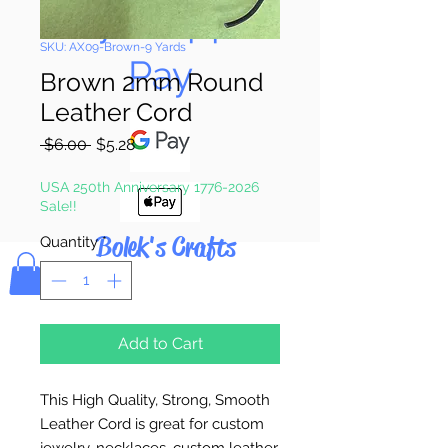
Pay & Apple
SKU: AX09-Brown-9 Yards
Pay
Brown 2mm Round
Leather Cord
Regular
Sale
 $6.00 
$5.28
Price
Price
USA 250th Anniversary 1776-2026
Sale!!
Bolek's Crafts
Quantity
*
Add to Cart
This High Quality, Strong, Smooth
Leather Cord is great for custom
jewelry, necklaces, custom leather