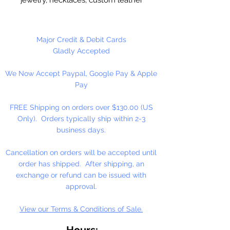
stitching. Valued Price!!
Imported, real leather.
Major Credit & Debit Cards
Gladly Accepted
9 Yards Per Spool
We Now Accept Paypal, Google Pay & Apple
Pay
FREE Shipping on orders over $130.00 (US
Only). Orders typically ship within 2-3
business days.
Cancellation on orders will be accepted until
order has shipped. After shipping, an
exchange or refund can be issued with
approval.
View our Terms & Conditions of Sale.
Hours: