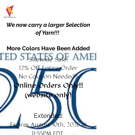
We now carry a larger Selection
of Yarn!!!
More Colors Have Been Added
Sitewide Sale!
12% Off Entire Order
No Coupon Needed!!
Online Orders Only!!
(website only)
Extended:
Expires August 10th, 2026 @
11:55PM EDT