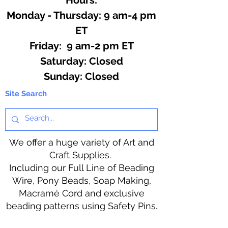
Monday - Thursday: 9 am-4 pm
ET
Friday: 9 am-2 pm ET
​​Saturday: Closed
​Sunday: Closed
Site Search
We offer a huge variety of Art and
Craft Supplies.
Including our Full Line of Beading
Wire, Pony Beads, Soap Making,
Macramé Cord and exclusive
beading patterns using Safety Pins.