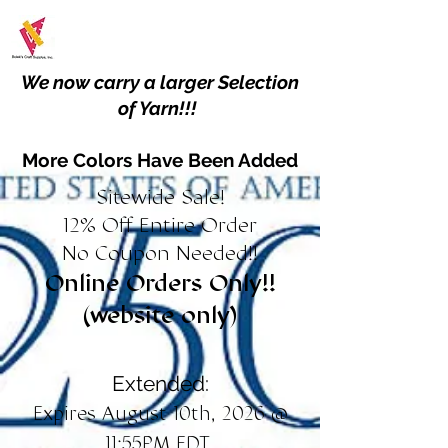
We now carry a larger Selection
of Yarn!!!
More Colors Have Been Added
Sitewide Sale!
12% Off Entire Order
No Coupon Needed!!
Online Orders Only!!
(website only)
Extended:
Expires August 10th, 2026 @
11:55PM EDT