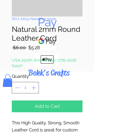
Pay & Apple
Pay
SKU: AX03-Natural-9 Yards
Natural 2mm Round
Leather Cord
Regular
Sale
 $6.00 
$5.28
Price
Price
USA 250th Anniversary 1776-2026
Sale!!
Bolek's Crafts
Quantity
*
Add to Cart
This High Quality, Strong, Smooth
Leather Cord is great for custom