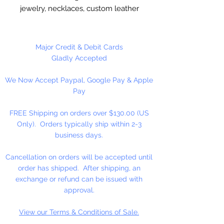
jewelry, necklaces, custom leather
stitching. Valued Price!!
Imported, real leather.
Major Credit & Debit Cards
Gladly Accepted
9 Yards Per Spool
We Now Accept Paypal, Google Pay & Apple
Pay
FREE Shipping on orders over $130.00 (US
Only). Orders typically ship within 2-3
business days.
Cancellation on orders will be accepted until
order has shipped. After shipping, an
exchange or refund can be issued with
approval.
View our Terms & Conditions of Sale.