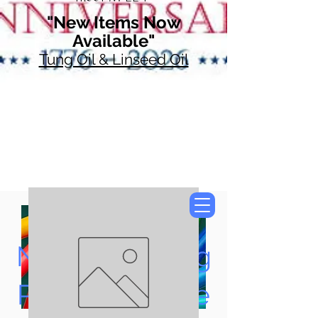
"New Items Now
Available"
Tung Oil & Linseed Oil
Now Accepting
Paypal, Google