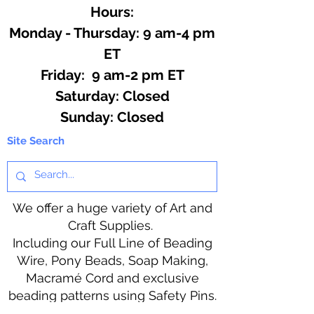
Hours:
Monday - Thursday: 9 am-4 pm
ET
Friday: 9 am-2 pm ET
​​Saturday: Closed
​Sunday: Closed
Site Search
We offer a huge variety of Art and
Craft Supplies.
Including our Full Line of Beading
Wire, Pony Beads, Soap Making,
Macramé Cord and exclusive
beading patterns using Safety Pins.