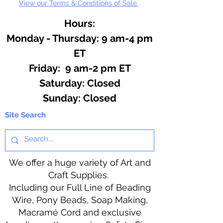
View our Terms & Conditions of Sale.
Hours:
Monday - Thursday: 9 am-4 pm
ET
Friday: 9 am-2 pm ET
​​Saturday: Closed
​Sunday: Closed
Site Search
We offer a huge variety of Art and
Craft Supplies.
Including our Full Line of Beading
Wire, Pony Beads, Soap Making,
Macramé Cord and exclusive