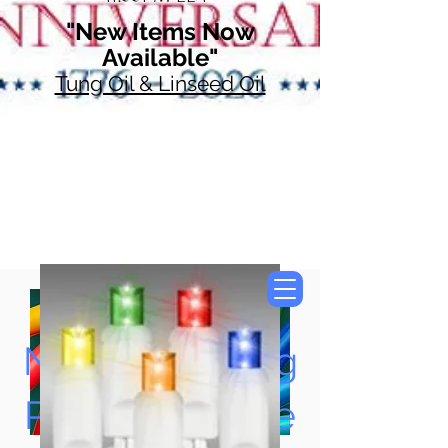
"New Items Now
Available"
Tung Oil & Linseed Oil
Now Accepting
Paypal, Google