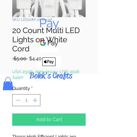
Pay & Apple
Pay
SKU: LED20M-20 Count
20 Count Multi LED
Lights on White
Cord
Regular
Sale
 $5.00 
$4.40
Price
Price
USA 250th Anniversary 1776-2026
Bolek's Crafts
Sale!!
Quantity
*
Add to Cart
These High Efficient Lights are