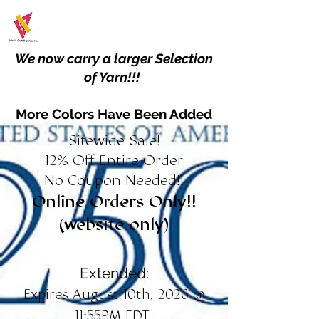
We now carry a larger Selection
of Yarn!!!
More Colors Have Been Added
Sitewide Sale!
12% Off Entire Order
No Coupon Needed!!
Online Orders Only!!
(website only)
Extended:
Expires August 10th, 2026 @
11:55PM EDT