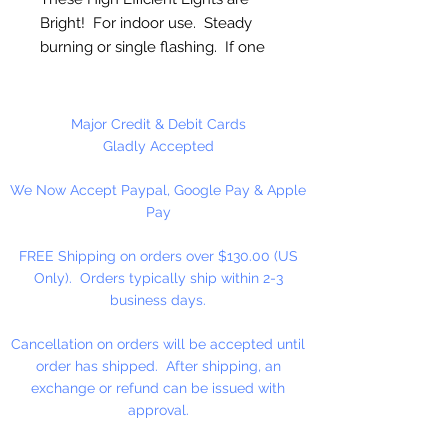
Bright! For indoor use. Steady
burning or single flashing. If one
or more lights burn out the rest
will stay lit. Great for Lighted
Beaded Trees, Glass Blocks,
Major Credit & Debit Cards
Jars, Weddings, Parties, Decorating
Gladly Accepted
Centerpieces, Holiday Decor,
We Now Accept Paypal, Google Pay & Apple
Trees, Wreaths, Arches, and
Pay
Garland.
FREE Shipping on orders over $130.00 (US
Plug Type: Stackable can not be
Only). Orders typically ship within 2-3
uses End-to-End.
business days.
Multi LED Lights, White Cord. 8 ft.
Cancellation on orders will be accepted until
Total Length.
order has shipped. After shipping, an
exchange or refund can be issued with
approval.