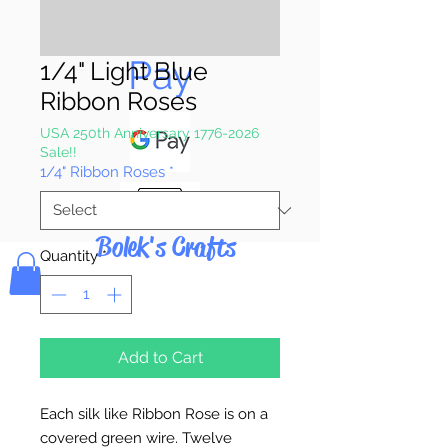
Pay & Apple
Pay
1/4" Light Blue
Ribbon Roses
USA 250th Anniversary 1776-2026
Sale!!
1/4" Ribbon Roses
*
Bolek's Crafts
Quantity
*
Add to Cart
Each silk like Ribbon Rose is on a
covered green wire. Twelve