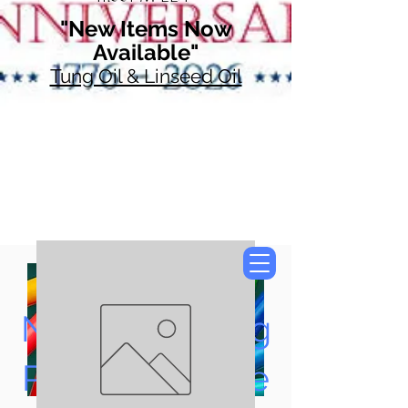
"New Items Now
Available"
Tung Oil & Linseed Oil
Now Accepting
Paypal, Google