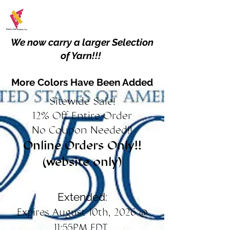
We now carry a larger Selection
of Yarn!!!
More Colors Have Been Added
Sitewide Sale!
12% Off Entire Order
No Coupon Needed!!
Online Orders Only!!
(website only)
Extended:
Expires August 10th, 2026 @
11:55PM EDT