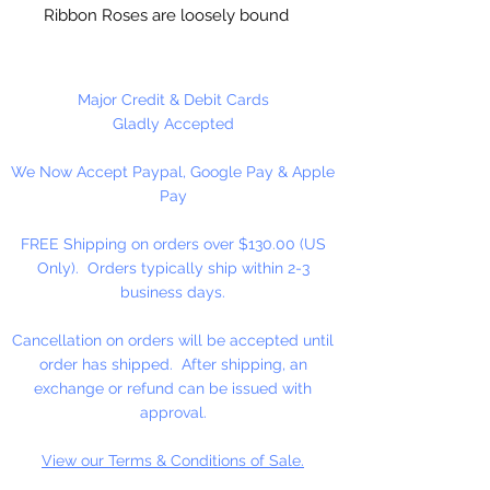
Ribbon Roses are loosely bound
together and can be easily
seperated. One color per package.
Major Credit & Debit Cards
Gladly Accepted
We Now Accept Paypal, Google Pay & Apple
Pay
FREE Shipping on orders over $130.00 (US
Only). Orders typically ship within 2-3
business days.
Cancellation on orders will be accepted until
order has shipped. After shipping, an
exchange or refund can be issued with
approval.
View our Terms & Conditions of Sale.