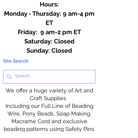
Hours:
Monday - Thursday: 9 am-4 pm
ET
Friday: 9 am-2 pm ET
​​Saturday: Closed
​Sunday: Closed
Site Search
We offer a huge variety of Art and
Craft Supplies.
Including our Full Line of Beading
Wire, Pony Beads, Soap Making,
Macramé Cord and exclusive
beading patterns using Safety Pins.