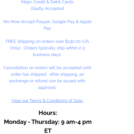
with pure walnut oil for its
Major Credit & Debit Cards
brilliance, clarity, texture, and
Gladly Accepted
resistance to fading and yellowing.
We Now Accept Paypal, Google Pay & Apple
Working in small batches, we craft
Pay
oil colors true to the roots of
Renaissance painting: delicately
FREE Shipping on orders over $130.00 (US
free-flowing, solvent-free, and
Only). Orders typically ship within 2-3
with no fillers or additives.
business days.
With the exceptionally high
Cancellation on orders will be accepted until
pigment loads in M. Graham
order has shipped. After shipping, an
artists' oil colors, your work will
exchange or refund can be issued with
naturally feel more alive and
approval.
vibrant, imbued with rich, lustrous
View our Terms & Conditions of Sale.
color for years to come.
Hours:
Monday - Thursday: 9 am-4 pm
ET