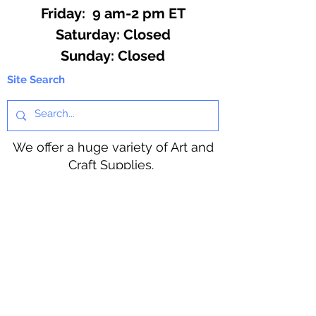
Friday: 9 am-2 pm ET
​​Saturday: Closed
​Sunday: Closed
Site Search
We offer a huge variety of Art and
Craft Supplies.
Including our Full Line of Beading
Wire, Pony Beads, Soap Making,
Macramé Cord and exclusive
beading patterns using Safety Pins.
Bolek's Crafts