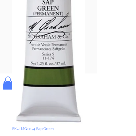
Pay & Apple
Pay
Bolek's Crafts
SKU: MG11174 Sap Green