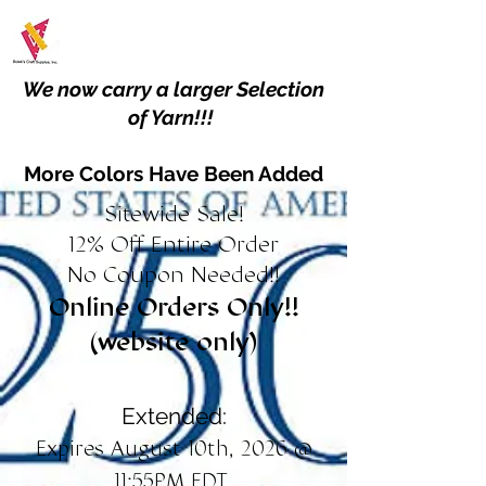
We now carry a larger Selection
of Yarn!!!
More Colors Have Been Added
Sitewide Sale!
12% Off Entire Order
No Coupon Needed!!
Online Orders Only!!
(website only)
Extended:
Expires August 10th, 2026 @
11:55PM EDT