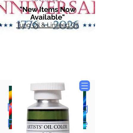
"New Items Now
Available"
Tung Oil & Linseed Oil
Now Accepting
Paypal, Google