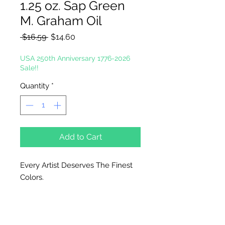
1.25 oz. Sap Green
M. Graham Oil
Regular
Sale
 $16.59 
$14.60
Price
Price
USA 250th Anniversary 1776-2026
Sale!!
Quantity
*
Add to Cart
Every Artist Deserves The Finest
Colors.
In the tradition of the masters, M.
Graham artists' oil color is made