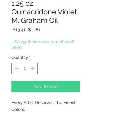
1.25 oz.
Quinacridone Violet
M. Graham Oil
Regular
Sale
 $13.41 
$11.81
Price
Price
USA 250th Anniversary 1776-2026
Sale!!
Quantity
*
Add to Cart
Every Artist Deserves The Finest
Colors.
In the tradition of the masters, M.