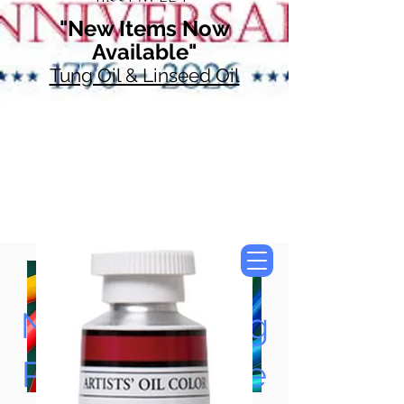
"New Items Now
Available"
Tung Oil & Linseed Oil
Now Accepting
Paypal, Google