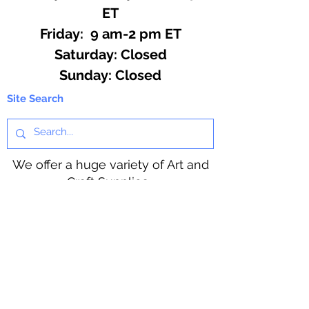
ET
Friday: 9 am-2 pm ET
​​Saturday: Closed
​Sunday: Closed
Site Search
We offer a huge variety of Art and
Craft Supplies.
Including our Full Line of Beading
Wire, Pony Beads, Soap Making,
Macramé Cord and exclusive
beading patterns using Safety Pins.