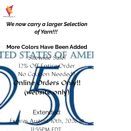
We now carry a larger Selection
of Yarn!!!
More Colors Have Been Added
Sitewide Sale!
12% Off Entire Order
No Coupon Needed!!
Online Orders Only!!
(website only)
Extended:
Expires August 10th, 2026 @
11:55PM EDT