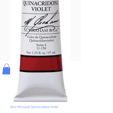
Pay & Apple
Pay
Bolek's Crafts
SKU: MG11158 Quinacridone Violet