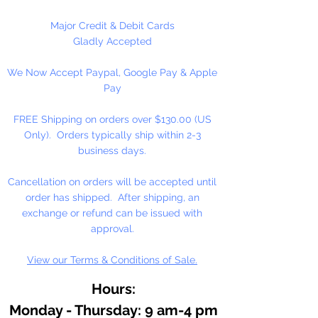
Graham artists' oil color is made
with pure walnut oil for its
Major Credit & Debit Cards
brilliance, clarity, texture, and
Gladly Accepted
resistance to fading and yellowing.
We Now Accept Paypal, Google Pay & Apple
Working in small batches, we craft
Pay
oil colors true to the roots of
Renaissance painting: delicately
FREE Shipping on orders over $130.00 (US
free-flowing, solvent-free, and
Only). Orders typically ship within 2-3
with no fillers or additives.
business days.
With the exceptionally high
Cancellation on orders will be accepted until
pigment loads in M. Graham
order has shipped. After shipping, an
artists' oil colors, your work will
exchange or refund can be issued with
naturally feel more alive and
approval.
vibrant, imbued with rich, lustrous
View our Terms & Conditions of Sale.
color for years to come.
Hours:
Monday - Thursday: 9 am-4 pm