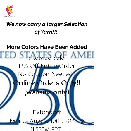
We now carry a larger Selection
of Yarn!!!
More Colors Have Been Added
Sitewide Sale!
12% Off Entire Order
No Coupon Needed!!
Online Orders Only!!
(website only)
Extended:
Expires August 10th, 2026 @
11:55PM EDT