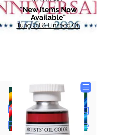
"New Items Now
Available"
Tung Oil & Linseed Oil
Now Accepting
Paypal, Google