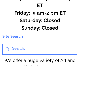
ET
Friday: 9 am-2 pm ET
​​Saturday: Closed
​Sunday: Closed
Site Search
We offer a huge variety of Art and
Craft Supplies.
Including our Full Line of Beading
Wire, Pony Beads, Soap Making,
Macramé Cord and exclusive
beading patterns using Safety Pins.