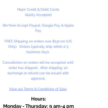
Graham artists' oil color is made
with pure walnut oil for its
Major Credit & Debit Cards
brilliance, clarity, texture, and
Gladly Accepted
resistance to fading and yellowing.
We Now Accept Paypal, Google Pay & Apple
Working in small batches, we craft
Pay
oil colors true to the roots of
Renaissance painting: delicately
FREE Shipping on orders over $130.00 (US
free-flowing, solvent-free, and
Only). Orders typically ship within 2-3
with no fillers or additives.
business days.
With the exceptionally high
Cancellation on orders will be accepted until
pigment loads in M. Graham
order has shipped. After shipping, an
artists' oil colors, your work will
exchange or refund can be issued with
naturally feel more alive and
approval.
vibrant, imbued with rich, lustrous
View our Terms & Conditions of Sale.
color for years to come.
Hours:
Monday - Thursday: 9 am-4 pm