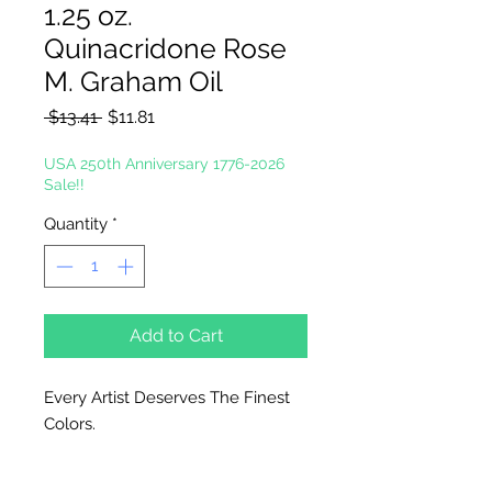
1.25 oz.
Quinacridone Rose
M. Graham Oil
Regular
Sale
 $13.41 
$11.81
Price
Price
USA 250th Anniversary 1776-2026
Sale!!
Quantity
*
Add to Cart
Every Artist Deserves The Finest
Colors.
In the tradition of the masters, M.