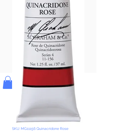
Pay & Apple
Pay
Bolek's Crafts
SKU: MG11156 Quinacridone Rose