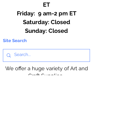
ET
Friday: 9 am-2 pm ET
​​Saturday: Closed
​Sunday: Closed
Site Search
We offer a huge variety of Art and
Craft Supplies.
Including our Full Line of Beading
Wire, Pony Beads, Soap Making,
Macramé Cord and exclusive
beading patterns using Safety Pins.