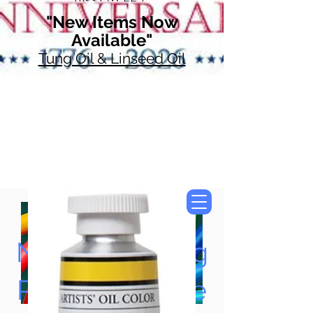
"New Items Now
Available"
Tung Oil & Linseed Oil
Now Accepting
Paypal, Google