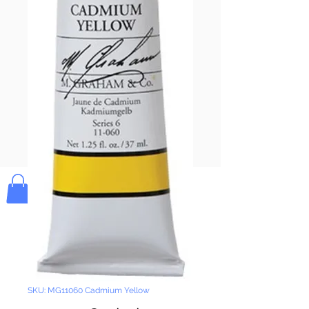
Pay & Apple
Pay
Bolek's Crafts
SKU: MG11060 Cadmium Yellow