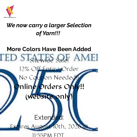
We now carry a larger Selection
of Yarn!!!
More Colors Have Been Added
Sitewide Sale!
12% Off Entire Order
No Coupon Needed!!
Online Orders Only!!
(website only)
Extended:
Expires August 10th, 2026 @
11:55PM EDT