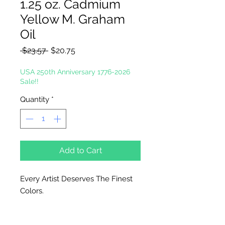
1.25 oz. Cadmium
Yellow M. Graham
Oil
Regular
Sale
 $23.57 
$20.75
Price
Price
USA 250th Anniversary 1776-2026
Sale!!
Quantity
*
Add to Cart
Every Artist Deserves The Finest
Colors.
In the tradition of the masters, M.