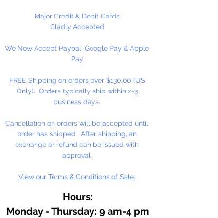
Graham artists' oil color is made
with pure walnut oil for its
Major Credit & Debit Cards
brilliance, clarity, texture, and
Gladly Accepted
resistance to fading and yellowing.
We Now Accept Paypal, Google Pay & Apple
Working in small batches, we craft
Pay
oil colors true to the roots of
Renaissance painting: delicately
FREE Shipping on orders over $130.00 (US
free-flowing, solvent-free, and
Only). Orders typically ship within 2-3
with no fillers or additives.
business days.
With the exceptionally high
Cancellation on orders will be accepted until
pigment loads in M. Graham
order has shipped. After shipping, an
artists' oil colors, your work will
exchange or refund can be issued with
naturally feel more alive and
approval.
vibrant, imbued with rich, lustrous
View our Terms & Conditions of Sale.
color for years to come.
Hours:
Monday - Thursday: 9 am-4 pm