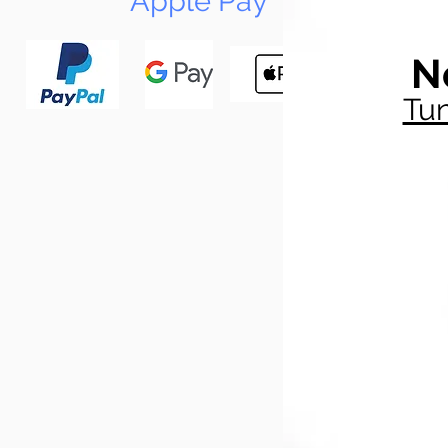
Apple Pay
N
Tun