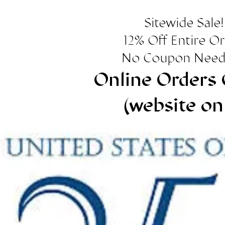
Sitewide Sale!
12% Off Entire O
No Coupon Need
Online Orders 
(website on