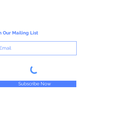
loads in M. Graham artists' oil colors,
your work will naturally feel more alive
and vibrant, imbued with rich, lustrous
color for years to come.
n Our Mailing List
Subscribe Now