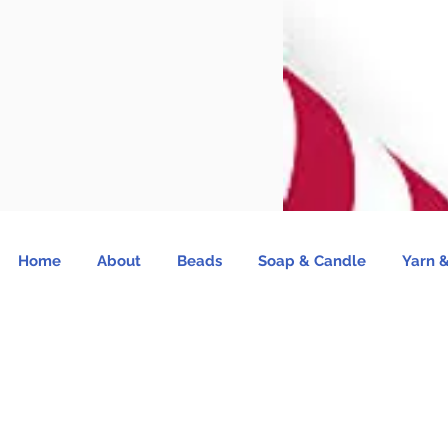
Home
About
Beads
Soap & Candle
Yarn &