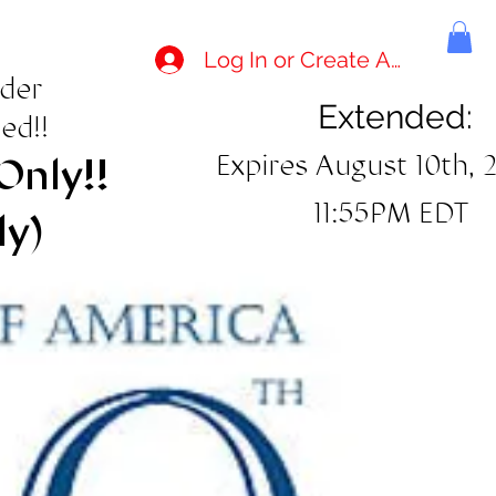
Log In or Create Account
rder
Extended:
ed!!
Expires August 10th, 
Only!!
11:55PM EDT
ly)