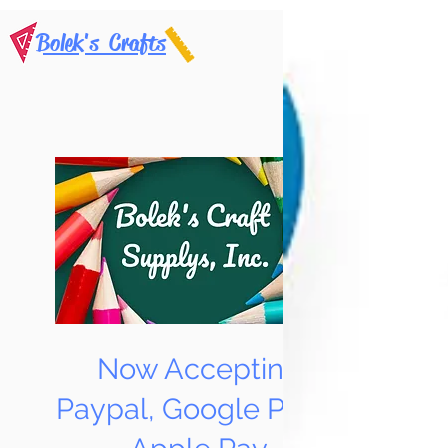
Bolek's Crafts
Now Accepting
Paypal, Google Pay &