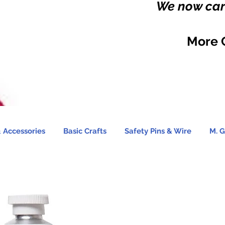
We now carr
More 
 Accessories
Basic Crafts
Safety Pins & Wire
M. G