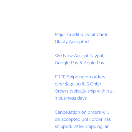
Major Credit & Debit Cards
Gladly Accepted
We Now Accept Paypal,
Google Pay & Apple Pay
FREE Shipping on orders
over $130.00 (US Only).
Orders typically ship within 2-
3 business days.
Cancellation on orders will
be accepted until order has
shipped. After shipping, an