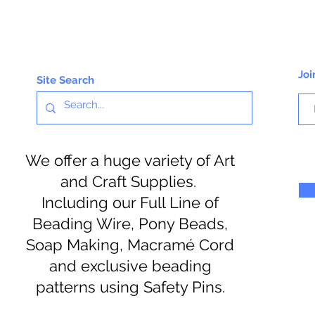
Joi
Site Search
We offer a huge variety of Art
and Craft Supplies.
Including our Full Line of
Beading Wire, Pony Beads,
Soap Making, Macramé Cord
and exclusive beading
patterns using Safety Pins.