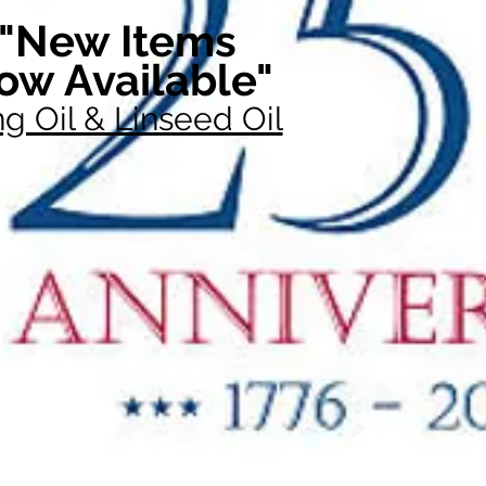
"New Items
ow Available"
g Oil & Linseed Oil