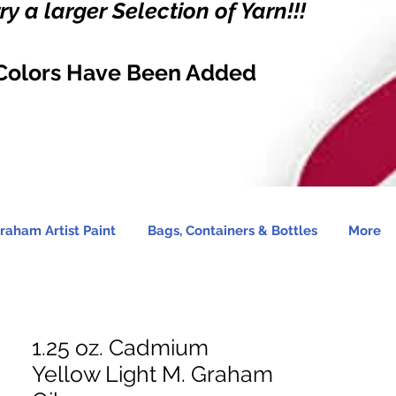
y a larger Selection of Yarn!!!
Colors Have Been Added
raham Artist Paint
Bags, Containers & Bottles
More
1.25 oz. Cadmium
Yellow Light M. Graham