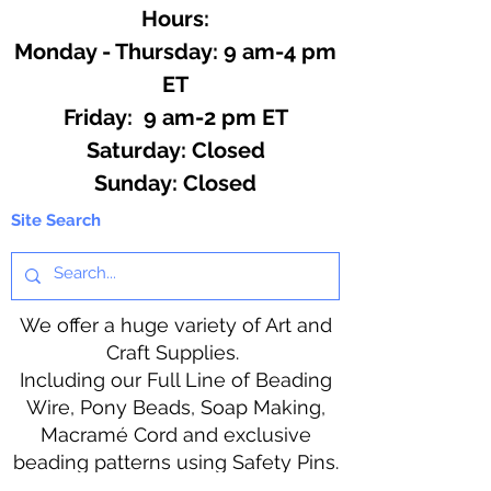
Hours:
Monday - Thursday: 9 am-4 pm
ET
Friday: 9 am-2 pm ET
​​Saturday: Closed
​Sunday: Closed
Site Search
We offer a huge variety of Art and
Craft Supplies.
Including our Full Line of Beading
Wire, Pony Beads, Soap Making,
Macramé Cord and exclusive
beading patterns using Safety Pins.