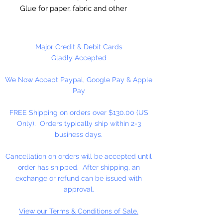
Glue for paper, fabric and other
porous materials. Finish protects
stains, acrylic paints, dedoupage
and fabric.
Major Credit & Debit Cards
Gladly Accepted
16 oz. Bottle
We Now Accept Paypal, Google Pay & Apple
Pay
FREE Shipping on orders over $130.00 (US
Only). Orders typically ship within 2-3
business days.
Cancellation on orders will be accepted until
order has shipped. After shipping, an
exchange or refund can be issued with
approval.
View our Terms & Conditions of Sale.