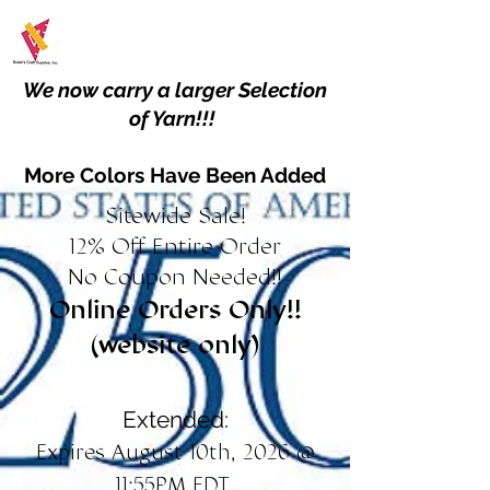
We now carry a larger Selection
of Yarn!!!
More Colors Have Been Added
Sitewide Sale!
12% Off Entire Order
No Coupon Needed!!
Online Orders Only!!
(website only)
Extended:
Expires August 10th, 2026 @
11:55PM EDT