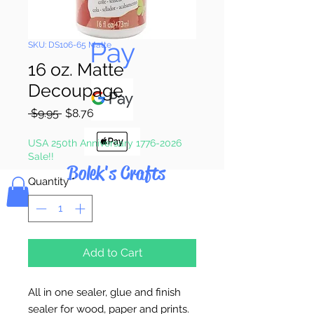
Pay & Apple
Pay
SKU: DS106-65 Matte
16 oz. Matte
Decoupage
Regular
Sale
 $9.95 
$8.76
Price
Price
USA 250th Anniversary 1776-2026
Sale!!
Bolek's Crafts
Quantity
*
Add to Cart
All in one sealer, glue and finish
sealer for wood, paper and prints.