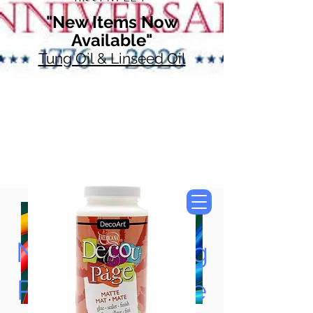
"New Items Now
Available"
Tung Oil & Linseed Oil
Now Accepting
Paypal, Google