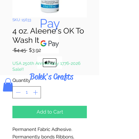
Pay & Apple
Pay
SKU: 15633
4 oz. Aleene's OK To
Wash It
Regular
Sale
 $4.45 
$3.92
Price
Price
USA 250th Anniversary 1776-2026
Sale!!
Bolek's Crafts
Quantity
*
Add to Cart
Permanent Fabric Adhesive.
Permanently bonds Ribbons,