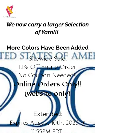
We now carry a larger Selection
of Yarn!!!
More Colors Have Been Added
Sitewide Sale!
12% Off Entire Order
No Coupon Needed!!
Online Orders Only!!
(website only)
Extended:
Expires August 10th, 2026 @
11:55PM EDT