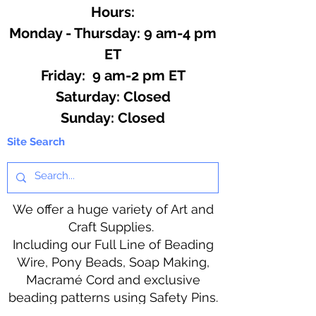
Hours:
Monday - Thursday: 9 am-4 pm
ET
Friday: 9 am-2 pm ET
​​Saturday: Closed
​Sunday: Closed
Site Search
We offer a huge variety of Art and
Craft Supplies.
Including our Full Line of Beading
Wire, Pony Beads, Soap Making,
Macramé Cord and exclusive
beading patterns using Safety Pins.