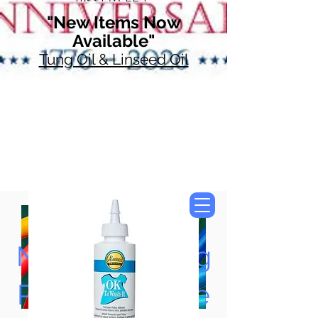
"New Items Now
Available"
Tung Oil & Linseed Oil
Now Accepting
Paypal, Google