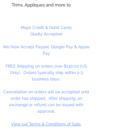
Trims, Appliques and more to
fabric. Non-Toxic. Machine
Washable. Flexible Hold. Dries
clear and won’t yellow over time
Major Credit & Debit Cards
Gladly Accepted
4 oz. Squeeze Bottle
We Now Accept Paypal, Google Pay & Apple
Pay
FREE Shipping on orders over $130.00 (US
Only). Orders typically ship within 2-3
business days.
Cancellation on orders will be accepted until
order has shipped. After shipping, an
exchange or refund can be issued with
approval.
View our Terms & Conditions of Sale.