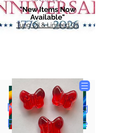
"New Items Now
Available"
Tung Oil & Linseed Oil
Now Accepting
Paypal, Google