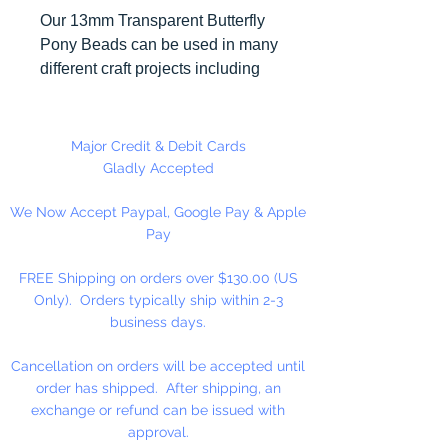
Our 13mm Transparent Butterfly
Pony Beads can be used in many
different craft projects including
necklaces, bracelets, key chains,
zipper pulls, school spirit projects,
just to name a few. Butterfly Pony
Major Credit & Debit Cards
beads can be strung on our 2mm
Gladly Accepted
rattail or elastic cord along with
We Now Accept Paypal, Google Pay & Apple
our alphabet cube beads. Hole in
Pay
Bead is up and down. Made in
the USA
FREE Shipping on orders over $130.00 (US
Only). Orders typically ship within 2-3
business days.
Cancellation on orders will be accepted until
order has shipped. After shipping, an
exchange or refund can be issued with
approval.