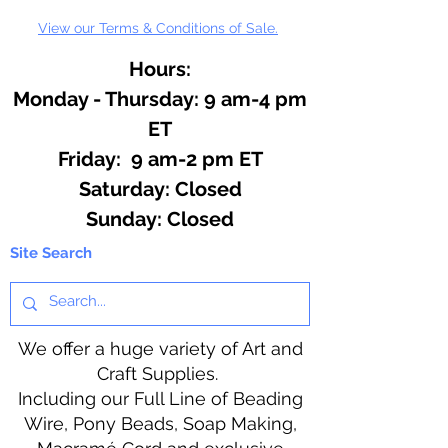
View our Terms & Conditions of Sale.
Hours:
Monday - Thursday: 9 am-4 pm
ET
Friday: 9 am-2 pm ET
​​Saturday: Closed
​Sunday: Closed
Site Search
We offer a huge variety of Art and
Craft Supplies.
Including our Full Line of Beading
Wire, Pony Beads, Soap Making,