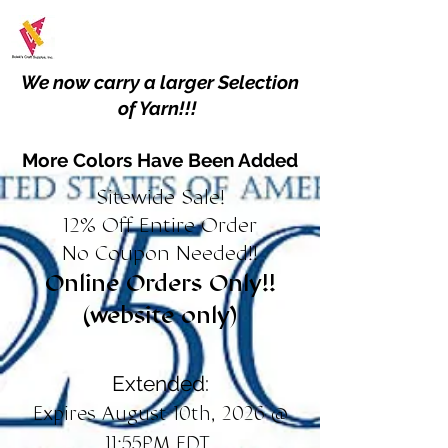
We now carry a larger Selection
of Yarn!!!
More Colors Have Been Added
Sitewide Sale!
12% Off Entire Order
No Coupon Needed!!
Online Orders Only!!
(website only)
Extended:
Expires August 10th, 2026 @
11:55PM EDT