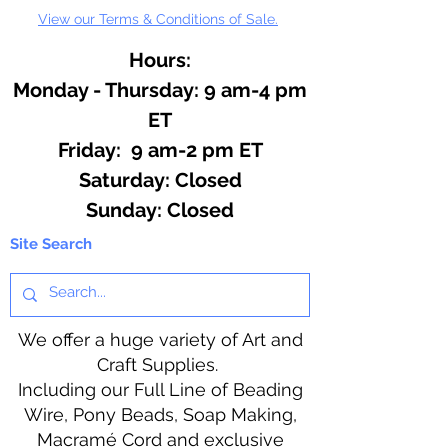
View our Terms & Conditions of Sale.
Hours:
Monday - Thursday: 9 am-4 pm
ET
Friday: 9 am-2 pm ET
​​Saturday: Closed
​Sunday: Closed
Site Search
We offer a huge variety of Art and
Craft Supplies.
Including our Full Line of Beading
Wire, Pony Beads, Soap Making,
Macramé Cord and exclusive