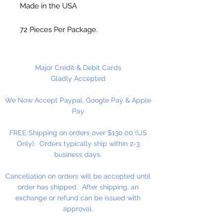
Made in the USA
72 Pieces Per Package.
Major Credit & Debit Cards
Gladly Accepted
We Now Accept Paypal, Google Pay & Apple
Pay
FREE Shipping on orders over $130.00 (US
Only). Orders typically ship within 2-3
business days.
Cancellation on orders will be accepted until
order has shipped. After shipping, an
exchange or refund can be issued with
approval.