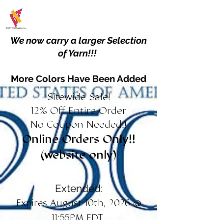
We now carry a larger Selection
of Yarn!!!
More Colors Have Been Added
Sitewide Sale!
12% Off Entire Order
No Coupon Needed!!
Online Orders Only!!
(website only)
Extended:
Expires August 10th, 2026 @
11:55PM EDT