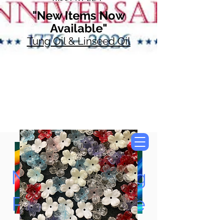
"New Items Now
Available"
Tung Oil & Linseed Oil
Now Accepting
Paypal, Google