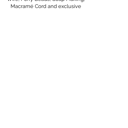
Macramé Cord and exclusive
beading patterns using Safety Pins.
Bolek's Crafts
330 N Tuscarawas Ave
Dover, Ohio 44622
330-364-8878
Fax
330-343-8009
Join Our Mailing List