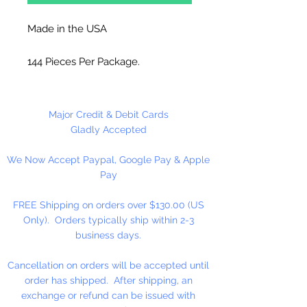
Made in the USA
144 Pieces Per Package.
Major Credit & Debit Cards
Gladly Accepted
We Now Accept Paypal, Google Pay & Apple
Pay
FREE Shipping on orders over $130.00 (US
Only). Orders typically ship within 2-3
business days.
Cancellation on orders will be accepted until
order has shipped. After shipping, an
exchange or refund can be issued with