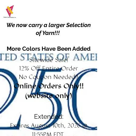
We now carry a larger Selection
of Yarn!!!
More Colors Have Been Added
Sitewide Sale!
12% Off Entire Order
No Coupon Needed!!
Online Orders Only!!
(website only)
Extended:
Expires August 10th, 2026 @
11:55PM EDT