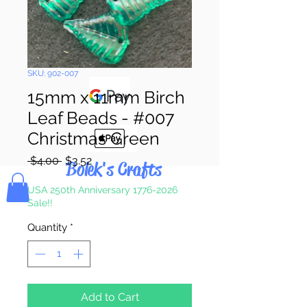
Pay & Apple
Pay
SKU: 902-007
15mm x 11mm Birch
Leaf Beads - #007
Christmas Green
Regular
Sale
 $4.00 
$3.52
Bolek's Crafts
Price
Price
USA 250th Anniversary 1776-2026
Sale!!
Quantity
*
Add to Cart