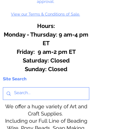
approval.
View our Terms & Conditions of Sale.
Hours:
Monday - Thursday: 9 am-4 pm
ET
Friday: 9 am-2 pm ET
​​Saturday: Closed
​Sunday: Closed
Site Search
We offer a huge variety of Art and
Craft Supplies.
Including our Full Line of Beading
Wire, Pony Beads, Soap Making,