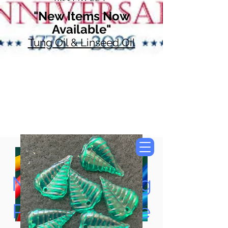
"New Items Now
Available"
Tung Oil & Linseed Oil
Now Accepting
Paypal, Google