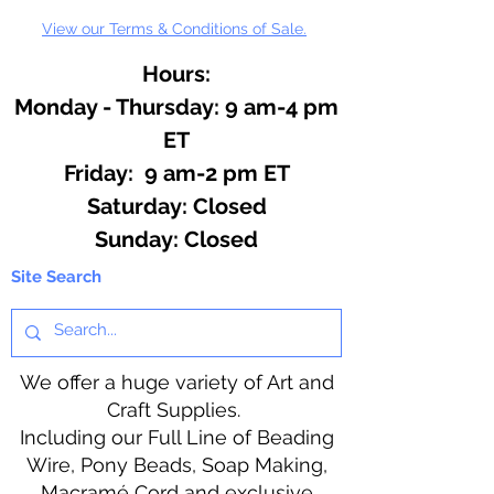
View our Terms & Conditions of Sale.
Hours:
Monday - Thursday: 9 am-4 pm
ET
Friday: 9 am-2 pm ET
​​Saturday: Closed
​Sunday: Closed
Site Search
We offer a huge variety of Art and
Craft Supplies.
Including our Full Line of Beading
Wire, Pony Beads, Soap Making,
Macramé Cord and exclusive