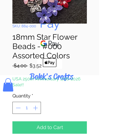
Pay & Apple
Pay
SKU: 884-000
18mm Star Flower
Beads - #000
Assorted Colors
Regular
Sale
 $4.00 
$3.52
Price
Price
Bolek's Crafts
USA 250th Anniversary 1776-2026
Sale!!
Quantity
*
Add to Cart