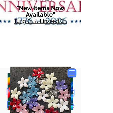
"New Items Now
Available"
Tung Oil & Linseed Oil
Now Accepting
Paypal, Google