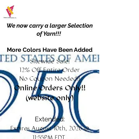
We now carry a larger Selection
of Yarn!!!
More Colors Have Been Added
Sitewide Sale!
12% Off Entire Order
No Coupon Needed!!
Online Orders Only!!
(website only)
Extended:
Expires August 10th, 2026 @
11:55PM EDT