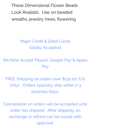
These Dimensional Flower Beads
Look Realistic. Use on beaded
wreaths, jewelry, trees, flowering
vines, oranaments, etc... High
Quality.
Major Credit & Debit Cards
Made in the USA
Gladly Accepted
We Now Accept Paypal, Google Pay & Apple
144 Pieces Per Package.
Pay
FREE Shipping on orders over $130.00 (US
Only). Orders typically ship within 2-3
business days.
Cancellation on orders will be accepted until
order has shipped. After shipping, an
exchange or refund can be issued with
approval.