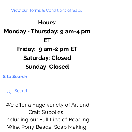
View our Terms & Conditions of Sale.
Hours:
Monday - Thursday: 9 am-4 pm
ET
Friday: 9 am-2 pm ET
​​Saturday: Closed
​Sunday: Closed
Site Search
We offer a huge variety of Art and
Craft Supplies.
Including our Full Line of Beading
Wire, Pony Beads, Soap Making,