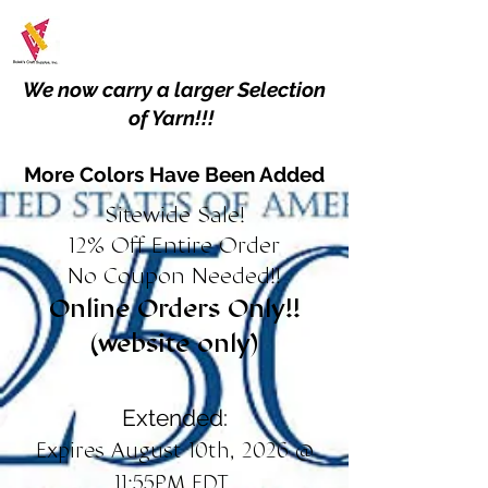
We now carry a larger Selection
of Yarn!!!
More Colors Have Been Added
Sitewide Sale!
12% Off Entire Order
No Coupon Needed!!
Online Orders Only!!
(website only)
Extended:
Expires August 10th, 2026 @
11:55PM EDT