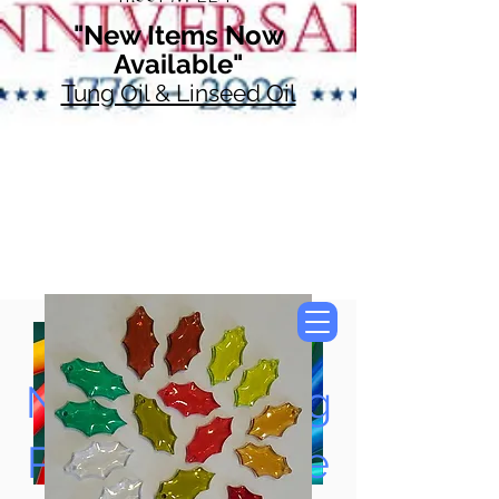
"New Items Now
Available"
Tung Oil & Linseed Oil
Now Accepting
Paypal, Google