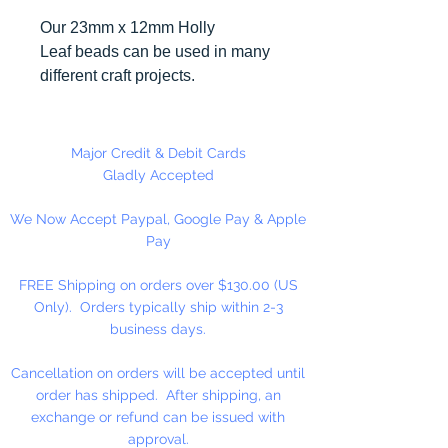
Our 23mm x 12mm Holly
Leaf beads can be used in many
different craft projects.
Made in the USA. 144 pieces per
package.
Major Credit & Debit Cards
Gladly Accepted
We Now Accept Paypal, Google Pay & Apple
Pay
FREE Shipping on orders over $130.00 (US
Only). Orders typically ship within 2-3
business days.
Cancellation on orders will be accepted until
order has shipped. After shipping, an
exchange or refund can be issued with
approval.