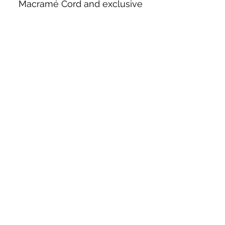
Macramé Cord and exclusive
beading patterns using Safety Pins.
Bolek's Crafts
330 N Tuscarawas Ave
Dover, Ohio 44622
330-364-8878
Fax
330-343-8009
Join Our Mailing List