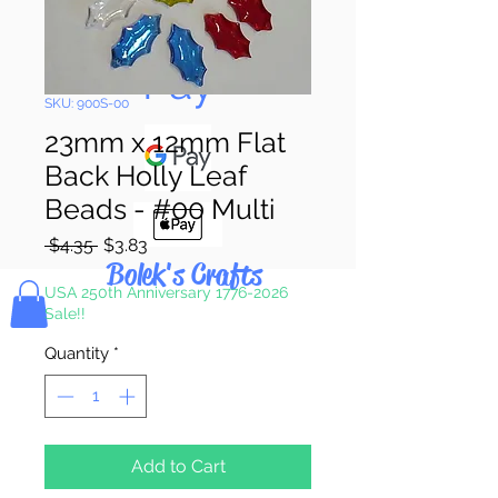
Pay & Apple
Pay
SKU: 900S-00
23mm x 12mm Flat
Back Holly Leaf
Beads - #00 Multi
Regular
Sale
 $4.35 
$3.83
Price
Price
Bolek's Crafts
USA 250th Anniversary 1776-2026
Sale!!
Quantity
*
Add to Cart