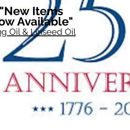
"New Items
ow Available"
g Oil & Linseed Oil