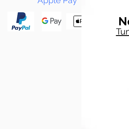
Apple Pay
N
Tun