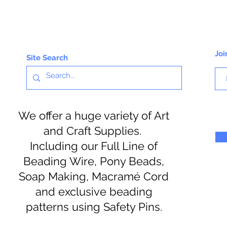
Joi
Site Search
We offer a huge variety of Art
and Craft Supplies.
Including our Full Line of
Beading Wire, Pony Beads,
Soap Making, Macramé Cord
and exclusive beading
patterns using Safety Pins.