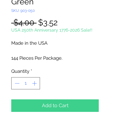
Green
SKU: 903-050
Regular
Sale
 $4.00 
$3.52
Price
Price
USA 250th Anniversary 1776-2026 Sale!!
Made in the USA
144 Pieces Per Package.
Quantity
*
Add to Cart