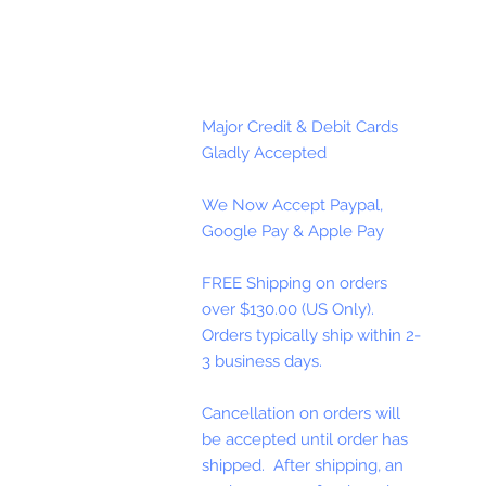
Major Credit & Debit Cards
Gladly Accepted
We Now Accept Paypal,
Google Pay & Apple Pay
FREE Shipping on orders
over $130.00 (US Only).
Orders typically ship within 2-
3 business days.
Cancellation on orders will
be accepted until order has
shipped. After shipping, an