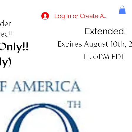
Log In or Create Account
rder
Extended:
ed!!
Expires August 10th, 
Only!!
11:55PM EDT
ly)