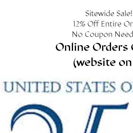
Sitewide Sale!
12% Off Entire O
No Coupon Need
Online Orders 
(website on