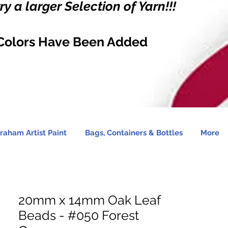
y a larger Selection of Yarn!!!
Colors Have Been Added
raham Artist Paint
Bags, Containers & Bottles
More
20mm x 14mm Oak Leaf
Beads - #050 Forest