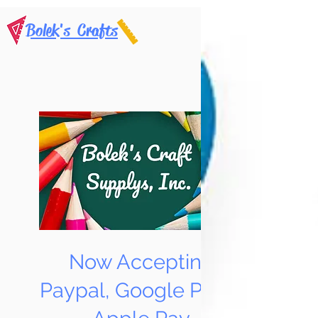
Bolek's Crafts
Now Accepting
Paypal, Google Pay &