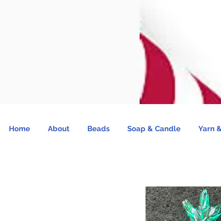
Home
About
Beads
Soap & Candle
Yarn &