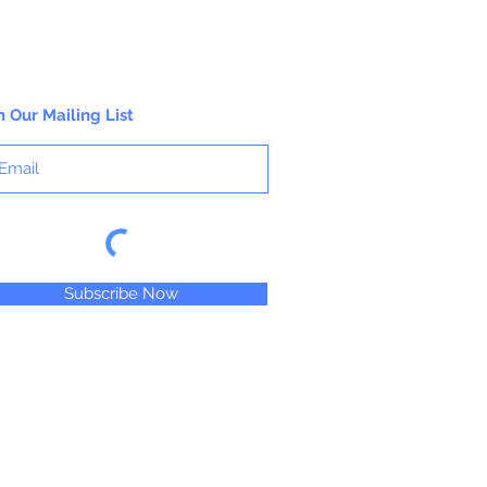
n Our Mailing List
Subscribe Now