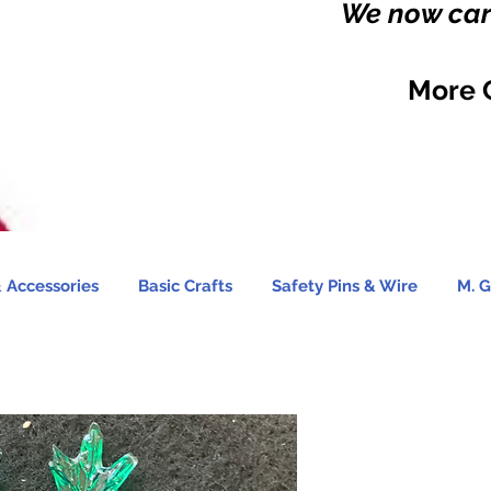
We now carr
More 
 Accessories
Basic Crafts
Safety Pins & Wire
M. G