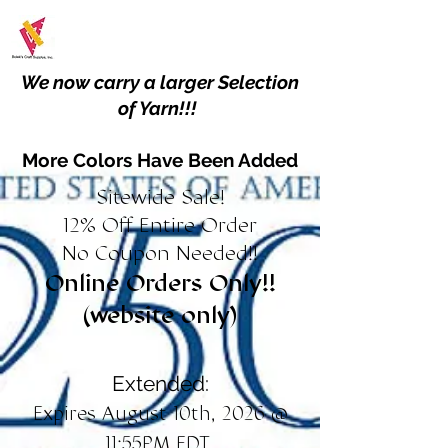
We now carry a larger Selection
of Yarn!!!
More Colors Have Been Added
Sitewide Sale!
12% Off Entire Order
No Coupon Needed!!
Online Orders Only!!
(website only)
Extended:
Expires August 10th, 2026 @
11:55PM EDT