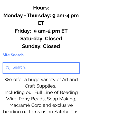
Hours:
Monday - Thursday: 9 am-4 pm
ET
Friday: 9 am-2 pm ET
​​Saturday: Closed
​Sunday: Closed
Site Search
We offer a huge variety of Art and
Craft Supplies.
Including our Full Line of Beading
Wire, Pony Beads, Soap Making,
Macramé Cord and exclusive
beading patterns using Safety Pins.