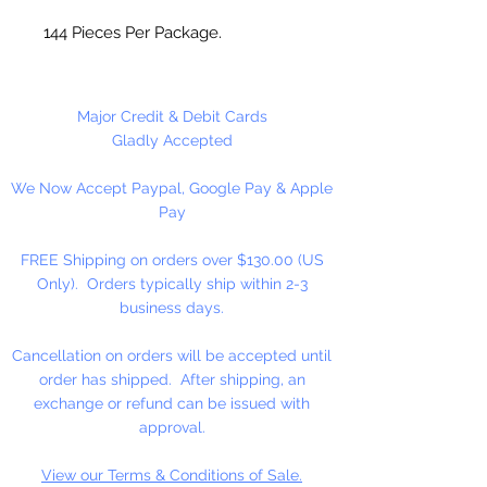
144 Pieces Per Package.
Major Credit & Debit Cards
Gladly Accepted
We Now Accept Paypal, Google Pay & Apple
Pay
FREE Shipping on orders over $130.00 (US
Only). Orders typically ship within 2-3
business days.
Cancellation on orders will be accepted until
order has shipped. After shipping, an
exchange or refund can be issued with
approval.
View our Terms & Conditions of Sale.