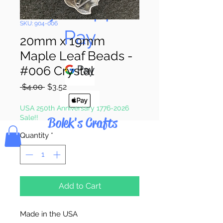
Pay & Apple
SKU: 904-006
Pay
20mm x 19mm
Maple Leaf Beads -
#006 Crystal
Regular
Sale
 $4.00 
$3.52
Price
Price
USA 250th Anniversary 1776-2026
Sale!!
Bolek's Crafts
Quantity
*
Add to Cart
Made in the USA