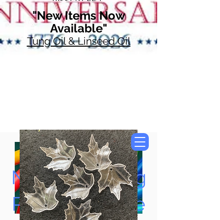
"New Items Now
Available"
Tung Oil & Linseed Oil
Now Accepting
Paypal, Google