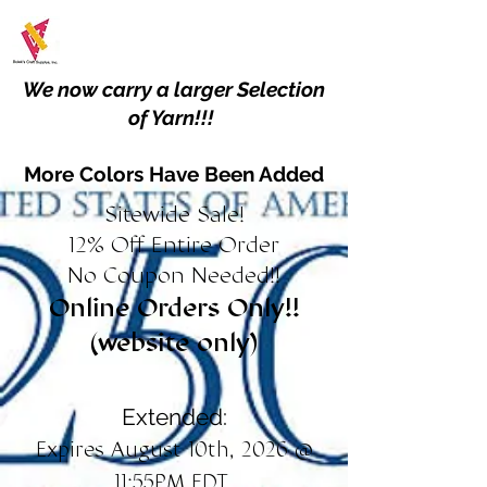
We now carry a larger Selection
of Yarn!!!
More Colors Have Been Added
Sitewide Sale!
12% Off Entire Order
No Coupon Needed!!
Online Orders Only!!
(website only)
Extended:
Expires August 10th, 2026 @
11:55PM EDT