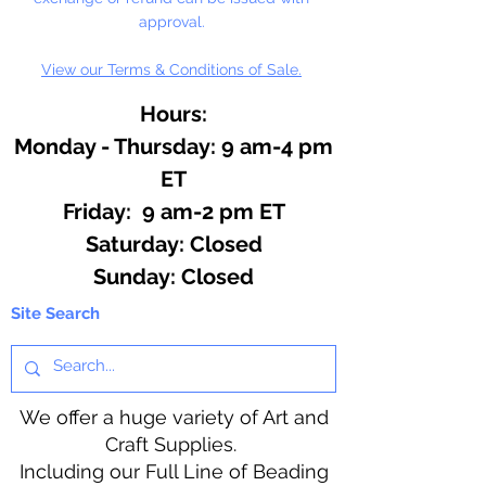
approval.
View our Terms & Conditions of Sale.
Hours:
Monday - Thursday: 9 am-4 pm
ET
Friday: 9 am-2 pm ET
​​Saturday: Closed
​Sunday: Closed
Site Search
We offer a huge variety of Art and
Craft Supplies.
Including our Full Line of Beading