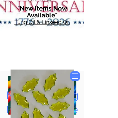
"New Items Now
Available"
Tung Oil & Linseed Oil
Now Accepting
Paypal, Google