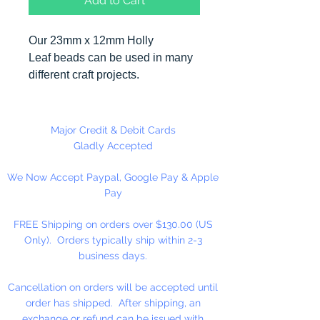
Add to Cart
Our 23mm x 12mm Holly
Leaf beads can be used in many
different craft projects.
Made in the USA. 144 pieces per
package.
Major Credit & Debit Cards
Gladly Accepted
We Now Accept Paypal, Google Pay & Apple
Pay
FREE Shipping on orders over $130.00 (US
Only). Orders typically ship within 2-3
business days.
Cancellation on orders will be accepted until
order has shipped. After shipping, an
exchange or refund can be issued with