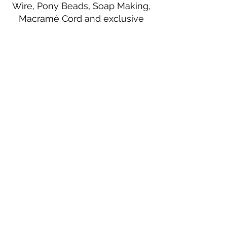
Wire, Pony Beads, Soap Making,
Macramé Cord and exclusive
beading patterns using Safety Pins.
Bolek's Crafts
330 N Tuscarawas Ave
Dover, Ohio 44622
330-364-8878
Fax
330-343-8009
Join Our Mailing List