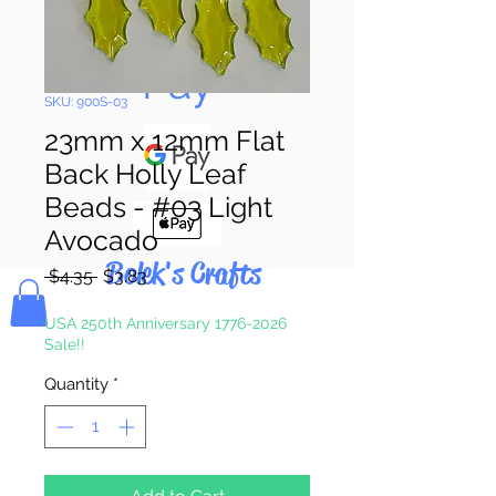
Pay & Apple
Pay
SKU: 900S-03
23mm x 12mm Flat
Back Holly Leaf
Beads - #03 Light
Avocado
Bolek's Crafts
Regular
Sale
 $4.35 
$3.83
Price
Price
USA 250th Anniversary 1776-2026
Sale!!
Quantity
*