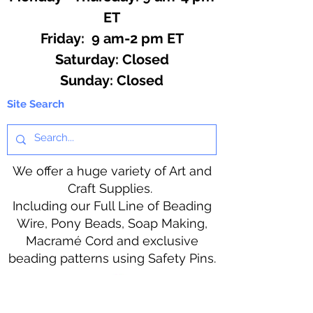
ET
Friday: 9 am-2 pm ET
​​Saturday: Closed
​Sunday: Closed
Site Search
We offer a huge variety of Art and
Craft Supplies.
Including our Full Line of Beading
Wire, Pony Beads, Soap Making,
Macramé Cord and exclusive
beading patterns using Safety Pins.