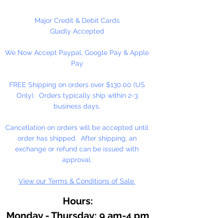
Major Credit & Debit Cards
Gladly Accepted
We Now Accept Paypal, Google Pay & Apple
Pay
FREE Shipping on orders over $130.00 (US
Only). Orders typically ship within 2-3
business days.
Cancellation on orders will be accepted until
order has shipped. After shipping, an
exchange or refund can be issued with
approval.
View our Terms & Conditions of Sale.
Hours:
Monday - Thursday: 9 am-4 pm