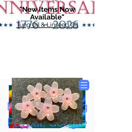
"New Items Now
Available"
Tung Oil & Linseed Oil
Now Accepting
Paypal, Google
SKU: 882-190