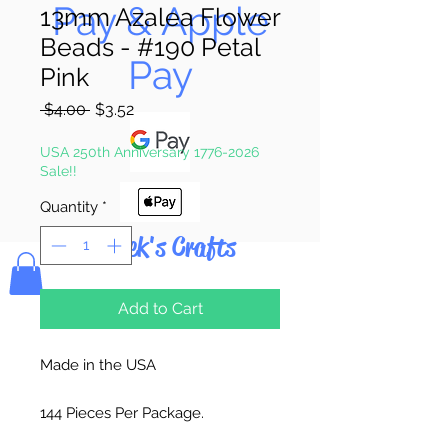
Pay & Apple
13mm Azalea Flower
Beads - #190 Petal
Pay
Pink
Regular
Sale
 $4.00 
$3.52
Price
Price
USA 250th Anniversary 1776-2026
Sale!!
Quantity
*
Bolek's Crafts
Add to Cart
Made in the USA
144 Pieces Per Package.