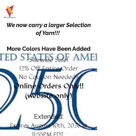
We now carry a larger Selection
of Yarn!!!
More Colors Have Been Added
Sitewide Sale!
12% Off Entire Order
No Coupon Needed!!
Online Orders Only!!
(website only)
Extended:
Expires August 10th, 2026 @
11:55PM EDT