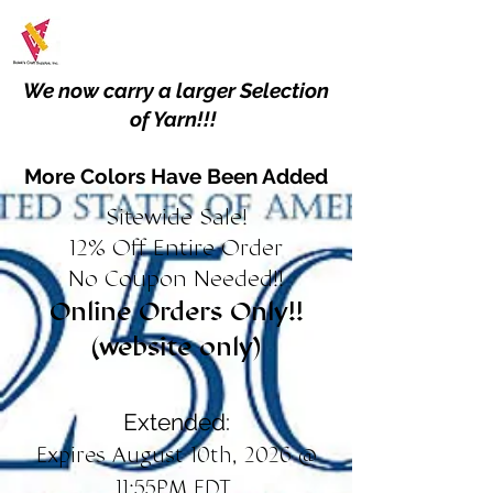
We now carry a larger Selection
of Yarn!!!
More Colors Have Been Added
Sitewide Sale!
12% Off Entire Order
No Coupon Needed!!
Online Orders Only!!
(website only)
Extended:
Expires August 10th, 2026 @
11:55PM EDT