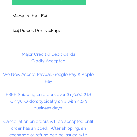
Made in the USA
144 Pieces Per Package.
Major Credit & Debit Cards
Gladly Accepted
We Now Accept Paypal, Google Pay & Apple
Pay
FREE Shipping on orders over $130.00 (US
Only). Orders typically ship within 2-3
business days.
Cancellation on orders will be accepted until
order has shipped. After shipping, an
exchange or refund can be issued with