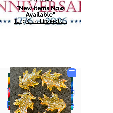
"New Items Now
Available"
Tung Oil & Linseed Oil
Now Accepting
Paypal, Google