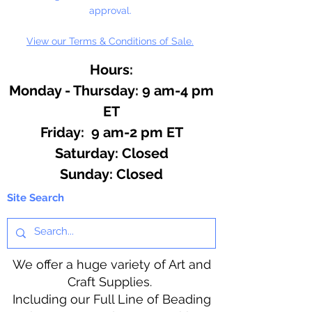
approval.
View our Terms & Conditions of Sale.
Hours:
Monday - Thursday: 9 am-4 pm
ET
Friday: 9 am-2 pm ET
​​Saturday: Closed
​Sunday: Closed
Site Search
We offer a huge variety of Art and
Craft Supplies.
Including our Full Line of Beading