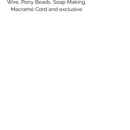
Wire, Pony Beads, Soap Making,
Macramé Cord and exclusive
beading patterns using Safety Pins.
Bolek's Crafts
330 N Tuscarawas Ave
Dover, Ohio 44622
330-364-8878
Fax
330-343-8009
Join Our Mailing List