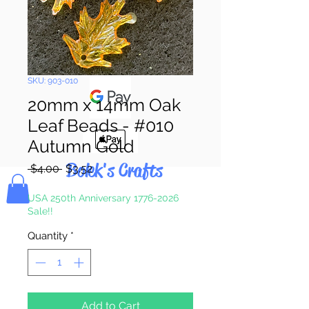
Pay & Apple
Pay
SKU: 903-010
20mm x 14mm Oak
Leaf Beads - #010
Autumn Gold
Bolek's Crafts
Regular
Sale
 $4.00 
$3.52
Price
Price
USA 250th Anniversary 1776-2026
Sale!!
Quantity
*
Add to Cart