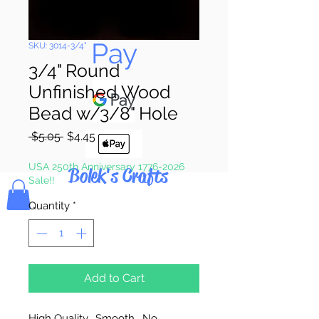
Pay & Apple
Pay
SKU: 3014-3/4"
3/4" Round
Unfinished Wood
Bead w/3/8" Hole
Regular
Sale
 $5.05 
$4.45
Price
Price
USA 250th Anniversary 1776-2026
Bolek's Crafts
Sale!!
Quantity
*
Add to Cart
High Quality. Smooth. No