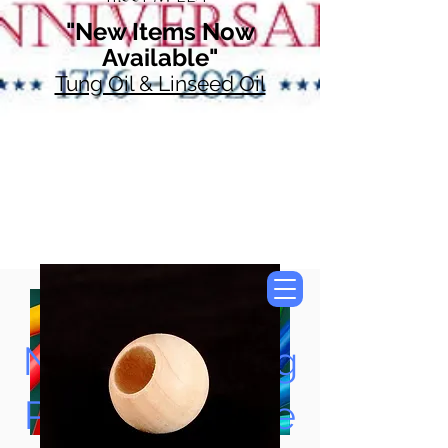
"New Items Now
Available"
Tung Oil & Linseed Oil
Now Accepting
Paypal, Google