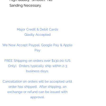
Sanding Necessary.
Made in the USA
Major Credit & Debit Cards
Gladly Accepted
We Now Accept Paypal, Google Pay & Apple
Pay
FREE Shipping on orders over $130.00 (US
Only). Orders typically ship within 2-3
business days.
Cancellation on orders will be accepted until
order has shipped. After shipping, an
exchange or refund can be issued with
approval.