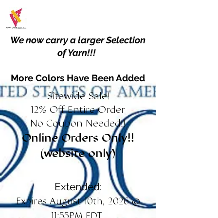
We now carry a larger Selection
of Yarn!!!
More Colors Have Been Added
Sitewide Sale!
12% Off Entire Order
No Coupon Needed!!
Online Orders Only!!
(website only)
Extended:
Expires August 10th, 2026 @
11:55PM EDT