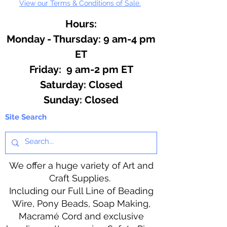
View our Terms & Conditions of Sale.
Hours:
Monday - Thursday: 9 am-4 pm
ET
Friday: 9 am-2 pm ET
​​Saturday: Closed
​Sunday: Closed
Site Search
We offer a huge variety of Art and
Craft Supplies.
Including our Full Line of Beading
Wire, Pony Beads, Soap Making,
Macramé Cord and exclusive