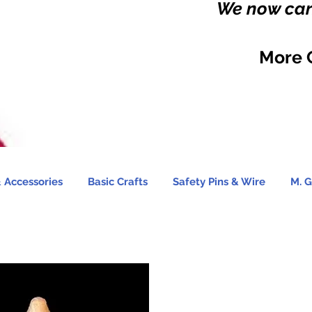
We now carr
More 
 Accessories
Basic Crafts
Safety Pins & Wire
M. G