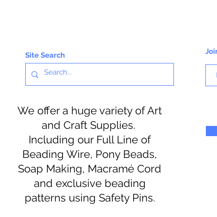
Joi
Site Search
We offer a huge variety of Art
and Craft Supplies.
Including our Full Line of
Beading Wire, Pony Beads,
Soap Making, Macramé Cord
and exclusive beading
patterns using Safety Pins.