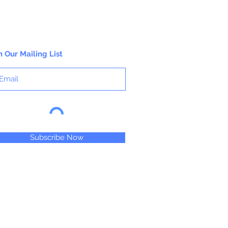
n Our Mailing List
Subscribe Now