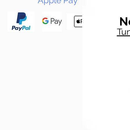
Apple Pay
N
Tun