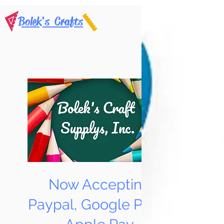
Bolek's Crafts
Now Accepting
Paypal, Google Pay &