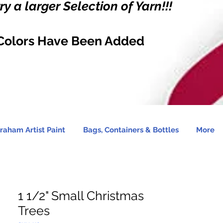
y a larger Selection of Yarn!!!
Colors Have Been Added
raham Artist Paint
Bags, Containers & Bottles
More
1 1/2" Small Christmas
Trees