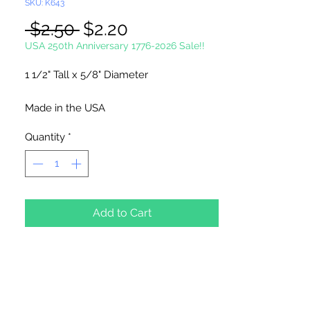
SKU: K643
Regular
Sale
 $2.50 
$2.20
Price
Price
USA 250th Anniversary 1776-2026 Sale!!
1 1/2" Tall x 5/8" Diameter
Made in the USA
Quantity
*
6 Small Christmas Trees Per Package
Add to Cart