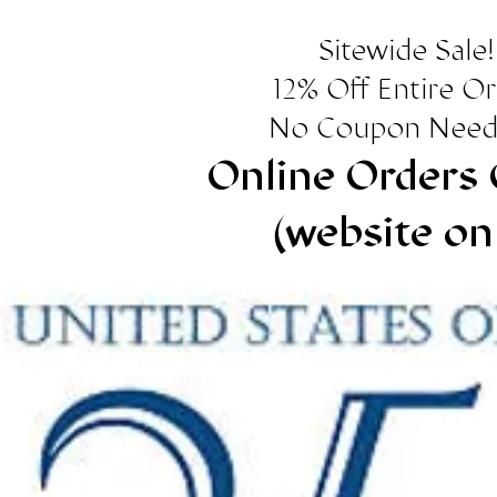
Sitewide Sale!
12% Off Entire O
No Coupon Need
Online Orders 
(website on