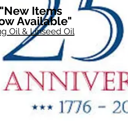
"New Items
ow Available"
g Oil & Linseed Oil