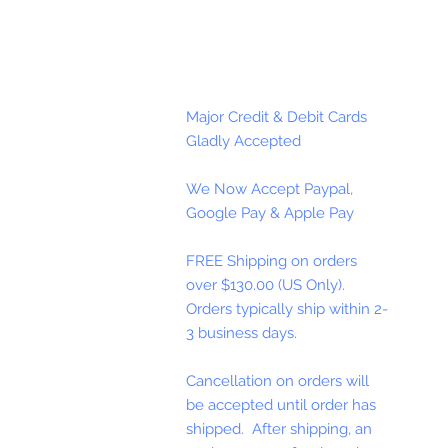
Major Credit & Debit Cards
Gladly Accepted
We Now Accept Paypal,
Google Pay & Apple Pay
FREE Shipping on orders
over $130.00 (US Only).
Orders typically ship within 2-
3 business days.
Cancellation on orders will
be accepted until order has
shipped. After shipping, an