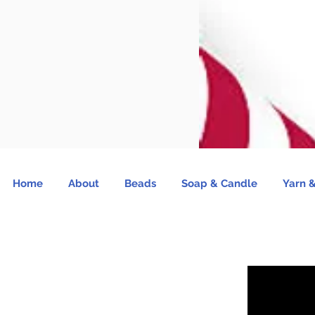
Home
About
Beads
Soap & Candle
Yarn &