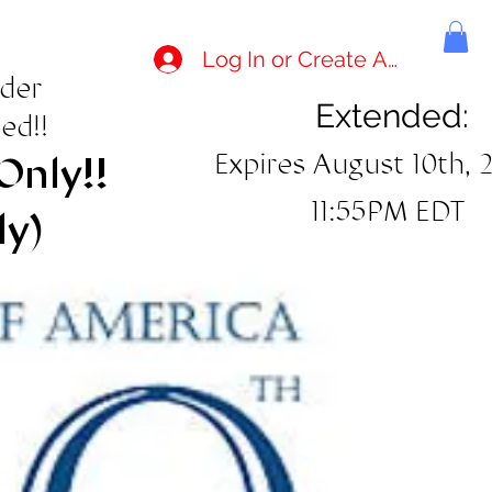
Log In or Create Account
rder
Extended:
ed!!
Expires August 10th, 
Only!!
11:55PM EDT
ly)