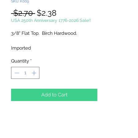
SKU: K009
Regular
Sale
 $2.70 
$2.38
Price
Price
USA 250th Anniversary 1776-2026 Sale!!
3/8" Flat Top. Birch Hardwood.
Imported
Quantity
*
50 Flat Top Furniture Plugs Per Package
Add to Cart