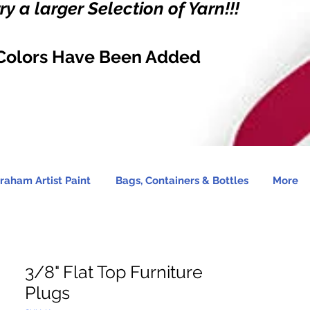
y a larger Selection of Yarn!!!
Colors Have Been Added
raham Artist Paint
Bags, Containers & Bottles
More
3/8" Flat Top Furniture
Plugs