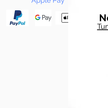
Apple Pay
N
Tun