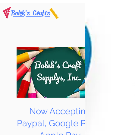
Bolek's Crafts
Now Accepting
Paypal, Google Pay &