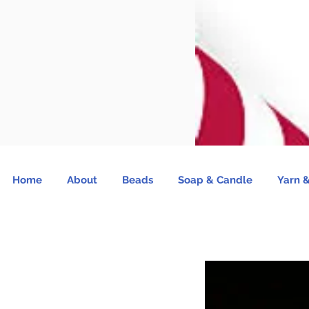
Home
About
Beads
Soap & Candle
Yarn &