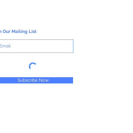
n Our Mailing List
Subscribe Now