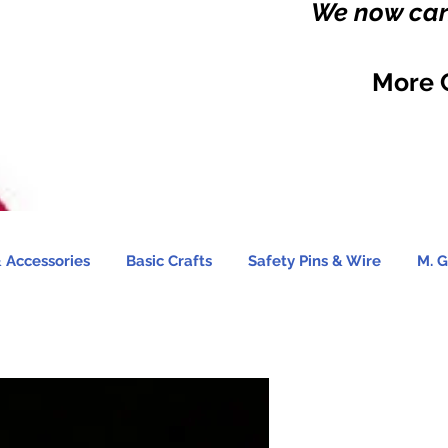
We now carr
More 
 Accessories
Basic Crafts
Safety Pins & Wire
M. G