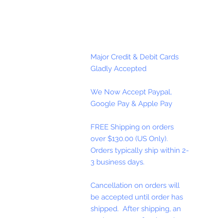
Major Credit & Debit Cards
Gladly Accepted
We Now Accept Paypal,
Google Pay & Apple Pay
FREE Shipping on orders
over $130.00 (US Only).
Orders typically ship within 2-
3 business days.
Cancellation on orders will
be accepted until order has
shipped. After shipping, an