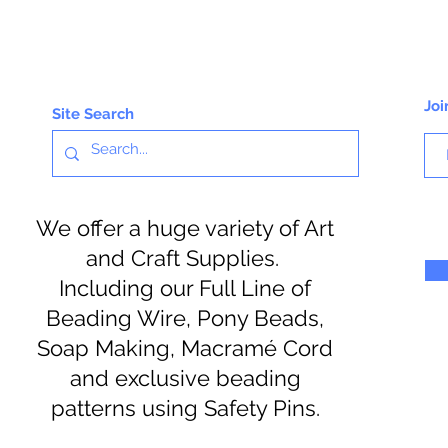
Joi
Site Search
We offer a huge variety of Art
and Craft Supplies.
Including our Full Line of
Beading Wire, Pony Beads,
Soap Making, Macramé Cord
and exclusive beading
patterns using Safety Pins.