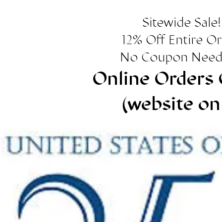
Sitewide Sale!
12% Off Entire O
No Coupon Need
Online Orders 
(website on