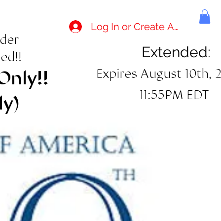
Log In or Create Account
rder
Extended:
ed!!
Expires August 10th, 
Only!!
11:55PM EDT
ly)