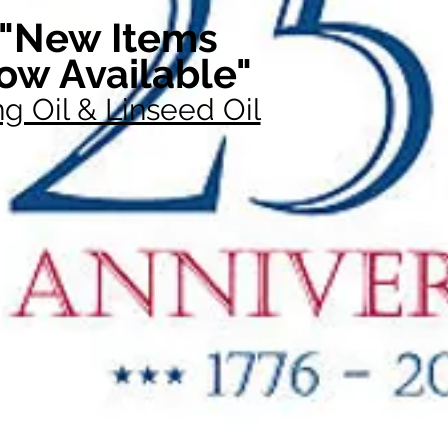
"New Items
ow Available"
g Oil & Linseed Oil