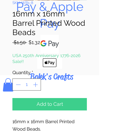
Pay & Apple
SKU: WB1-8
16mm x 16mm
Pay
Barrel Printed Wood
Beads
Regular
Sale
 $1.50 
$1.32
Price
Price
USA 250th Anniversary 1776-2026
Sale!!
Quantity
*
Bolek's Crafts
Add to Cart
16mm x 16mm Barrel Printed
Wood Beads.