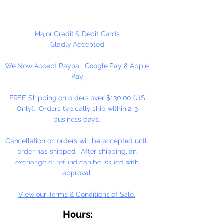
Made in China
24 Beads Per Package
Major Credit & Debit Cards
Gladly Accepted
We Now Accept Paypal, Google Pay & Apple
Pay
FREE Shipping on orders over $130.00 (US
Only). Orders typically ship within 2-3
business days.
Cancellation on orders will be accepted until
order has shipped. After shipping, an
exchange or refund can be issued with
approval.
View our Terms & Conditions of Sale.
Hours: