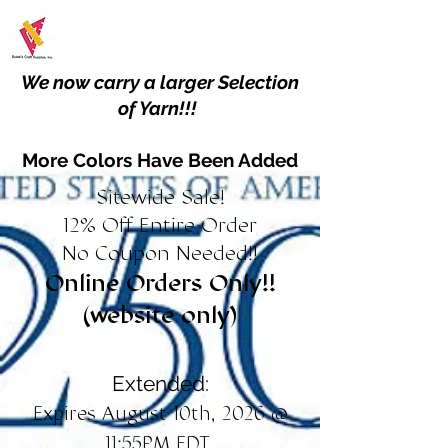
We now carry a larger Selection
of Yarn!!!
More Colors Have Been Added
Sitewide Sale!
12% Off Entire Order
No Coupon Needed!!
Online Orders Only!!
(website only)
Extended:
Expires August 10th, 2026 @
11:55PM EDT