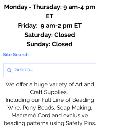
Monday - Thursday: 9 am-4 pm
ET
Friday: 9 am-2 pm ET
​​Saturday: Closed
​Sunday: Closed
Site Search
We offer a huge variety of Art and
Craft Supplies.
Including our Full Line of Beading
Wire, Pony Beads, Soap Making,
Macramé Cord and exclusive
beading patterns using Safety Pins.