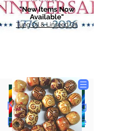
"New Items Now
Available"
Tung Oil & Linseed Oil
Now Accepting
Paypal, Google