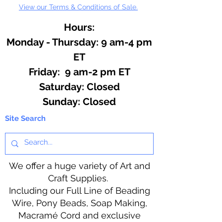
View our Terms & Conditions of Sale.
Hours:
Monday - Thursday: 9 am-4 pm
ET
Friday: 9 am-2 pm ET
​​Saturday: Closed
​Sunday: Closed
Site Search
We offer a huge variety of Art and
Craft Supplies.
Including our Full Line of Beading
Wire, Pony Beads, Soap Making,
Macramé Cord and exclusive