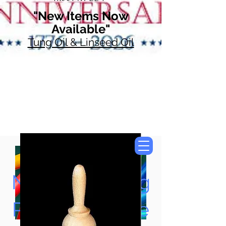
"New Items Now
Available"
Tung Oil & Linseed Oil
Now Accepting
Paypal, Google