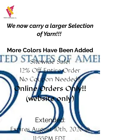
We now carry a larger Selection
of Yarn!!!
More Colors Have Been Added
Sitewide Sale!
12% Off Entire Order
No Coupon Needed!!
Online Orders Only!!
(website only)
Extended:
Expires August 10th, 2026 @
11:55PM EDT