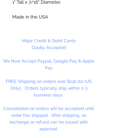
1" Tall x 7/16" Diameter.
Made in the USA
12 Bells Per Package
Major Credit & Debit Cards
Gladly Accepted
We Now Accept Paypal, Google Pay & Apple
Pay
FREE Shipping on orders over $130.00 (US
Only). Orders typically ship within 2-3
business days.
Cancellation on orders will be accepted until
order has shipped. After shipping, an
exchange or refund can be issued with
approval.