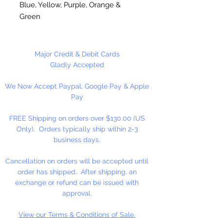
Blue, Yellow, Purple, Orange &
Green
2 1/2" Flat/Colored Wood
Clothespins
Major Credit & Debit Cards
Gladly Accepted
We Now Accept Paypal, Google Pay & Apple
24 Flat/Colored Clothespins Per
Pay
Package
FREE Shipping on orders over $130.00 (US
Only). Orders typically ship within 2-3
business days.
Cancellation on orders will be accepted until
order has shipped. After shipping, an
exchange or refund can be issued with
approval.
View our Terms & Conditions of Sale.