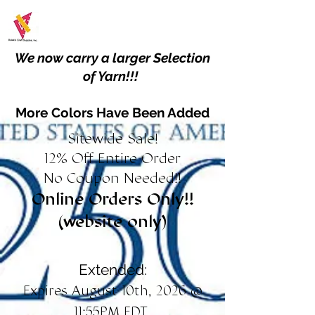
We now carry a larger Selection
of Yarn!!!
More Colors Have Been Added
Sitewide Sale!
12% Off Entire Order
No Coupon Needed!!
Online Orders Only!!
(website only)
Extended:
Expires August 10th, 2026 @
11:55PM EDT