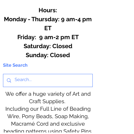
Hours:
Monday - Thursday: 9 am-4 pm
ET
Friday: 9 am-2 pm ET
​​Saturday: Closed
​Sunday: Closed
Site Search
We offer a huge variety of Art and
Craft Supplies.
Including our Full Line of Beading
Wire, Pony Beads, Soap Making,
Macramé Cord and exclusive
beading patterns using Safety Pins.