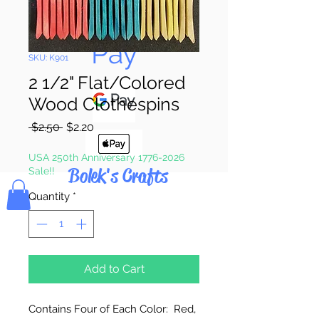
Pay & Apple
Pay
SKU: K901
2 1/2" Flat/Colored
Wood Clothespins
Regular
Sale
 $2.50 
$2.20
Price
Price
USA 250th Anniversary 1776-2026
Bolek's Crafts
Sale!!
Quantity
*
Add to Cart
Contains Four of Each Color: Red,