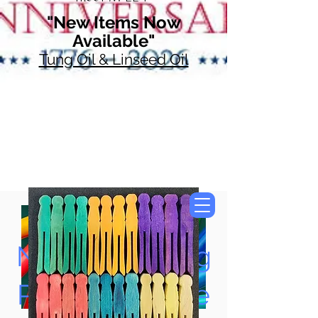
"New Items Now
Available"
Tung Oil & Linseed Oil
Now Accepting
Paypal, Google