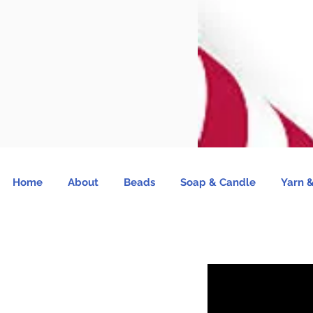
Home
About
Beads
Soap & Candle
Yarn &