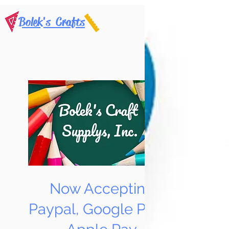
Bolek's Crafts
Now Accepting
Paypal, Google Pay &