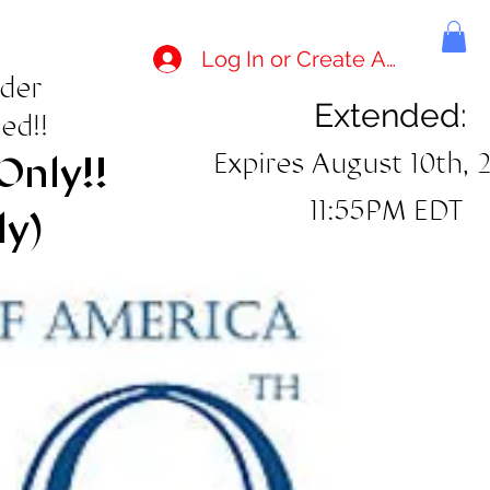
Log In or Create Account
rder
Extended:
ed!!
Expires August 10th, 
Only!!
11:55PM EDT
ly)