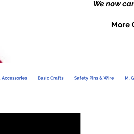
We now carr
More 
 Accessories
Basic Crafts
Safety Pins & Wire
M. G