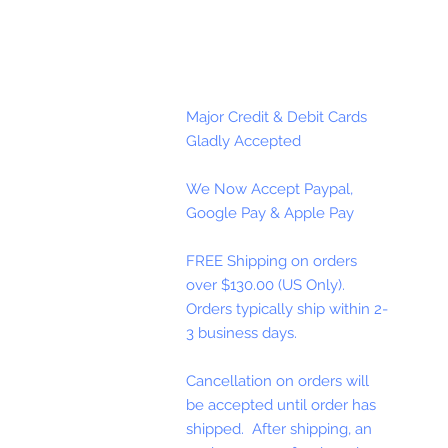
Major Credit & Debit Cards
Gladly Accepted
We Now Accept Paypal,
Google Pay & Apple Pay
FREE Shipping on orders
over $130.00 (US Only).
Orders typically ship within 2-
3 business days.
Cancellation on orders will
be accepted until order has
shipped. After shipping, an