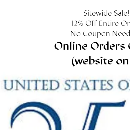
Sitewide Sale!
12% Off Entire O
No Coupon Need
Online Orders 
(website on