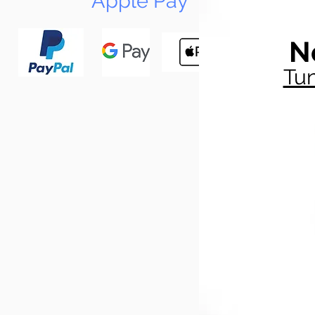
Apple Pay
N
Tun