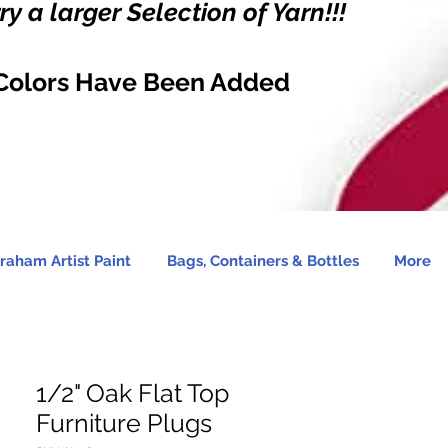
y a larger Selection of Yarn!!!
Colors Have Been Added
raham Artist Paint
Bags, Containers & Bottles
More
1/2" Oak Flat Top
Furniture Plugs