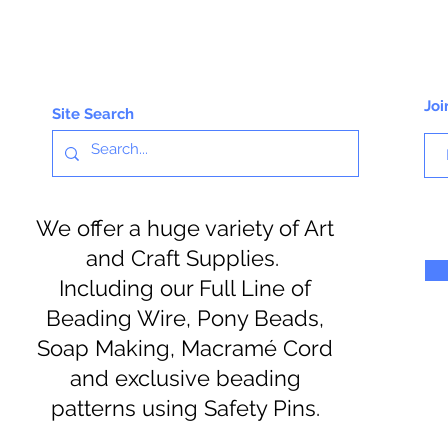
Joi
Site Search
We offer a huge variety of Art
and Craft Supplies.
Including our Full Line of
Beading Wire, Pony Beads,
Soap Making, Macramé Cord
and exclusive beading
patterns using Safety Pins.