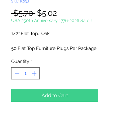
SKU: K038
Regular
Sale
 $5.70 
$5.02
Price
Price
USA 250th Anniversary 1776-2026 Sale!!
1/2" Flat Top. Oak.
50 Flat Top Furniture Plugs Per Package
Quantity
*
Add to Cart