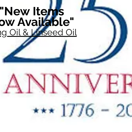
"New Items
ow Available"
g Oil & Linseed Oil