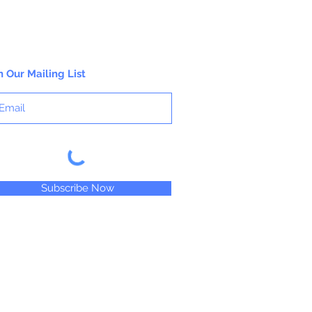
n Our Mailing List
Subscribe Now