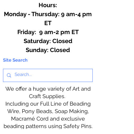
Hours:
Monday - Thursday: 9 am-4 pm
ET
Friday: 9 am-2 pm ET
​​Saturday: Closed
​Sunday: Closed
Site Search
We offer a huge variety of Art and
Craft Supplies.
Including our Full Line of Beading
Wire, Pony Beads, Soap Making,
Macramé Cord and exclusive
beading patterns using Safety Pins.