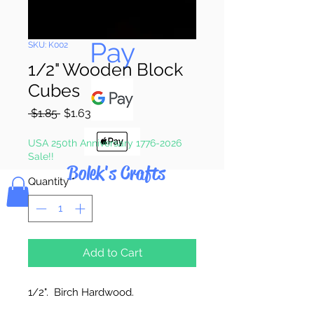
Pay & Apple
Pay
SKU: K002
1/2" Wooden Block
Cubes
Regular
Sale
 $1.85 
$1.63
Price
Price
USA 250th Anniversary 1776-2026
Sale!!
Bolek's Crafts
Quantity
*
Add to Cart
1/2". Birch Hardwood.