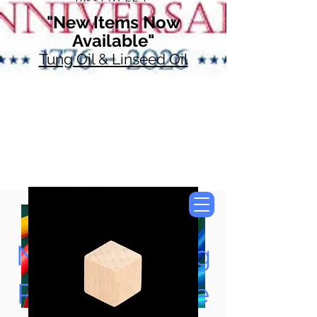
"New Items Now
Available"
Tung Oil & Linseed Oil
Now Accepting
Paypal, Google