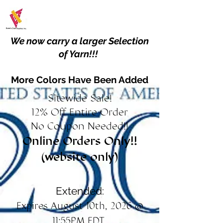
We now carry a larger Selection
of Yarn!!!
More Colors Have Been Added
Sitewide Sale!
12% Off Entire Order
No Coupon Needed!!
Online Orders Only!!
(website only)
Extended:
Expires August 10th, 2026 @
11:55PM EDT