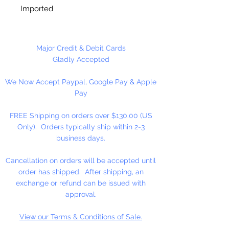
Imported
12 Wooden Block Cubes Per
Package
Major Credit & Debit Cards
Gladly Accepted
We Now Accept Paypal, Google Pay & Apple
Pay
FREE Shipping on orders over $130.00 (US
Only). Orders typically ship within 2-3
business days.
Cancellation on orders will be accepted until
order has shipped. After shipping, an
exchange or refund can be issued with
approval.
View our Terms & Conditions of Sale.