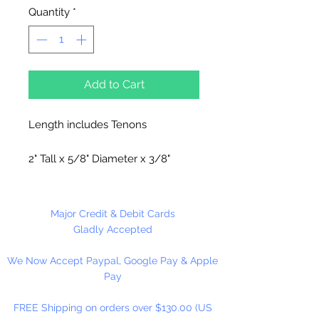
Quantity
*
Add to Cart
Length includes Tenons
2" Tall x 5/8" Diameter x 3/8"
Tenon.
Made in the USA
Major Credit & Debit Cards
Gladly Accepted
6 Spindles Per Package
We Now Accept Paypal, Google Pay & Apple
Pay
FREE Shipping on orders over $130.00 (US