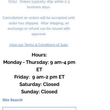
Only). Orders typically ship within 2-3
business days.
Cancellation on orders will be accepted until
order has shipped. After shipping, an
exchange or refund can be issued with
approval.
View our Terms & Conditions of Sale.
Hours:
Monday - Thursday: 9 am-4 pm
ET
Friday: 9 am-2 pm ET
​​Saturday: Closed
​Sunday: Closed
Site Search