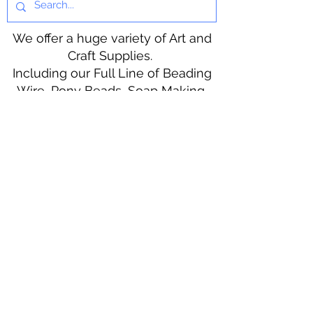
We offer a huge variety of Art and
Craft Supplies.
Including our Full Line of Beading
Wire, Pony Beads, Soap Making,
Macramé Cord and exclusive
beading patterns using Safety Pins.
Bolek's Crafts
330 N Tuscarawas Ave
Dover, Ohio 44622
330-364-8878
Fax
330-343-8009
Join Our Mailing List