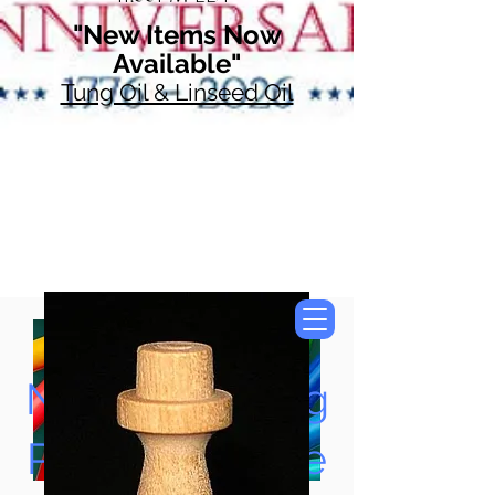
"New Items Now
Available"
Tung Oil & Linseed Oil
Now Accepting
Paypal, Google