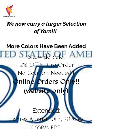
We now carry a larger Selection
of Yarn!!!
More Colors Have Been Added
Sitewide Sale!
12% Off Entire Order
No Coupon Needed!!
Online Orders Only!!
(website only)
Extended:
Expires August 10th, 2026 @
11:55PM EDT