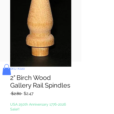
Pay & Apple
Pay
Bolek's Crafts
SKU: K020
2" Birch Wood
Gallery Rail Spindles
Regular
Sale
 $2.80 
$2.47
Price
Price
USA 250th Anniversary 1776-2026
Sale!!