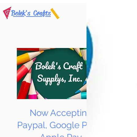
Bolek's Crafts
Now Accepting
Paypal, Google Pay &