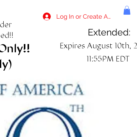
Log In or Create Account
rder
Extended:
ed!!
Expires August 10th, 
Only!!
11:55PM EDT
ly)