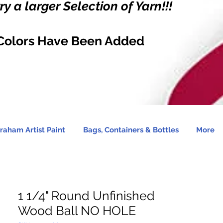
y a larger Selection of Yarn!!!
Colors Have Been Added
raham Artist Paint
Bags, Containers & Bottles
More
1 1/4" Round Unfinished
Wood Ball NO HOLE