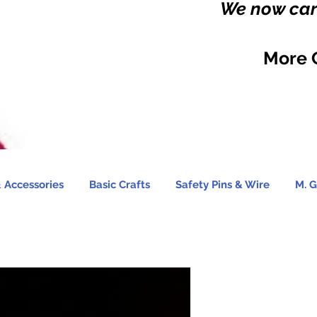
We now carr
More 
 Accessories
Basic Crafts
Safety Pins & Wire
M. G