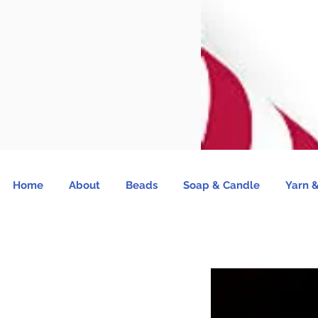
Home
About
Beads
Soap & Candle
Yarn &