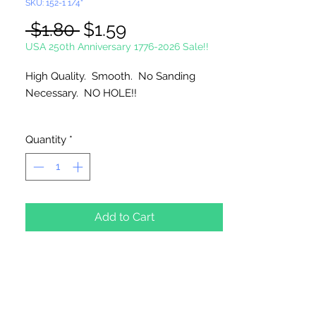
SKU: 152-1 1/4"
Regular
Sale
 $1.80 
$1.59
Price
Price
USA 250th Anniversary 1776-2026 Sale!!
High Quality. Smooth. No Sanding
Necessary. NO HOLE!!
Imported
Quantity
*
Add to Cart