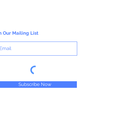
n Our Mailing List
Subscribe Now