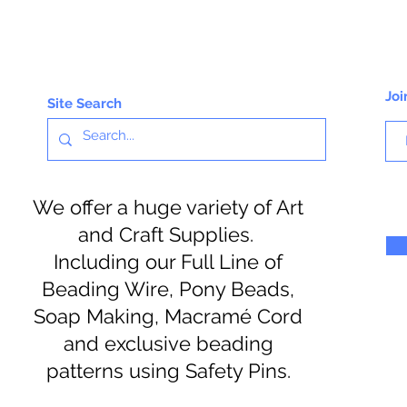
Joi
Site Search
We offer a huge variety of Art
and Craft Supplies.
Including our Full Line of
Beading Wire, Pony Beads,
Soap Making, Macramé Cord
and exclusive beading
patterns using Safety Pins.