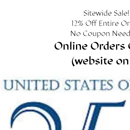
Sitewide Sale!
12% Off Entire O
No Coupon Need
Online Orders 
(website on