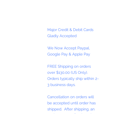
Major Credit & Debit Cards
Gladly Accepted
We Now Accept Paypal,
Google Pay & Apple Pay
FREE Shipping on orders
over $130.00 (US Only).
Orders typically ship within 2-
3 business days.
Cancellation on orders will
be accepted until order has
shipped. After shipping, an