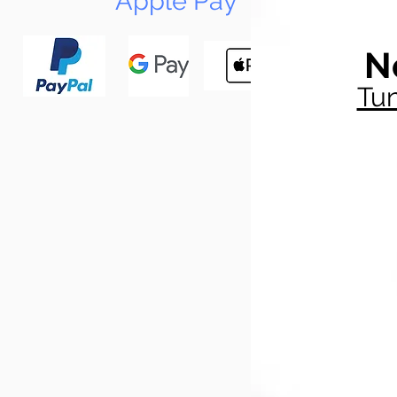
Apple Pay
N
Tun