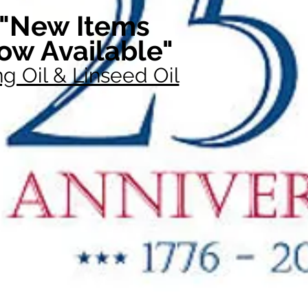
"New Items
ow Available"
g Oil & Linseed Oil