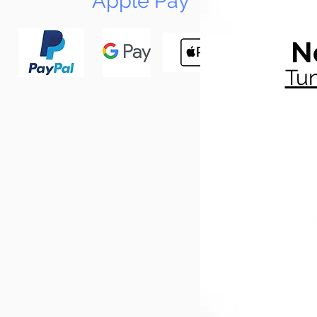
Apple Pay
N
Tun