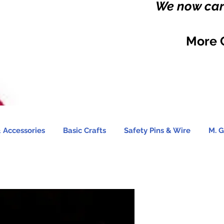
We now carr
More 
 Accessories
Basic Crafts
Safety Pins & Wire
M. G