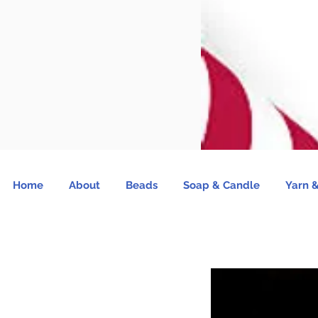
Home
About
Beads
Soap & Candle
Yarn &