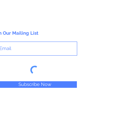
n Our Mailing List
Subscribe Now