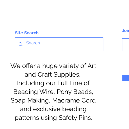
Joi
Site Search
We offer a huge variety of Art
and Craft Supplies.
Including our Full Line of
Beading Wire, Pony Beads,
Soap Making, Macramé Cord
and exclusive beading
patterns using Safety Pins.