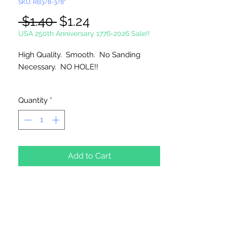
SKU: RB3/8-3/8"
Regular
Sale
 $1.40 
$1.24
Price
Price
USA 250th Anniversary 1776-2026 Sale!!
High Quality. Smooth. No Sanding
Necessary. NO HOLE!!
Imported
Quantity
*
Add to Cart