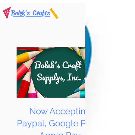
Bolek's Crafts
Now Accepting
Paypal, Google Pay &