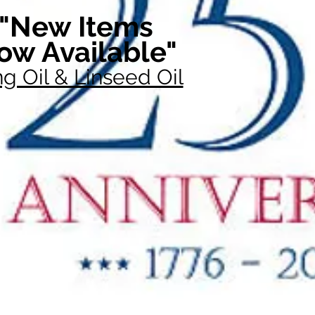
"New Items
ow Available"
g Oil & Linseed Oil