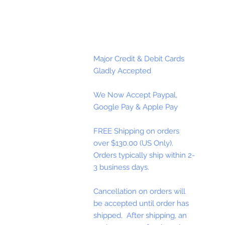
Major Credit & Debit Cards
Gladly Accepted
We Now Accept Paypal,
Google Pay & Apple Pay
FREE Shipping on orders
over $130.00 (US Only).
Orders typically ship within 2-
3 business days.
Cancellation on orders will
be accepted until order has
shipped. After shipping, an