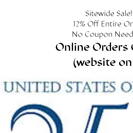
Sitewide Sale!
12% Off Entire O
No Coupon Need
Online Orders 
(website on