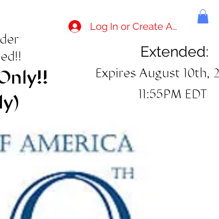
Log In or Create Account
rder
Extended:
ed!!
Expires August 10th, 
Only!!
11:55PM EDT
ly)