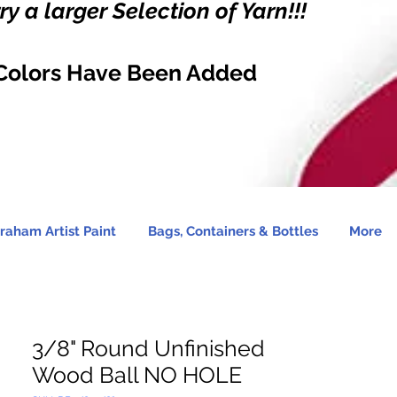
y a larger Selection of Yarn!!!
Colors Have Been Added
raham Artist Paint
Bags, Containers & Bottles
More
3/8" Round Unfinished
Wood Ball NO HOLE